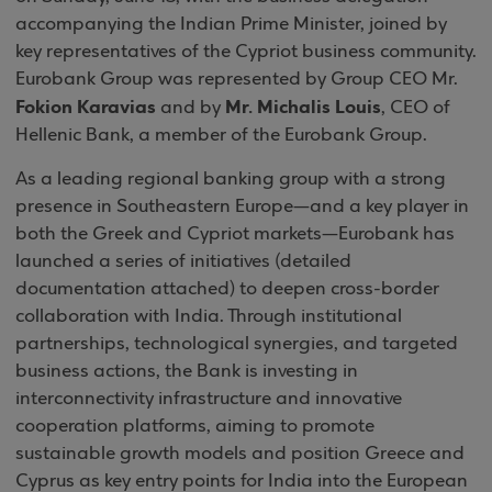
accompanying the Indian Prime Minister, joined by
key representatives of the Cypriot business community.
Eurobank Group was represented by Group CEO Mr.
Fokion Karavias
Mr. Michalis Louis
and by
, CEO of
Hellenic Bank, a member of the Eurobank Group.
As a leading regional banking group with a strong
presence in Southeastern Europe—and a key player in
both the Greek and Cypriot markets—Eurobank has
launched a series of initiatives (detailed
documentation attached) to deepen cross-border
collaboration with India. Through institutional
partnerships, technological synergies, and targeted
business actions, the Bank is investing in
interconnectivity infrastructure and innovative
cooperation platforms, aiming to promote
sustainable growth models and position Greece and
Cyprus as key entry points for India into the European