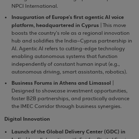
NPCI International.
Inauguration of Europe’s first agentic AI voice
platform, headquartered in Cyprus
| This move
boosts the country’s role as a regional innovation
hub and solidifies the India–Cyprus partnership in
AI. Agentic AI refers to cutting-edge technology
enabling autonomous systems that function
independently of constant human input (e.g.,
autonomous driving, smart assistants, robotics).
Business Forums in Athens and Limassol
|
Designed to showcase investment opportunities,
foster B2B partnerships, and practically advance
the IMEC Corridor through business synergies.
Digital Innovation
Launch of the Global Delivery Center (GDC) in