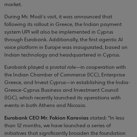
market.
During Mr. Modi’s visit, it was announced that
following its rollout in Greece, the Indian payment
system UPI will also be implemented in Cyprus
through Eurobank. Additionally, the first agentic AI
voice platform in Europe was inaugurated, based on
Indian technology and headquartered in Cyprus.
Eurobank played a pivotal role—in cooperation with
the Indian Chamber of Commerce (ICC), Enterprise
Greece, and Invest Cyprus—in establishing the India-
Greece-Cyprus Business and Investment Council
(IGC), which recently launched its operations with
events in both Athens and Nicosia.
Eurobank CEO Mr. Fokion Karavias
stated: “In less
than 12 months, we have launched a series of
initiatives that significantly broaden the foundation