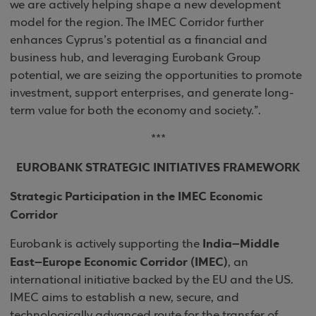
we are actively helping shape a new development
model for the region. The IMEC Corridor further
enhances Cyprus’s potential as a financial and
business hub, and leveraging Eurobank Group
potential, we are seizing the opportunities to promote
investment, support enterprises, and generate long-
term value for both the economy and society.”.
***
EUROBANK STRATEGIC INITIATIVES FRAMEWORK
Strategic Participation in the IMEC Economic
Corridor
India–Middle
Eurobank is actively supporting the
East–Europe Economic Corridor (IMEC)
, an
international initiative backed by the EU and the US.
IMEC aims to establish a new, secure, and
technologically advanced route for the transfer of