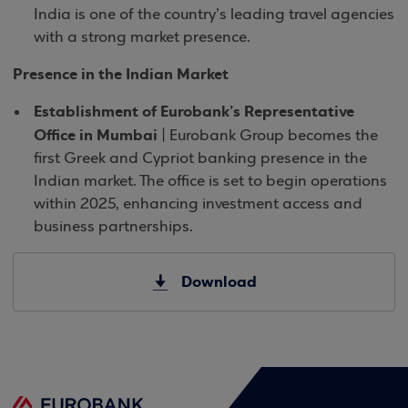
India is one of the country’s leading travel agencies
with a strong market presence.
Presence in the Indian Market
Establishment of Eurobank’s Representative
Office in Mumbai
| Eurobank Group becomes the
first Greek and Cypriot banking presence in the
Indian market. The office is set to begin operations
within 2025, enhancing investment access and
business partnerships.
Download