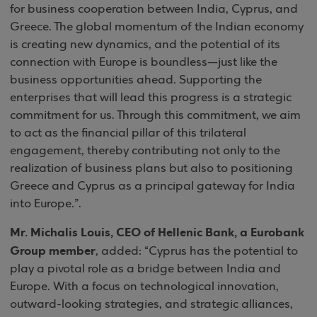
for business cooperation between India, Cyprus, and
Greece. The global momentum of the Indian economy
is creating new dynamics, and the potential of its
connection with Europe is boundless—just like the
business opportunities ahead. Supporting the
enterprises that will lead this progress is a strategic
commitment for us. Through this commitment, we aim
to act as the financial pillar of this trilateral
engagement, thereby contributing not only to the
realization of business plans but also to positioning
Greece and Cyprus as a principal gateway for India
into Europe.”.
Mr. Michalis Louis, CEO of Hellenic Bank, a Eurobank
Group member
, added: “Cyprus has the potential to
play a pivotal role as a bridge between India and
Europe. With a focus on technological innovation,
outward-looking strategies, and strategic alliances,