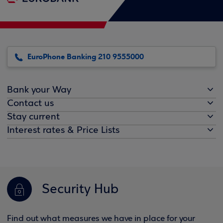
EuroPhone Banking 210 9555000
Bank your Way
Contact us
Stay current
Interest rates & Price Lists
Security Hub
Find out what measures we have in place for your