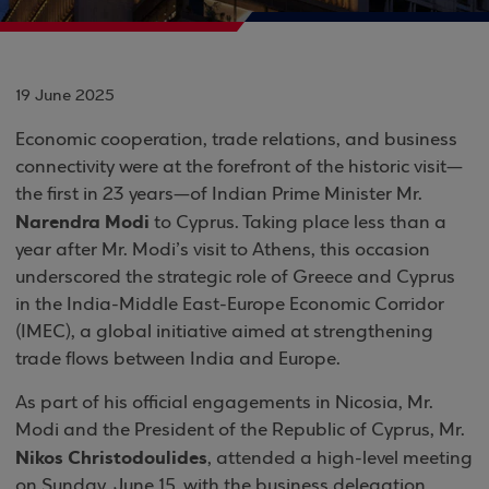
19 June 2025
Economic cooperation, trade relations, and business
connectivity were at the forefront of the historic visit—
the first in 23 years—of Indian Prime Minister Mr.
Narendra Modi
to Cyprus. Taking place less than a
year after Mr. Modi’s visit to Athens, this occasion
underscored the strategic role of Greece and Cyprus
in the India-Middle East-Europe Economic Corridor
(IMEC), a global initiative aimed at strengthening
trade flows between India and Europe.
As part of his official engagements in Nicosia, Mr.
Modi and the President of the Republic of Cyprus, Mr.
Nikos Christodoulides
, attended a high-level meeting
on Sunday, June 15, with the business delegation