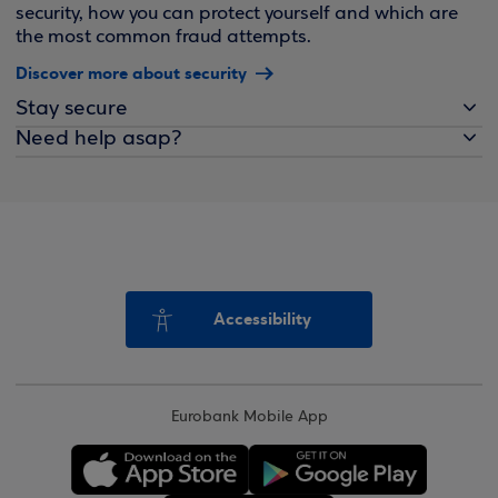
security, how you can protect yourself and which are
the most common fraud attempts.
Discover more about security
Stay secure
Need help asap?
Accessibility
Eurobank Mobile App