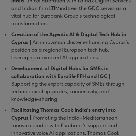
India
| In collaboration with Fairfax Digital Services
and Indian firm LTIMindtree, the GDC serves as a
vital hub for Eurobank Group’s technological
transformation.
Creation of the Agentic AI & Digital Tech Hub in
Cyprus
| An innovation cluster enhancing Cyprus’s
position as a regional European tech hub,
leveraging advanced AI applications.
Development of Digital Hubs for SMEs in
collaboration with Eurolife FFH and IGC
|
Supporting the export capacity of SMEs through
technological upgrades, connectivity, and
knowledge-sharing.
Facilitating Thomas Cook India’s entry into
Cyprus
| Promoting the India–Mediterranean
tourism corridor with Eurobank’s support and
innovative voice AI applications. Thomas Cook