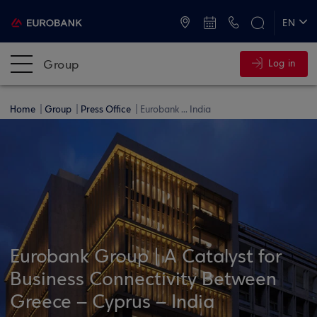
ATMs and Branches
+30 2109555000
EN
ΕΛ
Group
Log in
Home
Group
Press Office
Eurobank ... India
Eurobank Group | A Catalyst for
Business Connectivity Between
Greece – Cyprus – India