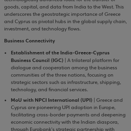
goods, capital, and data from India to the West. This
underscores the geostrategic importance of Greece
and Cyprus as pivotal hubs in the global supply chain,
investment, and technology flows.
Business Connectivity
Establishment of the India-Greece-Cyprus
Business Council (IGC)
| A trilateral platform for
dialogue and cooperation among the business
communities of the three nations, focusing on
strategic sectors such as infrastructure, shipping,
technology, and financial services.
MoU with NPCI International (UPI)
| Greece and
Cyprus are pioneering UPI adoption in Europe,
facilitating cross-border payments and deepening
economic connectivity with the Indian diaspora,
through Eurobank’s strategic partnership with