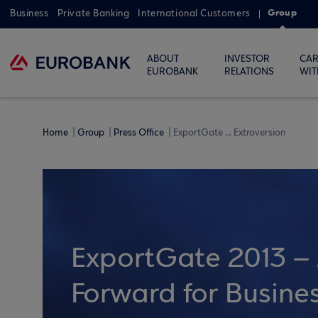
Group
Business
Private Banking
International Customers
ABOUT
INVESTOR
CAR
EUROBANK
RELATIONS
WIT
Home
Group
Press Office
ExportGate ... Extroversion
ExportGate 2013 – 
Forward for Busines