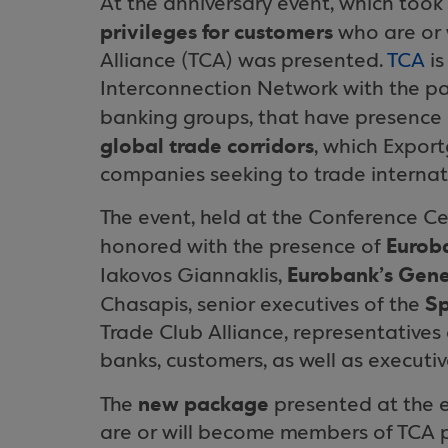
At the anniversary event, which too
privileges for customers
who are or 
Alliance (TCA) was presented.
TCA
is
Interconnection Network with the par
banking groups, that have presence
global trade corridors
, which Expor
companies seeking to trade internati
The event, held at the Conference C
Euroba
honored with the presence of
Eurobank’s Gene
Iakovos Giannaklis,
Sp
Chasapis, senior executives of the
Trade Club Alliance, representatives
banks, customers, as well as execut
new package
The
presented at the e
are or will become members of TCA pr