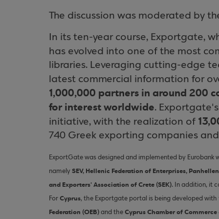
The discussion was moderated by the 
In its ten-year course, Exportgate, 
has evolved into one of the most co
libraries. Leveraging cutting-edge t
latest commercial information for o
1,000,000 partners in around 200 c
for interest worldwide
. Exportgate'
13,0
initiative, with the realization of
740 Greek exporting companies and 1
ExportGate was designed and implemented by Eurobank with
SEV, Hellenic Federation of Enterprises, Panhelle
namely
and Exporters' Association of Crete (SEK).
In addition, it 
Cyprus
For
, the Exportgate portal is being developed wit
Federation (OEB)
Cyprus Chamber of Commerce a
and the