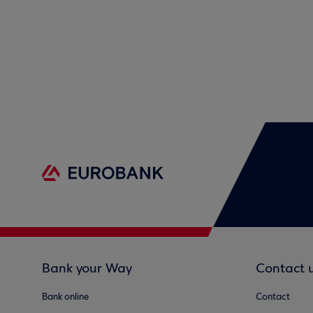
Bank your Way
Contact 
Bank online
Contact