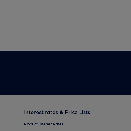
Interest rates & Price Lists
Product Interest Rates