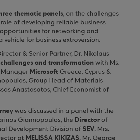
hree thematic panels
, on the challenges
le of developing reliable business
 opportunities for networking and
 vehicle for business extroversion.
ector & Senior Partner, Dr. Nikolaus
, challenges and transformation
with Ms.
Microsoft
l Manager
Greece, Cyprus &
chopoulos, Group Head of Materials
assos Anastasatos, Chief Economist of
urney
was discussed in a panel with the
Director
Marinos Giannopoulos, the
of
SEV
nal Development Division of
, Mrs.
MELISSA KIKIZAS
rector at
, Mr. George