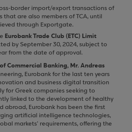
cross-border import/export transactions of
 that are also members of TCA, until
hieved through Exportgate.
Eurobank Trade Club (ETC) Limit
he
tted by September 30, 2024, subject to
ear from the date of approval.
of Commercial Banking, Mr. Andreas
neering, Eurobank for the last ten years
novation and business digital transition
ly for Greek companies seeking to
ntly linked to the development of healthy
 abroad, Eurobank has been the first
ging artificial intelligence technologies,
lobal markets’ requirements, offering the