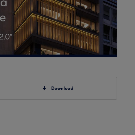
ha
ce
2.0”
Download