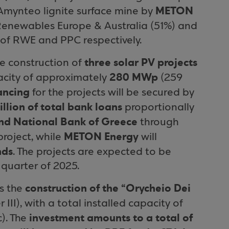
METON
 Amynteo lignite surface mine by
 Renewables Europe & Australia (51%) and
of RWE and PPC respectively.
three solar PV projects
e construction of
280 MWp
apacity of approximately
(259
nancing
for the projects will be secured by
llion of total bank loans
proportionally
nd National Bank of Greece
through
METON Energy
roject, while
will
nds
. The projects are expected to be
 quarter of 2025.
construction of the “Orycheio Dei
s the
 III), with a total installed capacity of
investment amounts to a total of
). The