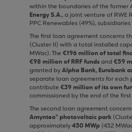
within the boundaries of the former
Energy S.A.
, a joint venture of RWE
PPC Renewables (49%), subsidiaries 
The first loan agreement concerns th
(Cluster II) with a total installed c
€196 million of total fi
MWac). The
€98 million of RRF funds
€59 mi
and
Alpha Bank, Eurobank a
granted by
separate loan agreements for each p
€39 million of its own fu
contribute
commissioned by the end of the first
The second loan agreement concern
Amynteo” photovoltaic park
(Cluster
450 MWp
approximately
(432 MWac