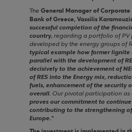
General Manager of Corporate 
The
Bank of Greece, Vassilis Karamouzi
successful completion of the financ
country
, regarding a portfolio of PV
developed by the energy groups of R
typical example how former lignite c
parallel with the development of RE
decisively to the achievement of NE
of RES into the Energy mix, reductio
fuels, enhancement of the security 
overall
. Our pivotal participation as
proves our commitment to continue 
contributing to the strengthening o
Europe.”
The investment is implemented in t