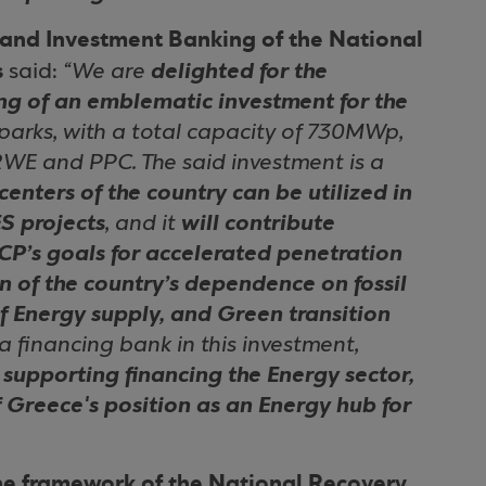
and Investment Banking of the National
s
said:
“We are
delighted for the
ing of an emblematic investment for the
 parks, with a total capacity of 730MWp,
WE and PPC. The said investment is a
enters of the country can be utilized in
S projects
, and it
will contribute
CP’s goals for accelerated penetration
n of the country’s dependence on fossil
of Energy supply, and Green transition
 a financing bank in this investment,
supporting financing the Energy sector,
f Greece's position as an Energy hub for
he framework of the National Recovery