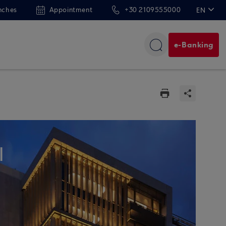
nches
Appointment
+30 2109555000
EN
ΕΛ
e-Banking
l
N