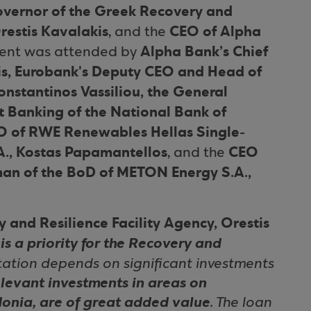
vernor of the Greek Recovery and
restis Kavalakis
CEO of Alpha
, and the
Alpha Bank’s Chief
event was attended by
is, Eurobank's Deputy CEO and Head of
nstantinos Vassiliou, the General
 Banking of the National Bank of
O of RWE Renewables Hellas Single-
., Kostas Papamantellos
CEO
, and the
an of the BoD of METON Energy S.A.,
 and Resilience Facility Agency, Orestis
is a priority for the Recovery and
ation depends on significant investments
elevant investments in areas on
donia, are of great added value
. The loan