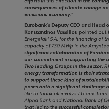
efforts
in this direction
in the coming
consequences of climate change and
emissions economy.”
Eurobank's Deputy CEO and Head o
Konstantinos Vassiliou
pointed out t
Energeiaki S.A. for the financing of t
capacity of 730 MWp in the Amynteo
significant collaboration of Euroba
our commitment in supporting the a
Two leading Groups in the sector
, 
energy transformation is their strat
to support these kind of sustainabil
poses both a significant challenge 
like to thank all involved teams from
Alpha Bank and National Bank of Gre
that led to the
successful completio