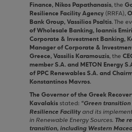
Finance, Nikos Papathanasis
Go
, the
Resilience Facility Agency
O
(RRFA),
Bank Group, Vassilios Psaltis
. The 
of Wholesale Banking, Ioannis Emir
Corporate & Investment Banking, Ko
Manager of Corporate & Investment
Greece, Vassilis Karamouzis
CE
, the
member S.A. and METON Energy S.A
of PPC Renewables S.A. and Chairm
Konstantinos Mavros
.
The Governor of the Greek Recovery
Kavalakis
stated:
“Green transition 
Resilience Facility
and its implement
in Renewable Energy Sources.
The r
transition, including Western Mace