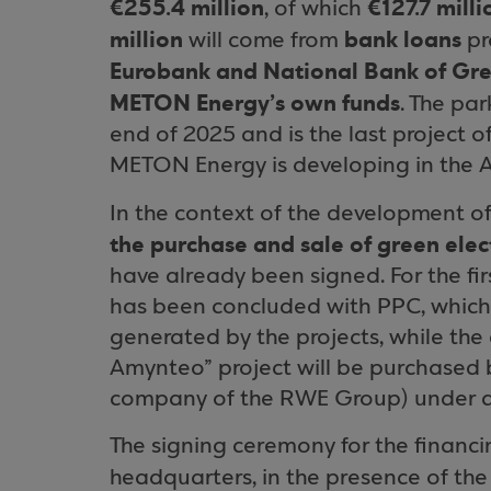
€255.4 million
€127.7 mill
, of which
million
bank loans
will come from
pr
Eurobank and National Bank of Gr
METON Energy’s own funds
. The pa
end of 2025 and is the last project 
METON Energy is developing in the 
In the context of the development of
the purchase and sale of green elect
have already been signed. For the fir
has been concluded with PPC, which w
generated by the projects, while the 
Amynteo” project will be purchased
company of the RWE Group) under a
The signing ceremony for the financ
headquarters, in the presence of th