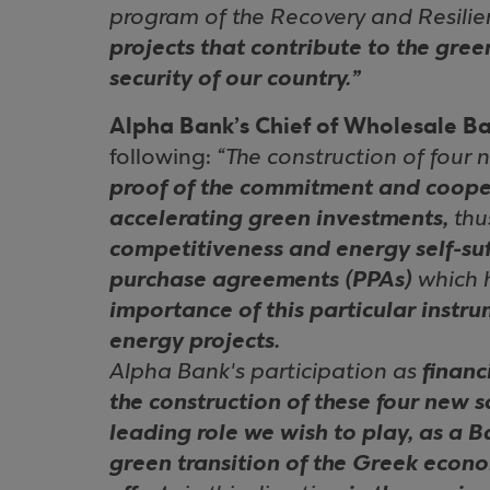
program of the Recovery and Resilien
projects that contribute to the gre
security of our country.”
Alpha Bank’s Chief of Wholesale Ba
following:
“The construction of four
proof of the commitment and cooper
accelerating green investments,
th
competitiveness and energy self-suf
purchase agreements (PPAs)
which 
importance of this particular instr
energy projects.
Alpha Bank's participation as
financ
the construction of these four new s
leading role we wish to play, as a B
green transition of the Greek econ