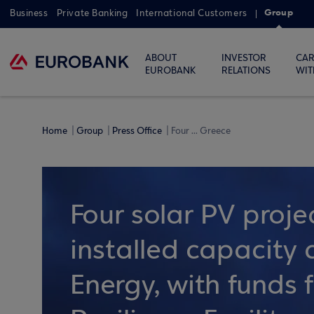
Group
Business
Private Banking
International Customers
ABOUT
INVESTOR
CAR
EUROBANK
RELATIONS
WIT
Home
Group
Press Office
Four ... Greece
Four solar PV proje
installed capacit
Energy, with funds