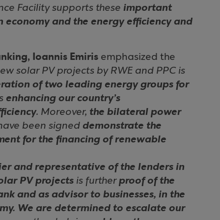
ce Facility supports these
important
en economy and the energy efficiency and
nking, Ioannis Emiris
emphasized the
 new solar PV projects by RWE and PPC is
ation of two leading energy groups for
us
enhancing our country’s
ficiency
. Moreover,
the bilateral power
have been signed
demonstrate the
ument for the financing of renewable
ier and representative of the lenders in
olar PV projects
is further
proof of the
ank and as advisor to businesses, in the
omy. We are determined to escalate our