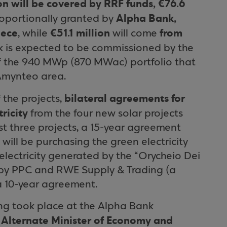
ion will be covered by RRF funds, €76.6
Alpha Bank,
oportionally granted by
eece
€51.1 million
from
, while
will come
rk is expected to be commissioned by the
of the 940 MWp (870 MWac) portfolio that
Amynteo area.
bilateral agreements for
 the projects,
ricity
from the four new solar projects
st three projects, a 15-year agreement
ill be purchasing the green electricity
electricity generated by the “Orycheio Dei
 by PPC and RWE Supply & Trading (a
 10-year agreement.
ing took place at the Alpha Bank
Alternate Minister of Economy and
e