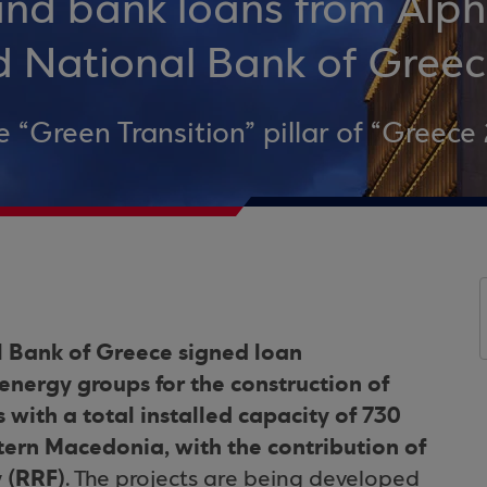
 and bank loans from Alp
d National Bank of Gree
e “Green Transition” pillar of “Greece 
 Bank of Greece signed loan
ergy groups for the construction of
s with a total installed capacity of 730
rn Macedonia, with the contribution of
y (RRF)
. The projects are being developed