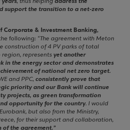
 years
, thus helping
address the
 support the transition to a net-zero
f Corporate & Investment Banking,
he following:
“The agreement with Meton
he construction of 4 PV parks of total
 region, represents
yet another
nk in the energy sector and demonstrates
chievement of national net zero target.
RWE and PPC,
consistently prove that
egic priority and our Bank will continue
ity projects, as green transformation
and opportunity for the country
. I would
 Eurobank, but also from the Ministry,
ece, for their support and collaboration,
n of the agreement.”