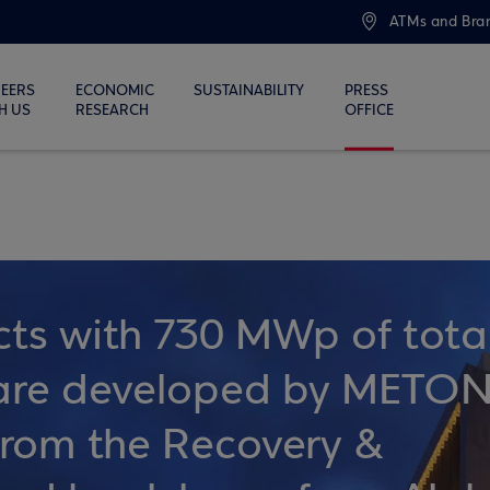
ATMs and Bra
EERS
ECONOMIC
SUSTAINABILITY
PRESS
H US
RESEARCH
OFFICE
cts with 730 MWp of tota
y are developed by METO
 from the Recovery &