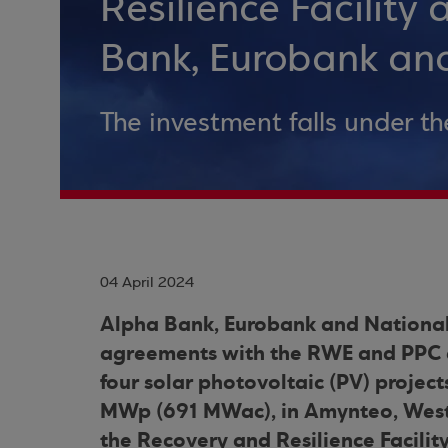
Resilience Facility
Bank, Eurobank an
The investment falls under th
04 April 2024
Alpha Bank, Eurobank and National
agreements with the RWE and PPC en
four solar photovoltaic (PV) project
MWp (691 MWac), in Amynteo, Weste
the Recovery and Resilience Facilit