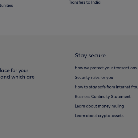
Transfers to India
unities
Stay secure
How we protect your transactions
ace for your
f and which are
Security rules for you
How to stay safe from internet fra
Business Continuity Statement
Learn about money muling
Learn about crypto-assets