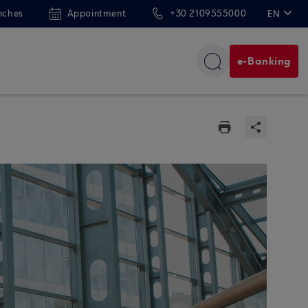
nches
Appointment
+30 2109555000
EN
ΕΛ
e-Banking