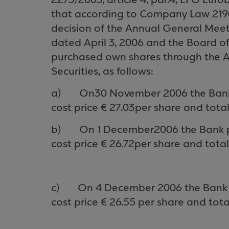
2273/2003, article 4, par.4, EFG Eur
that
according to Company Law 2190/19
decision of the Annual General Meet
dated April 3, 2006 and the Board of 
purchased own shares through the
A
Securities, as follows
:
a)
On
30
Novem
ber
2006 the Ban
cost price € 2
7
.0
3
per share and tota
b)
On
1
Decem
ber
2006 the Bank 
cost price €
26.72
per share and total
c)
On 4 Decem
ber
2006 the Bank
cost price €
26.55
per share and tota