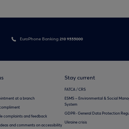
210 9555000
EuroPhone Banking
us
Stay current
FATCA / CRS
intment at a branch
ESMS – Environmental & Social Man
System
 compliment
GDPR- General Data Protection Regu
e complaints and feedback
Ukraine crisis
ideas and comments on accessibility