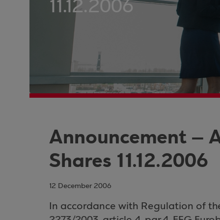
11.12.2006
Announcement – A
Shares 11.12.2006
12 December 2006
In
accordance with
Regulation of t