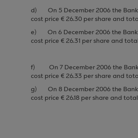
d)
On 5 Decem
ber
2006 the Bank 
cost price €
26.30
per share and tota
e)
On
6
Decem
ber
2006 the Ban
cost price €
26.31
per share and total
f)
On 7 Decem
ber
2006 the Bank
cost price €
26.33
per share and tota
g)
On 8 Decem
ber
2006 the Bank
cost price €
26.18
per share and total