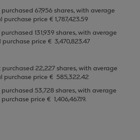
purchased 67,956 shares, with average
l purchase price €
1,787,423.59
k purchased
131,939
shares, with average
 purchase price €
3,470,823.47
 purchased 22
,227
shares, with average
l purchase price €
585,322.42
 purchased 53
,728
shares, with average
 purchase price €
1,406,467.19.