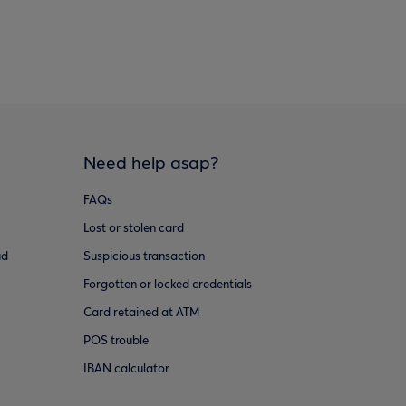
Need help asap?
FAQs
Lost or stolen card
ud
Suspicious transaction
Forgotten or locked credentials
Card retained at ATM
POS trouble
IBAN calculator