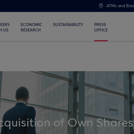
ATMs and Bra
EERS
ECONOMIC
SUSTAINABILITY
PRESS
H US
RESEARCH
OFFICE
quisition of Own Shares