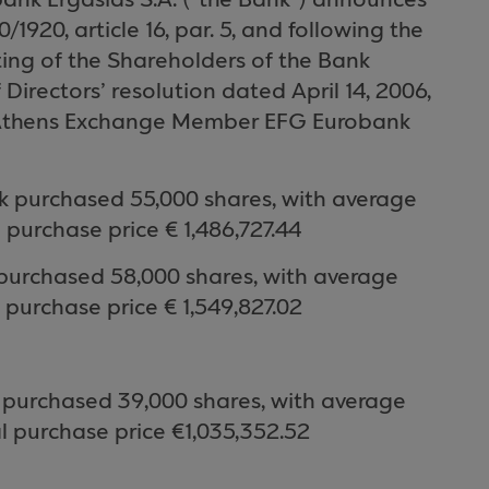
obank Ergasias
S.A.
(“the Bank”) announces
20, article 16, par. 5, and following the
ing of the Shareholders of the Bank
Directors’ resolution dated April 14, 2006,
thens Exchange
Member EFG Eurobank
k purchased
55,000
shares, with average
l purchase price €
1,486
,
727.44
purchased 58,000 shares, with average
 purchase price € 1,549
,827.02
 purchased 39
,000
shares, with average
l purchase price €
1,035,352.52