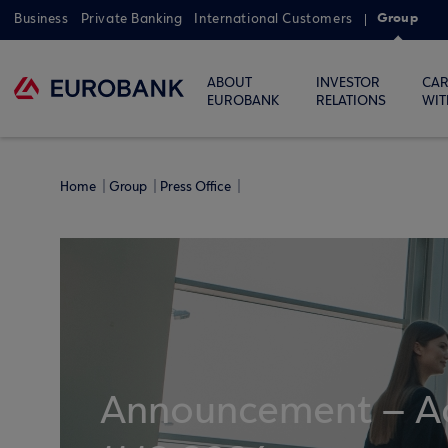
Group
Business
Private Banking
International Customers
ABOUT
INVESTOR
CAR
EUROBANK
RELATIONS
WIT
Home
Group
Press Office
Announcement – Ac