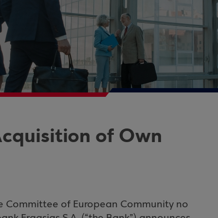
cquisition of Own
he Committee of European Community no