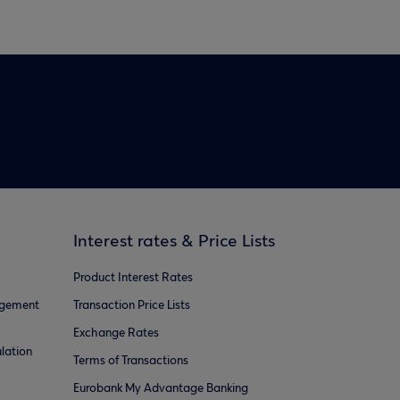
Interest rates & Price Lists
Product Interest Rates
agement
Transaction Price Lists
Exchange Rates
lation
Terms of Transactions
Eurobank My Advantage Banking