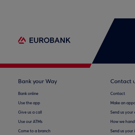
Bank your Way
Contact 
Bank online
Contact
Use the app
Make an appo
Give us a call
Send us your
Use our ATMs
How we handl
Come to a branch
Send us your 