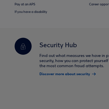
Pay at an APS
Career opport
If you have a disability
Security Hub
Find out what measures we have in pl
security, how you can protect yoursel
the most common fraud attempts.
Discover more about security