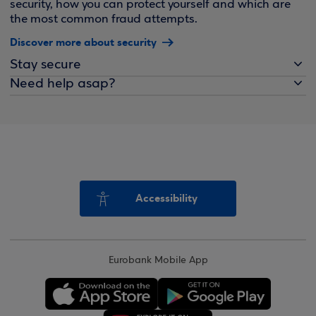
security, how you can protect yourself and which are
the most common fraud attempts.
Discover more about security
Stay secure
Need help asap?
Accessibility
Eurobank Mobile App