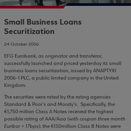
Small Business Loans
Securitization
24 October 2006
EFG Eurobank, as originator and transferor,
successfully launched and priced yesterday its small
business loans securitization, issued by
ANAPTYXI
2006-1 PLC
, a public limited company in the
United
Kingdom
.
The securities were rated by the rating agencies
Standard & Poor’s and Moody’s.
Specifically, the
€1,750 million Class A Notes received the highest
possible rating of AAA/Aaa (
with
coupon three month
Euribor + 17bps
); the €150million Class B Notes were