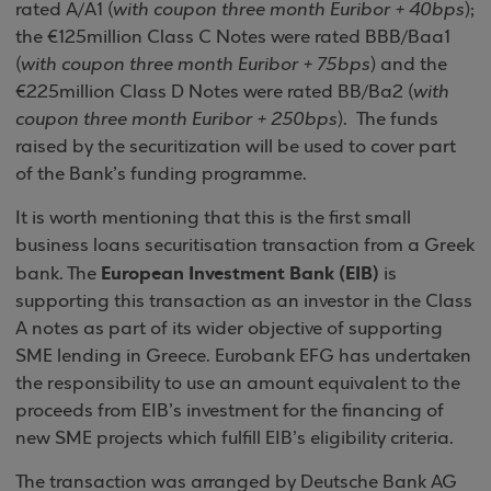
rated A/A1 (
with coupon three month Euribor + 40bps
);
the €125million Class C Notes were rated BBB/Baa1
(
with coupon three month Euribor + 75bps
) and the
€225million Class D Notes were rated BB/Ba2 (
with
coupon three month Euribor + 250bps
).
The funds
raised by the securitization will be used to cover part
of the Bank’s funding programme.
It is worth mentioning that this is the first small
business loans securitisation transaction from a Greek
European Investment Bank (EIB)
bank. The
is
supporting this transaction as an investor in the Class
A notes as part of its wider objective of supporting
SME lending in
Greece
. Eurobank EFG has undertaken
the responsibility to use an amount equivalent to the
proceeds from EIB’s investment for the financing of
new SME projects which fulfill EIB’s eligibility criteria.
The transaction was arranged by Deutsche Bank AG