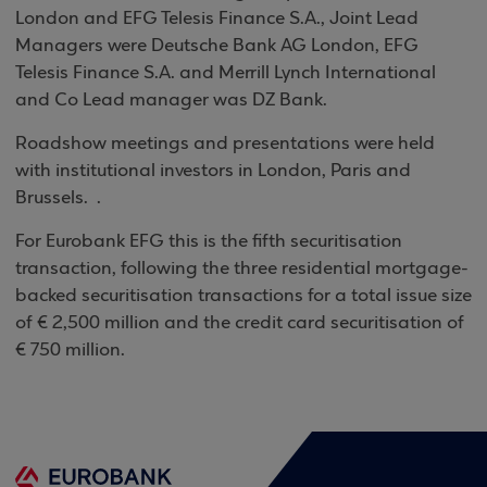
London and EFG Telesis Finance S.A., Joint Lead
Managers were Deutsche Bank AG London, EFG
Telesis Finance S.A. and Merrill Lynch International
and Co Lead manager was DZ Bank.
Roadshow meetings and presentations were held
with institutional investors in
London
,
Paris
and
Brussels
.
.
For Eurobank EFG this is the fifth securitisation
transaction, following the three residential mortgage-
backed securitisation transactions for a total issue size
of € 2,500 million and the credit card securitisation of
€ 750 million.