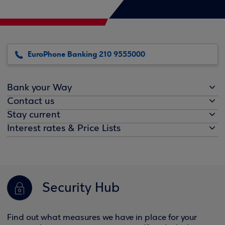
EuroPhone Banking 210 9555000
Bank your Way
Contact us
Stay current
Interest rates & Price Lists
Security Hub
Find out what measures we have in place for your