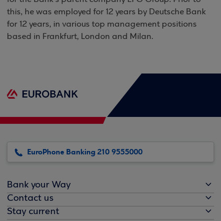
this, he was employed for 12 years by Deutsche Bank
for 12 years, in various top management positions
based in Frankfurt,
London
and
Milan
.
EuroPhone Banking 210 9555000
Bank your Way
Contact us
Stay current