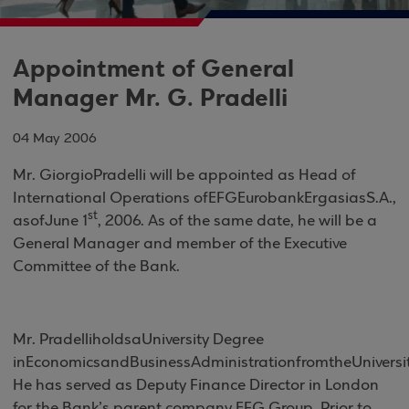
Appointment of General
Manager Mr. G. Pradelli
04 May 2006
Mr
.
Giorgio
Pradelli will be appointed as Head of
International Operations of
EFG
Eurobank
Ergasias
S
.
A
.
,
st
as
of
June
1
, 2006. As of the same date, he will be a
General Manager and member of the Executive
Committee of the Bank.
Mr
.
Pradelli
holds
a
University Degree
in
Economics
and
Business
Administration
from
the
Universi
He has served as Deputy Finance Director in
London
for the Bank’s parent company EFG Group. Prior to