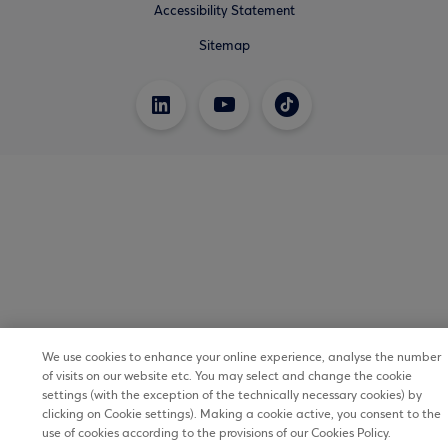
Accessibility Statement
Sitemap
We use cookies to enhance your online experience, analyse the number
of visits on our website etc. You may select and change the cookie
settings (with the exception of the technically necessary cookies) by
clicking on Cookie settings). Making a cookie active, you consent to the
use of cookies according to the provisions of our Cookies Policy.