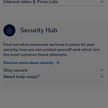
Interest rates & Price Lists
Security Hub
Find out what measures we have in place for your
security, how you can protect yourself and which are
the most common fraud attempts.
Discover more about security
Stay secure
Need help asap?