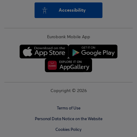
Accessibility
Eurobank Mobile App
Copyright © 2026
Terms of Use
Personal Data Notice on the Website
Cookies Policy