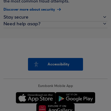
the most common fraud attempts.
Discover more about security
Stay secure
Need help asap?
Accessibility
Eurobank Mobile App