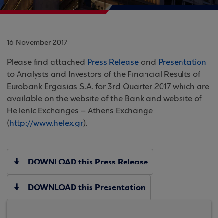
16 November 2017
Please find attached
Press Release
and
Presentation
to Analysts and Investors of the Financial Results of
Eurobank Ergasias S.A. for 3rd Quarter 2017 which are
available on the website of the Bank and website of
Hellenic Exchanges – Athens Exchange
(
http://www.helex.gr
).
DOWNLOAD this Press Release
DOWNLOAD this Presentation