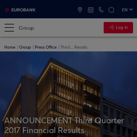
ATMs and Branches
+30 2109555000
EN
ΕΛ
Group
Log in
Home
Group
Press Office
Third ... Results
ANNOUNCEMENT Third Quarter
2017 Financial Results