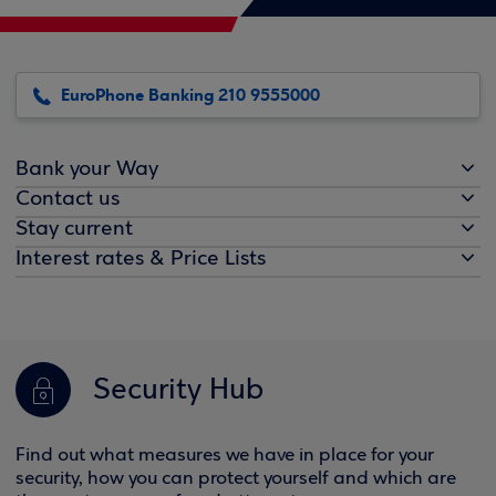
EuroPhone Banking 210 9555000
Bank your Way
Contact us
Stay current
Interest rates & Price Lists
Security Hub
Find out what measures we have in place for your
security, how you can protect yourself and which are