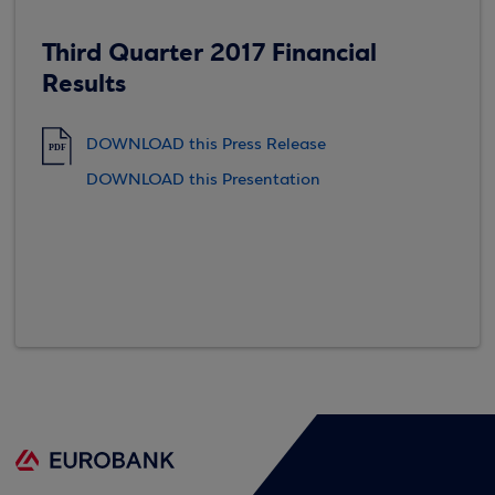
Third Quarter 2017 Financial
Results
DOWNLOAD this Press Release
PDF
DOWNLOAD this Presentation