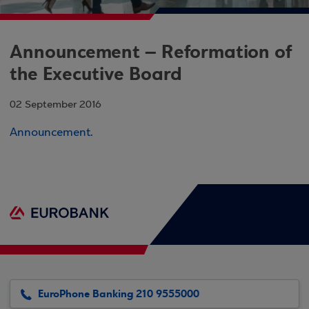
Announcement – Reformation of
the Executive Board
02 September 2016
Announcement.
EuroPhone Banking 210 9555000