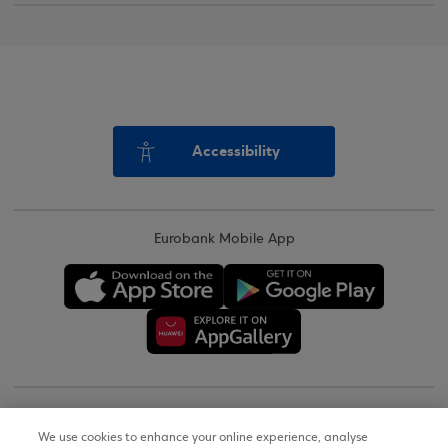
Accessibility
Eurobank Mobile App
Copyright © 2026
We use cookies to enhance your online experience, analyse