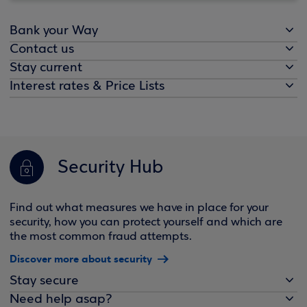
Bank your Way
Contact us
Stay current
Interest rates & Price Lists
Security Hub
Find out what measures we have in place for your
security, how you can protect yourself and which are
the most common fraud attempts.
Discover more about security
Stay secure
Need help asap?