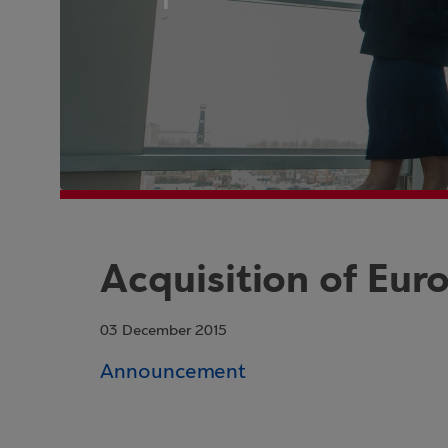
Acquisition of Eur
03 December 2015
Announcement