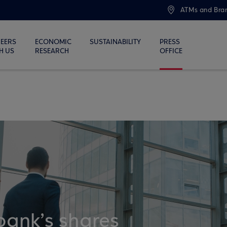
ATMs and Bra
EERS
ECONOMIC
SUSTAINABILITY
PRESS
H US
RESEARCH
OFFICE
bank’s shares