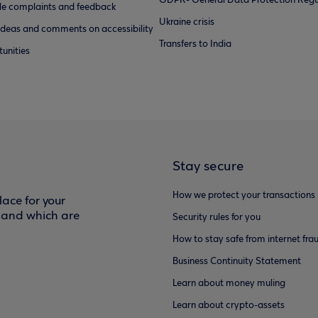
GDPR- General Data Protection Regu
e complaints and feedback
Ukraine crisis
ideas and comments on accessibility
Transfers to India
unities
Stay secure
How we protect your transactions
ace for your
f and which are
Security rules for you
How to stay safe from internet fra
Business Continuity Statement
Learn about money muling
Learn about crypto-assets