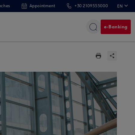
nches
Appointment
+30 2109555000
EN
ΕΛ
e-Banking