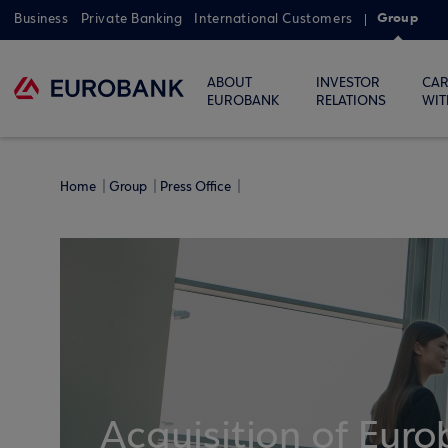
Group
Business
Private Banking
International Customers
ABOUT
INVESTOR
CAR
EUROBANK
RELATIONS
WIT
Home
Group
Press Office
Acquisition of Euro