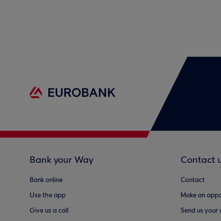
Bank your Way
Contact 
Bank online
Contact
Use the app
Make an appo
Give us a call
Send us your