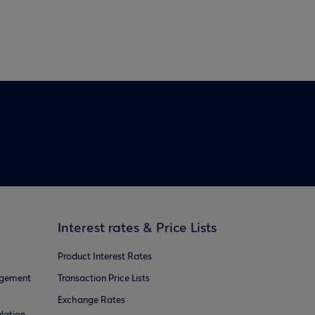
Interest rates & Price Lists
Product Interest Rates
agement
Transaction Price Lists
Exchange Rates