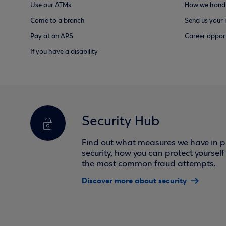
Use our ATMs
How we handl
Come to a branch
Send us your 
Pay at an APS
Career opport
If you have a disability
Security Hub
Find out what measures we have in pl
security, how you can protect yoursel
the most common fraud attempts.
Discover more about security