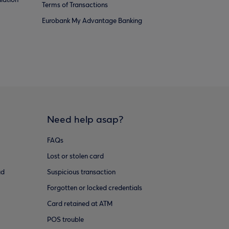
lation
Terms of Transactions
Eurobank My Advantage Banking
Need help asap?
FAQs
Lost or stolen card
ud
Suspicious transaction
Forgotten or locked credentials
Card retained at ATM
POS trouble