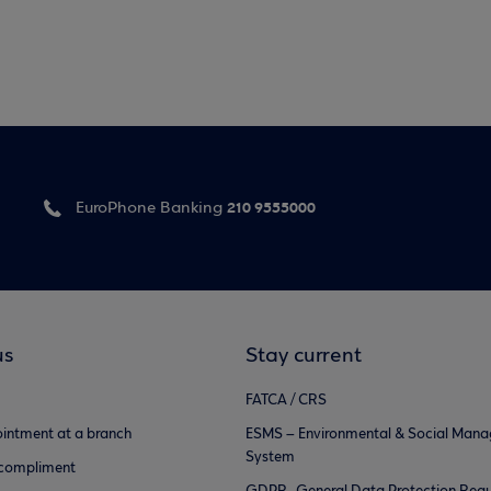
210 9555000
EuroPhone Banking
us
Stay current
FATCA / CRS
intment at a branch
ESMS – Environmental & Social Man
System
 compliment