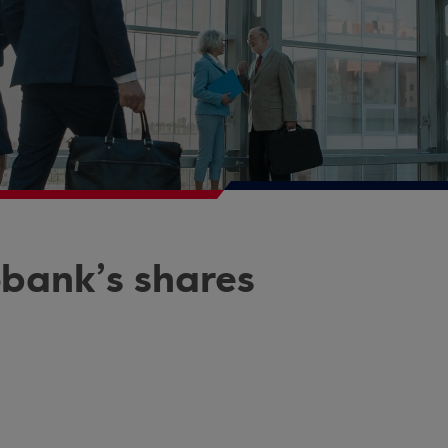
obank’s shares