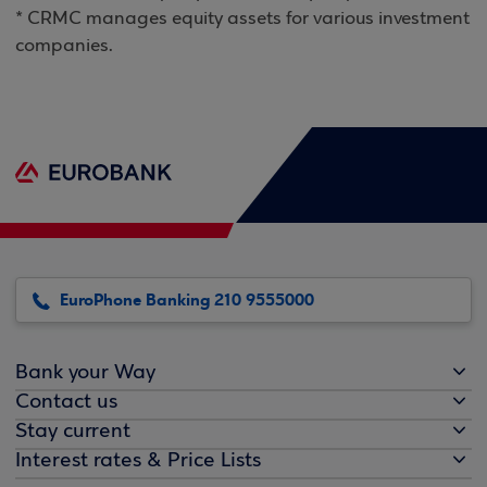
* CRMC manages equity assets for various investment
companies.
EuroPhone Banking 210 9555000
Bank your Way
Contact us
Stay current
Interest rates & Price Lists