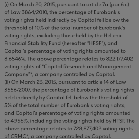
(i) On March 20, 2015, pursuant to article 7a (par.6 c)
of Law 3864/2010, the percentage of Eurobank’s
voting rights held indirectly by Capital fell below the
threshold of 10% of the total number of Eurobank’s
voting rights, excluding those held by the Hellenic
Financial Stability Fund (hereafter “HFSF”), and
Capital’s percentage of voting rights amounted to
8.6546%. The above percentage relates to 822,177,402
voting rights of “Capital Research and Management
Company”*, a company controlled by Capital.
(ii) On March 23, 2015, pursuant to article 14 of Law
3556/2007, the percentage of Eurobank’s voting rights
held indirectly by Capital fell below the threshold of
5% of the total number of Eurobank’s voting rights,
and Capital’s percentage of voting rights amounted
to 4.956%, including the voting rights held by HFSF. The
above percentage relates to 728,877,402 voting rights
of CRMC*, a company controlled by Capital.