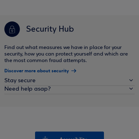
Security Hub
Find out what measures we have in place for your
security, how you can protect yourself and which are
the most common fraud attempts.
Discover more about security
Stay secure
Need help asap?