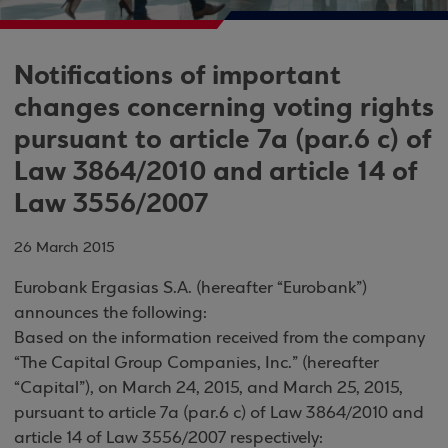
Notifications of important
changes concerning voting rights
pursuant to article 7a (par.6 c) of
Law 3864/2010 and article 14 of
Law 3556/2007
26 March 2015
Eurobank Ergasias S.A. (hereafter “Eurobank”)
announces the following:
Based on the information received from the company
“The Capital Group Companies, Inc.” (hereafter
“Capital”), on March 24, 2015, and March 25, 2015,
pursuant to article 7a (par.6 c) of Law 3864/2010 and
article 14 of Law 3556/2007 respectively: