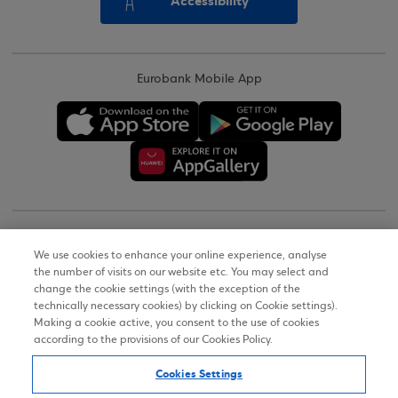
Accessibility
Eurobank Mobile App
Copyright © 2026
We use cookies to enhance your online experience, analyse
the number of visits on our website etc. You may select and
Terms of Use
change the cookie settings (with the exception of the
technically necessary cookies) by clicking on Cookie settings).
Personal Data Notice on the Website
Making a cookie active, you consent to the use of cookies
according to the provisions of our Cookies Policy.
Cookies Policy
Cookies Settings
Accessibility Statement