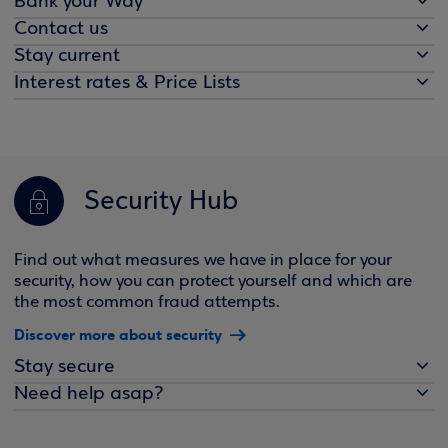
Bank your Way
Contact us
Stay current
Interest rates & Price Lists
Security Hub
Find out what measures we have in place for your
security, how you can protect yourself and which are
the most common fraud attempts.
Discover more about security
Stay secure
Need help asap?