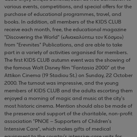
various events, competitions, and special offers for the
purchase of educational programmes, travel, and
books. In addition, all members of the KIDS CLUB
receive each month, free, the educational magazine
"Discovering the World" («Ανακαλύπτω τον Κόσμο»)
from "Erevnites" Publications, and are able to take
part in a variety of activities organised for members.
The first KIDS CLUB autumn event was the showing of
the famous Walt Disney film "Fantasia 2000" at the
Attikon Cinema (19 Stadiou St.) on Sunday, 22 October
2000. The turnout was impressive, and the young
members of KIDS CLUB and the adults escorting them
enjoyed a morning of magic and music at the city’s
most historic cinema. Mention should also be made of
the presence and support of the charitable, non-profit
association "PNOE – Supporters of Children’s
Intensive Care", which makes gifts of medical
equipment to the country’s intensive-care units for