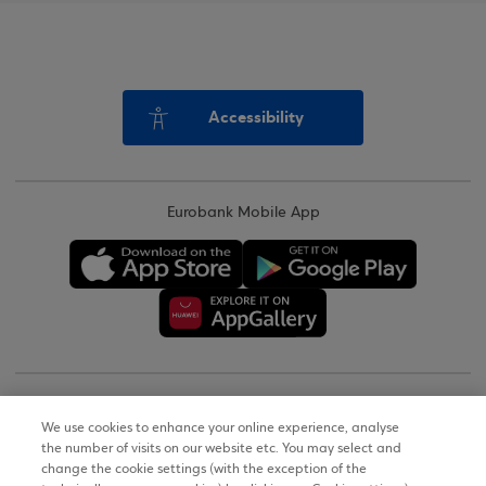
Accessibility
Eurobank Mobile App
Copyright © 2026
We use cookies to enhance your online experience, analyse
the number of visits on our website etc. You may select and
Terms of Use
change the cookie settings (with the exception of the