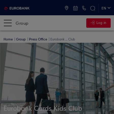
ATMs and Branches
+30 2109555000
EN
ΕΛ
Group
Log in
Home
Group
Press Office
Eurobank ... Club
Eurobank Cards Kids Club