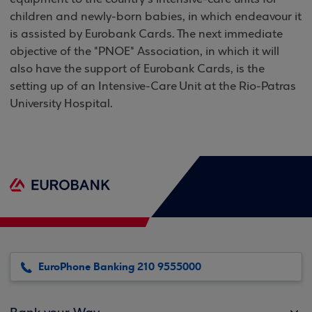
children and newly-born babies, in which endeavour it
is assisted by Eurobank Cards. The next immediate
objective of the "PNOE" Association, in which it will
also have the support of Eurobank Cards, is the
setting up of an Intensive-Care Unit at the Rio-Patras
University Hospital.
EuroPhone Banking 210 9555000