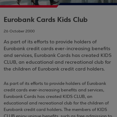
Eurobank Cards Kids Club
26 October 2000
As part of its efforts to provide holders of
Eurobank credit cards ever-increasing benefits
and services, Eurobank Cards has created KIDS
CLUB, an educational and recreational club for
the children of Eurobank credit card holders.
As part of its efforts to provide holders of Eurobank
credit cards ever-increasing benefits and services,
Eurobank Cards has created KIDS CLUB, an
educational and recreational club for the children of
Eurobank credit card holders. The members of KIDS
CLUB enjoy unique benefits, such as free admission to