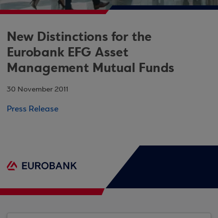
New Distinctions for the
Eurobank EFG Asset
Management Mutual Funds
30 November 2011
Press Release