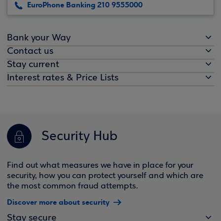
EuroPhone Banking 210 9555000
Bank your Way
Contact us
Stay current
Interest rates & Price Lists
Security Hub
Find out what measures we have in place for your
security, how you can protect yourself and which are
the most common fraud attempts.
Discover more about security
Stay secure