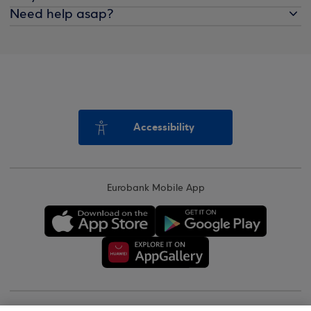
Need help asap?
Accessibility
Eurobank Mobile App
Copyright © 2026