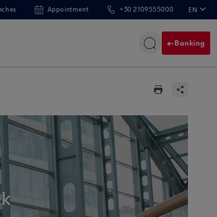
nches
Appointment
+30 2109555000
EN
ΕΛ
e-Banking
ek