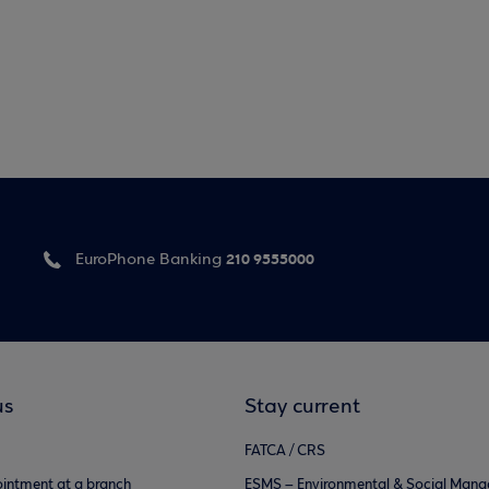
210 9555000
EuroPhone Banking
us
Stay current
FATCA / CRS
intment at a branch
ESMS – Environmental & Social Man