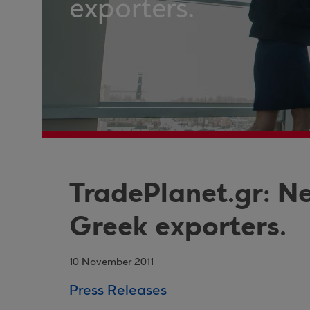
exporters.
TradePlanet.gr: Ne
Greek exporters.
10 November 2011
Press Releases