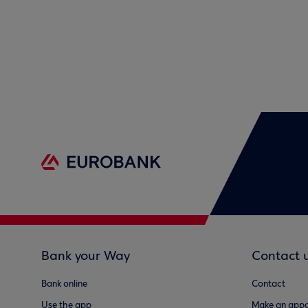
Bank your Way
Contact 
Bank online
Contact
Use the app
Make an appo