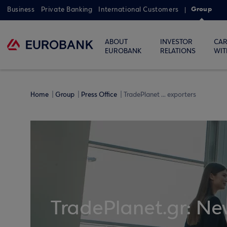
Group
Business
Private Banking
International Customers
ABOUT
INVESTOR
CAR
EUROBANK
RELATIONS
WIT
Home
Group
Press Office
TradePlanet ... exporters
TradePlanet.gr: New