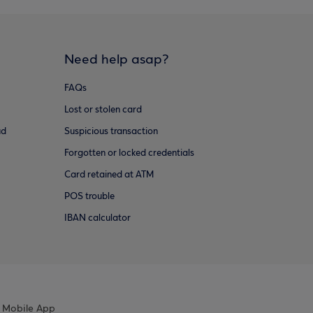
Need help asap?
FAQs
Lost or stolen card
ud
Suspicious transaction
Forgotten or locked credentials
Card retained at ATM
POS trouble
IBAN calculator
 Mobile App