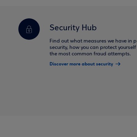
Security Hub
Find out what measures we have in pl
security, how you can protect yoursel
the most common fraud attempts.
Discover more about security