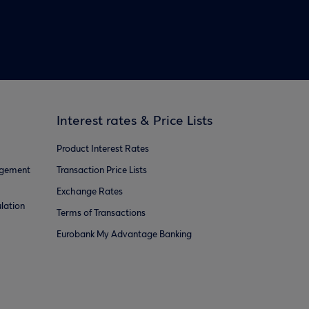
Interest rates & Price Lists
Product Interest Rates
agement
Transaction Price Lists
Exchange Rates
lation
Terms of Transactions
Eurobank My Advantage Banking