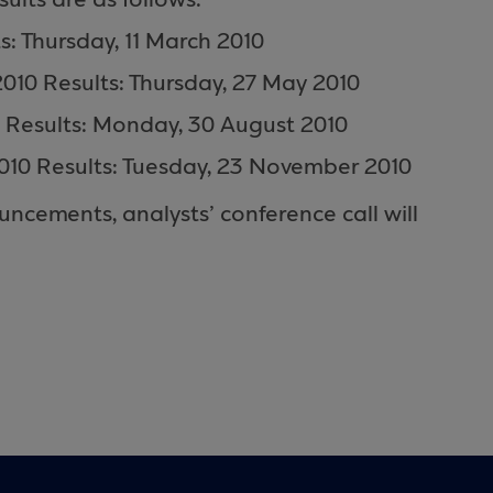
ults are as follows:
 Thursday, 11 March 2010
010 Results: Thursday, 27 May 2010
 Results: Monday, 30 August 2010
0 Results: Tuesday, 23 November 2010
ncements, analysts’ conference call will