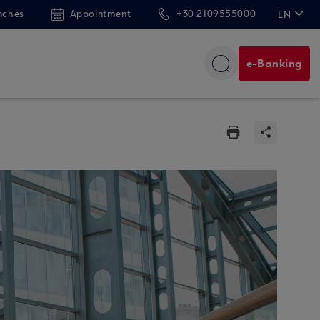
nches
Appointment
+30 2109555000
EN
ΕΛ
e-Banking