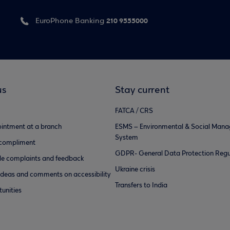
210 9555000
EuroPhone Banking
us
Stay current
FATCA / CRS
intment at a branch
ESMS – Environmental & Social Man
System
 compliment
GDPR- General Data Protection Regu
e complaints and feedback
Ukraine crisis
ideas and comments on accessibility
Transfers to India
unities