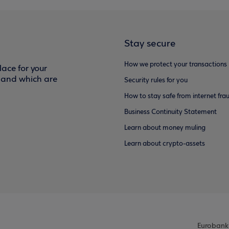
Stay secure
How we protect your transactions
ace for your
f and which are
Security rules for you
How to stay safe from internet fra
Business Continuity Statement
Learn about money muling
Learn about crypto-assets
Eurobank