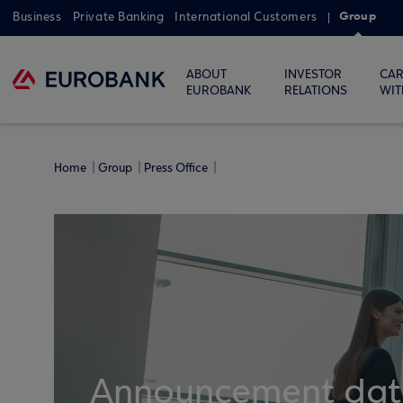
Group
Business
Private Banking
International Customers
ABOUT
INVESTOR
CAR
EUROBANK
RELATIONS
WIT
Home
Group
Press Office
Announcement dates