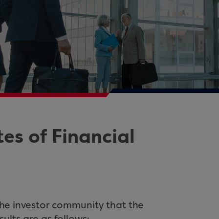
s of Financial
the investor community that the