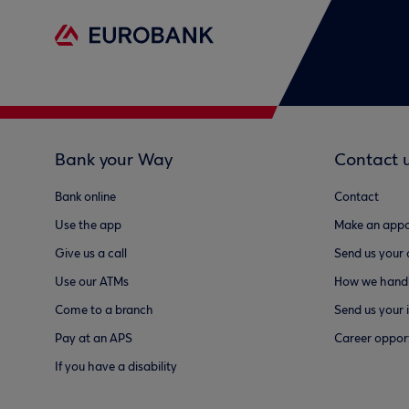
Bank your Way
Contact 
Bank online
Contact
Use the app
Make an appo
Give us a call
Send us your
Use our ATMs
How we handl
Come to a branch
Send us your 
Pay at an APS
Career opport
If you have a disability