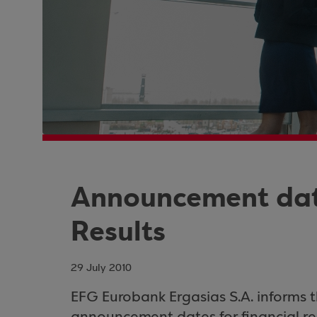
Announcement date
Results
29 July 2010
EFG Eurobank Ergasias S.A. informs 