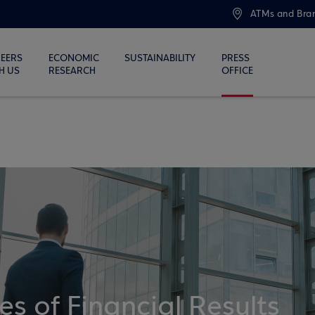
ATMs and Bra
EERS
ECONOMIC
SUSTAINABILITY
PRESS
H US
RESEARCH
OFFICE
 of Financial Results