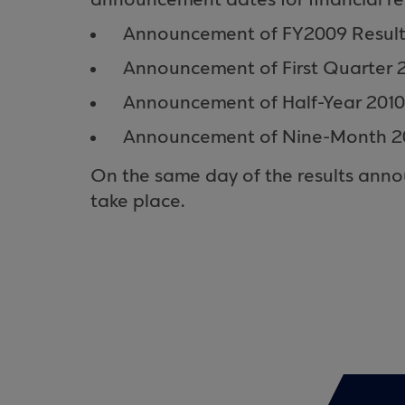
announcement dates for financial res
Announcement of FY2009 Results:
Announcement of First Quarter 2
Announcement of Half-Year 2010
Announcement of Nine-Month 201
On the same day of the results annou
take place.