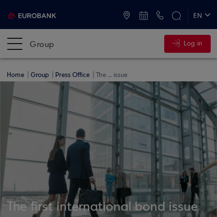
ATMs and Branches
+30 2109555000
EN
ΕΛ
Group
Log in
Home
Group
Press Office
The ... issue
The first international bond issue