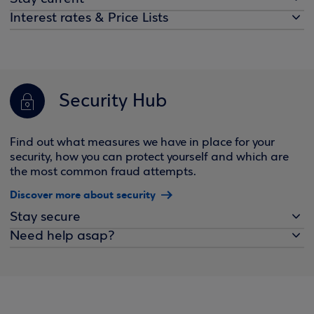
Interest rates & Price Lists
Security Hub
Find out what measures we have in place for your
security, how you can protect yourself and which are
the most common fraud attempts.
Discover more about security
Stay secure
Need help asap?