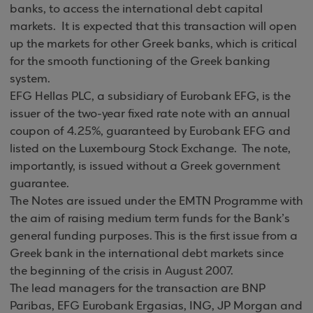
banks, to access the international debt capital
markets. It is expected that this transaction will open
up the markets for other Greek banks, which is critical
for the smooth functioning of the Greek banking
system.
EFG Hellas PLC, a subsidiary of Eurobank EFG, is the
issuer of the two-year fixed rate note with an annual
coupon of 4.25%, guaranteed by Eurobank EFG and
listed on the Luxembourg Stock Exchange. The note,
importantly, is issued without a Greek government
guarantee.
The Notes are issued under the EMTN Programme with
the aim of raising medium term funds for the Bank’s
general funding purposes. This is the first issue from a
Greek bank in the international debt markets since
the beginning of the crisis in August 2007.
The lead managers for the transaction are BNP
Paribas, EFG Eurobank Ergasias, ING, JP Morgan and