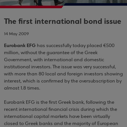
The first international bond issue
14 May 2009
Eurobank EFG
has successfully today placed €500
million, without the guarantee of the Greek
Government, with international and domestic
institutional investors. The issue was very successful,
with more than 80 local and foreign investors showing
interest, which is confirmed by the oversubscription by
almost 1.8 times.
Eurobank EFG is the first Greek bank, following the
recent international financial crisis during which the
international capital markets have been virtually
closed to Greek banks and the majority of European