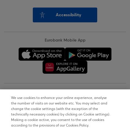
Accessibility
Eurobank Mobile App
Copyright © 2026
We use cookies to enhance your online experience, analyse
the number of visits on our website etc. You may select and
Terms of Use
change the cookie settings (with the exception of the
technically necessary cookies) by clicking on Cookie settings).
Personal Data Notice on the Website
Making a cookie active, you consent to the use of cookies
according to the provisions of our Cookies Policy.
Cookies Policy