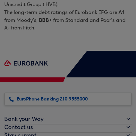
Unicredit Group ( HVB).
A1
The long-term debt ratings of Eurobank EFG are
BBB+
from Moody’s,
from Standard and Poor’s and
A- from Fitch.
EuroPhone Banking 210 9555000
Bank your Way
Contact us
Stay current