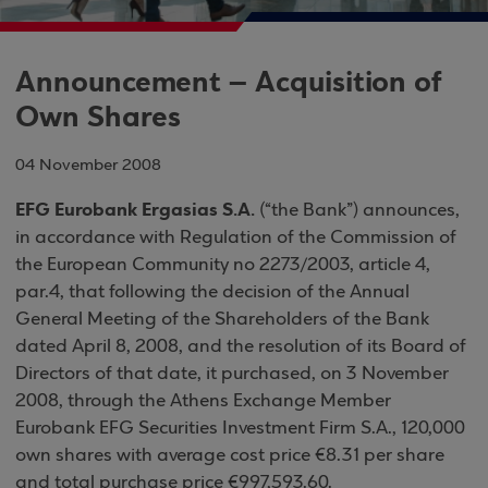
Announcement – Acquisition of
Own Shares
04 November 2008
EFG Eurobank Ergasias S.A.
(“the Bank”) announces,
in accordance with Regulation of the Commission of
the European Community no 2273/2003, article 4,
par.4, that following the decision of the Annual
General Meeting of the Shareholders of the Bank
dated April 8, 2008, and the resolution of its Board of
Directors of that date, it purchased, on 3 November
2008, through the Athens Exchange Member
Eurobank EFG Securities Investment Firm S.A., 120,000
own shares with average cost price €8.31 per share
and total purchase price €997,593.60.