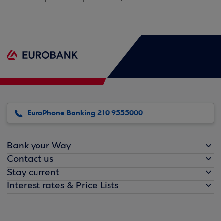
EuroPhone Banking 210 9555000
Bank your Way
Contact us
Stay current
Interest rates & Price Lists