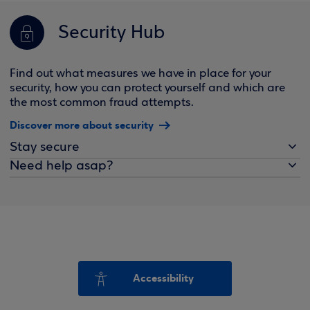
Security Hub
Find out what measures we have in place for your
security, how you can protect yourself and which are
the most common fraud attempts.
Discover more about security
Stay secure
Need help asap?
Accessibility