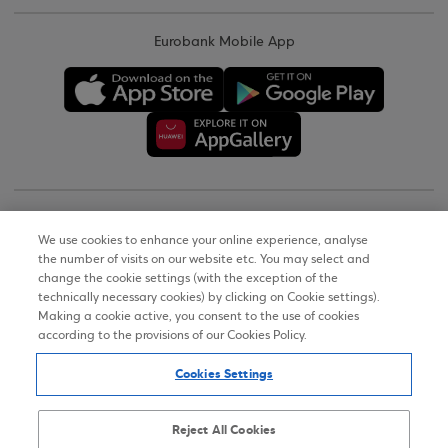
Eurobank Mobile App
Copyright © 2026
We use cookies to enhance your online experience, analyse
the number of visits on our website etc. You may select and
Terms of Use
change the cookie settings (with the exception of the
technically necessary cookies) by clicking on Cookie settings).
Personal Data Notice on the Website
Making a cookie active, you consent to the use of cookies
according to the provisions of our Cookies Policy.
Cookies Policy
Cookies Settings
Accessibility Statement
Sitemap
Reject All Cookies