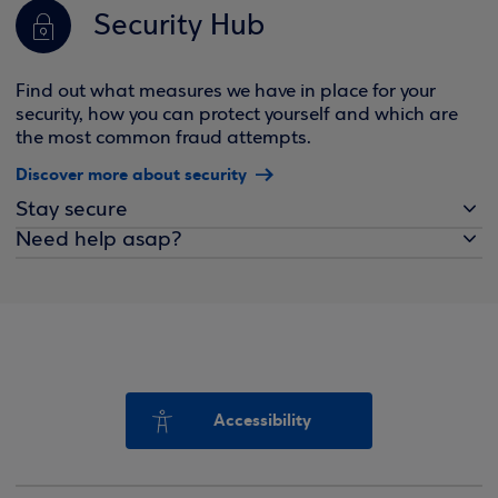
Security Hub
Find out what measures we have in place for your
security, how you can protect yourself and which are
the most common fraud attempts.
Discover more about security
Stay secure
Need help asap?
Accessibility