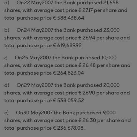
a)
On
22 May
2007 the Bank purchased
21,658
shares, with average cost price €
27.17
per share and
total purchase price € 5
88
,
438.64
b)
On
24 May
2007
the Bank purchased
23,000
shares, with average cost price €
26.94
per share and
total purchase price €
619
,
689.92
On
25 May
2007
the Bank purchased
10,000
c)
shares, with average cost price €
26.48
per share and
total purchase price €
264
,
823.04
d)
On
29 May
2007
the Bank purchased 2
0,000
shares, with average cost price €
26.90
per share and
total purchase price € 538,059
.52
e)
On
30 May
2007
the
Bank purchased
9,000
shares, with average cost price €
26.30
per share and
total purchase price €
236
,
678.08.