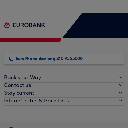
EuroPhone Banking 210 9555000
Bank your Way
Contact us
Stay current
Interest rates & Price Lists