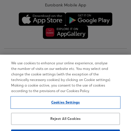
Eurobank Mobile App
Copyright © 2026
We use cookies to enhance your online experience, analyse
the number of visits on our website etc. You may select and
Terms of Use
change the cookie settings (with the exception of the
technically necessary cookies) by clicking on Cookie settings).
Personal Data Notice on the Website
Making a cookie active, you consent to the use of cookies
according to the provisions of our Cookies Policy.
Cookies Policy
Cookies Settings
Accessibility Statement
Sitemap
Reject All Cookies