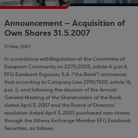
Announcement – Acquisition of
Own Shares 31.5.2007
31 May 2007
In
accordance
with
Regulation
of
the
Committee of
European Community
no 2273/2
003, article
4, par.4,
EFG
Eurobank
Ergasias
S.A.
(“the Bank”)
announces
that
according to Company Law 2190/1920, article 16,
par. 5, and following the decision of the Annual
General Meeting of the Shareholders of the Bank
dated April 3, 2007 and the Board of Directors’
resolution dated April 3, 2007, purchased own shares
through the
Athens
Exchange
Member EFG Eurobank
Securities, as follows
: