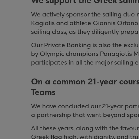
We support the Greek saili
We actively sponsor the sailing du
Kagialis and athlete Giannis Orfan
sailing class, as they diligently pre
Our Private Banking is also the exclu
by Olympic champions Panagiotis Ma
participates in all the major sailing 
On a common 21-year cours
Teams
We have concluded our 21-year partn
a partnership that went beyond spo
All these years, along with the favou
Greek flag high, with dignity, and tr