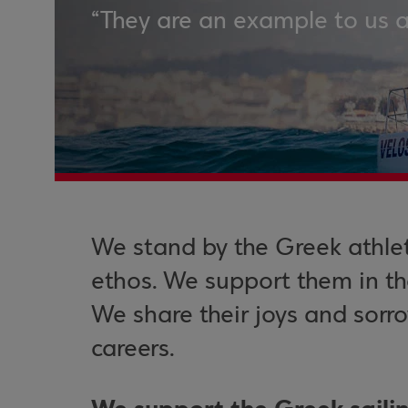
“They are an example to us 
We stand by the Greek athle
ethos. We support them in the
We share their joys and sorr
careers.