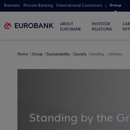
Group
Business
Private Banking
International Customers
ABOUT
INVESTOR
CAR
EUROBANK
RELATIONS
WIT
Home
Group
Sustainability
Society
tanding ... athletes
Standing by the Gr