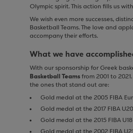
Olympic spirit. This action fills us w
We wish even more successes, distin
Basketball Teams. The love and appl
accompany their efforts.
What we have accomplished
With our sponsorship for Greek bask
Basketball Teams
from 2001 to 2021
the ones that stand out are:
Gold medal at the 2005 FIBA Eu
Gold medal at the 2017 FIBA U2
Gold medal at the 2015 FIBA U1
Gold medal at the 2002 FIBA U2