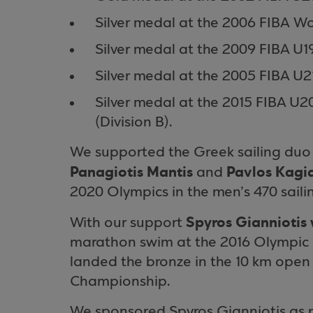
Silver medal at the 2006 FIBA W
Silver medal at the 2009 FIBA U
Silver medal at the 2005 FIBA U
Silver medal at the 2015 FIBA 
(Division B).
We supported the Greek sailing du
Panagiotis Mantis
Pavlos Kagia
and
2020 Olympics in the men’s 470 sailin
Spyros Gianniotis 
With our support
marathon swim at the 2016 Olympic G
landed the bronze in the 10 km open
Championship.
We sponsored Spyros Gianniotis as p