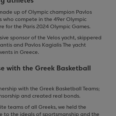
ng athletes
o made up of Olympic champion Pavlos
os who compete in the 49er Olympic
pare for the Paris 2024 Olympic Games.
sive sponsor of the Velos yacht, skippered
ntis and Pavlos Kagialis The yacht
events in Greece.
e with the Greek Basketball
ership with the Greek Basketball Teams;
nsorship and created real bonds.
rite teams of all Greeks, we held the
ue to the ideals of sportsmanship and the