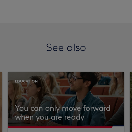
See also
EDUCATION
You can only move forward
when you are ready