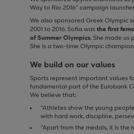
Way to Rio 2016” campaign launche
We also sponsored Greek Olympic sa
the first fem
2001 to 2016. Sofia was
of Summer Olympics
. She made us 
She is a two-time Olympic champion
We build on our values
Sports represent important values for
fundamental part of the Eurobank Cor
We believe that:
“Athletes show the young people 
with hard work, discipline, perse
“Apart from the medals, it is the