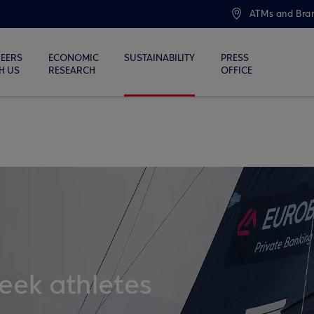
ATMs and Bra
EERS
ECONOMIC
SUSTAINABILITY
PRESS
H US
RESEARCH
OFFICE
eek athletes