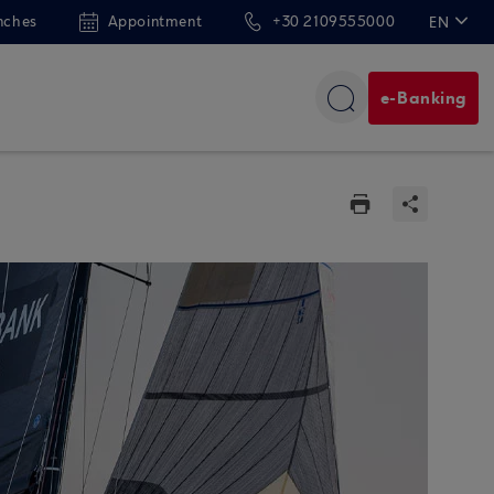
nches
Appointment
+30 2109555000
EN
ΕΛ
e-Banking