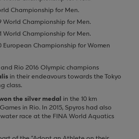
orld Championship for Men.
19 World Championship for Men.
21 World Championship for Men.
U20 European Championship for Women
o and Rio 2016 Olympic champions
lis
in their endeavours towards the Tokyo
g class.
won the silver medal
in the 10 km
ames in Rio. In 2015, Spyros had also
 water race at the FINA World Aquatics
art of the “Adopt an Athlete on their