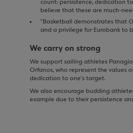
count: persistence, dedication to
believe that these are much-need
“Basketball demonstrates that Gr
and a privilege for Eurobank to 
We carry on strong
We support sailing athletes Panagiot
Orfanos, who represent the values o
dedication to one’s target.
We also encourage budding athletes
example due to their persistence an