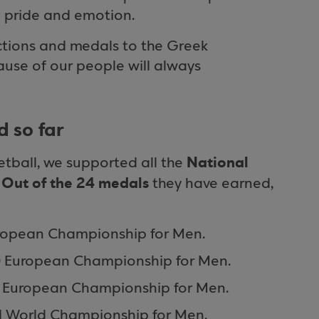
ith pride and emotion.
ctions and medals to the Greek
ause of our people will always
 so far
National
etball, we supported all the
Out of the 24 medals
.
they have earned,
ropean Championship for Men.
0 European Championship for Men.
8 European Championship for Men.
1 World Championship for Men.