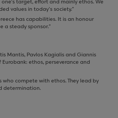
 one’s target, effort and mainly ethos. We
ed values in today’s society.”
eece has capabilities. It is an honour
be a steady sponsor.”
is Mantis, Pavlos Kagialis and Giannis
f Eurobank: ethos, perseverance and
 who compete with ethos. They lead by
d determination.