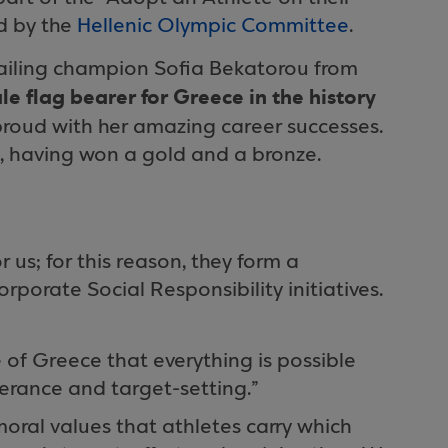
d by the
Hellenic Olympic Committee
.
iling champion Sofia Bekatorou from
ale flag bearer for Greece in the history
proud with her amazing career successes.
, having won a gold and a bronze.
 us; for this reason, they form a
porate Social Responsibility initiatives.
of Greece that everything is possible
verance and target-setting.”
 moral values that athletes carry which