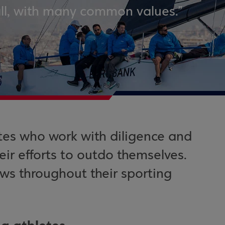
all, with many common values.”
tes who work with diligence and
ir efforts to outdo themselves.
ows throughout their sporting