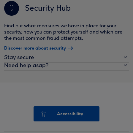
Security Hub
Find out what measures we have in place for your
security, how you can protect yourself and which are
the most common fraud attempts.
Discover more about security
Stay secure
Need help asap?
Accessibility