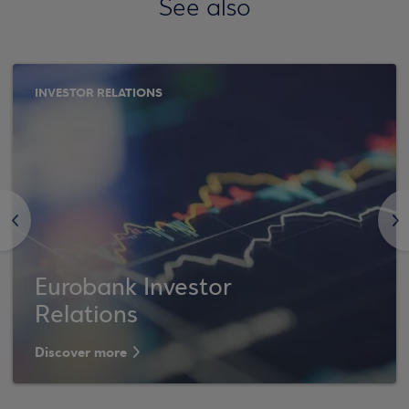
See also
INVESTOR RELATIONS
<
>
Eurobank Investor
Relations
Discover more