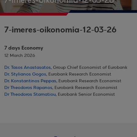
7-imeres-oikonomia-12-03-26
7-imeres-oikonomia-12-03-26
7 days Economy
12 March 2026
Dr. Tasos Anastasatos
, Group Chief Economist of Eurobank
Dr. Stylianos Gogos
, Eurobank Research Economist
Dr. Konstantinos Peppas
, Eurobank Research Economist
Dr Theodoros Rapanos
, Eurobank Research Economist
Dr Theodoros Stamatiou
, Eurobank Senior Economist