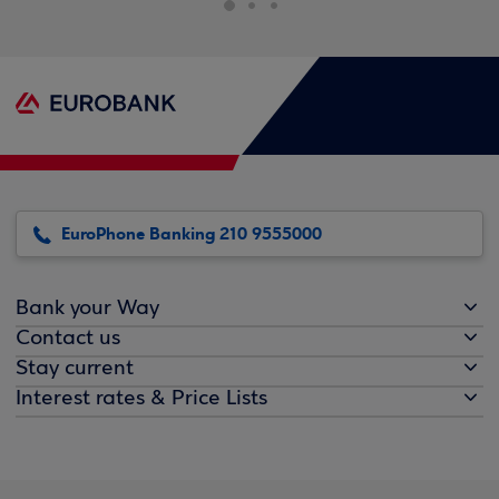
EuroPhone Banking 210 9555000
Bank your Way
Contact us
Stay current
Interest rates & Price Lists