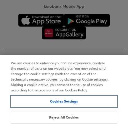
Eurobank Mobile App
Copyright © 2026
We use cookies to enhance your online experience, analyse
the number of visits on our website etc. You may select and
Terms of Use
change the cookie settings (with the exception of the
technically necessary cookies) by clicking on Cookie settings).
Personal Data Notice on the Website
Making a cookie active, you consent to the use of cookies
according to the provisions of our Cookies Policy.
Cookies Policy
Cookies Settings
Accessibility Statement
Sitemap
Reject All Cookies