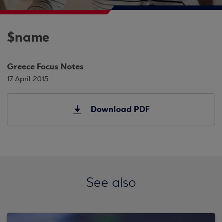
$name
Greece Focus Notes
17 April 2015
Download PDF
See also