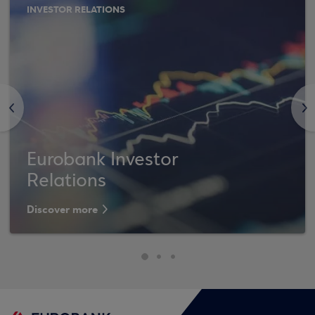
INVESTOR RELATIONS
<
>
Eurobank Investor
Relations
Discover more