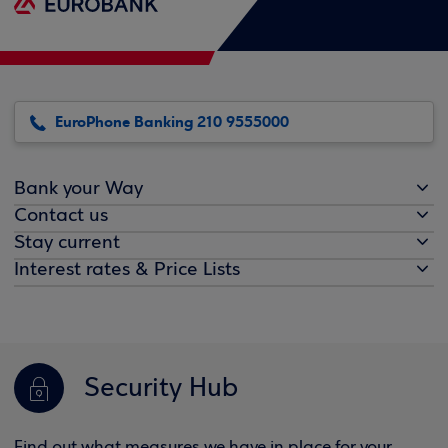
EuroPhone Banking 210 9555000
Bank your Way
Contact us
Stay current
Interest rates & Price Lists
Security Hub
Find out what measures we have in place for your