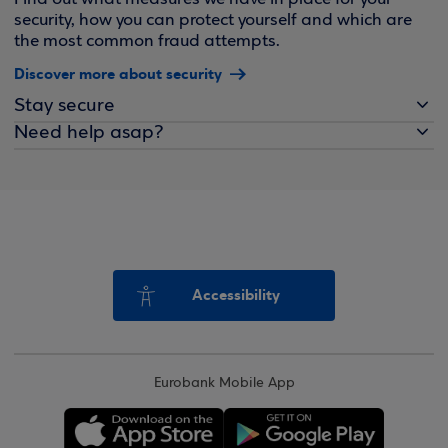
security, how you can protect yourself and which are
the most common fraud attempts.
Discover more about security
Stay secure
Need help asap?
Accessibility
Eurobank Mobile App