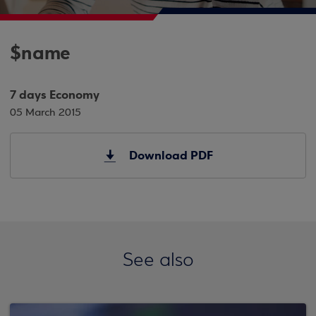
$name
7 days Economy
05 March 2015
Download PDF
See also