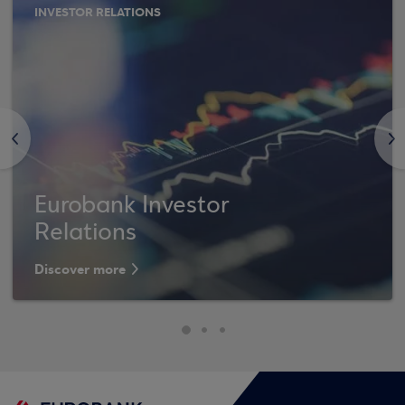
INVESTOR RELATIONS
<
>
Eurobank Investor
Relations
Discover more