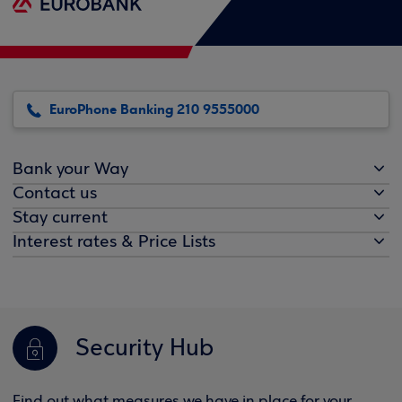
EuroPhone Banking 210 9555000
Bank your Way
Contact us
Stay current
Interest rates & Price Lists
Security Hub
Find out what measures we have in place for your