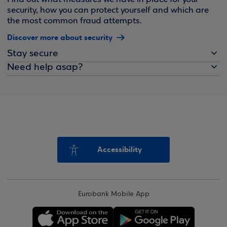
security, how you can protect yourself and which are
the most common fraud attempts.
Discover more about security
Stay secure
Need help asap?
Accessibility
Eurobank Mobile App