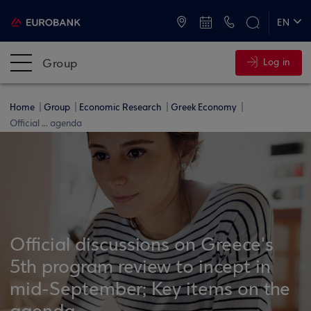
ATMs and Branches
+30 2109555000
EN
ΕΛ
Group
Log in
Home
Group
Economic Research
Greek Economy
Official ... agenda
Official discussions on Greece's
5th program review to incept in
mid-September; Key items on the