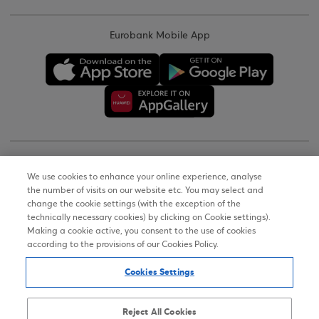
Eurobank Mobile App
Copyright © 2026
We use cookies to enhance your online experience, analyse
the number of visits on our website etc. You may select and
Terms of Use
change the cookie settings (with the exception of the
technically necessary cookies) by clicking on Cookie settings).
Personal Data Notice on the Website
Making a cookie active, you consent to the use of cookies
according to the provisions of our Cookies Policy.
Cookies Policy
Cookies Settings
Accessibility Statement
Sitemap
Reject All Cookies