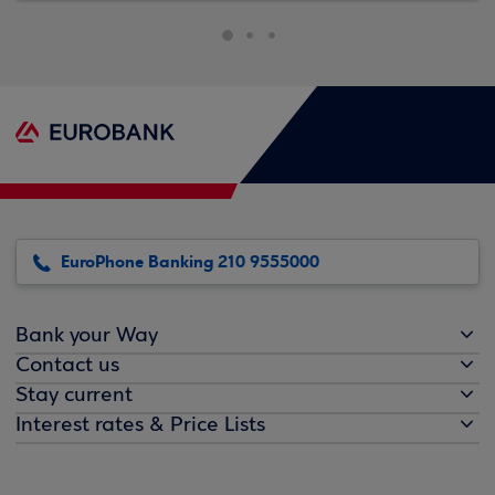
EuroPhone Banking 210 9555000
Bank your Way
Contact us
Stay current
Interest rates & Price Lists