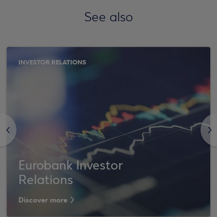
See also
INVESTOR RELATIONS
<
>
Eurobank Investor
Relations
Discover more