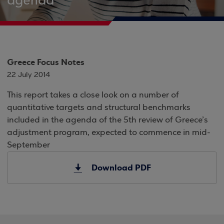
agenda
Greece Focus Notes
22 July 2014
This report takes a close look on a number of
quantitative targets and structural benchmarks
included in the agenda of the 5th review of Greece’s
adjustment program, expected to commence in mid-
September
Download PDF