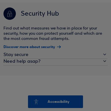
Security Hub
Find out what measures we have in place for your
security, how you can protect yourself and which are
the most common fraud attempts.
Discover more about security
Stay secure
Need help asap?
Accessibility