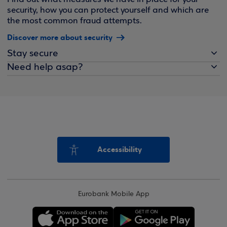
security, how you can protect yourself and which are
the most common fraud attempts.
Discover more about security
Stay secure
Need help asap?
Accessibility
Eurobank Mobile App