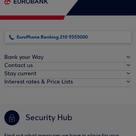
EuroPhone Banking 210 9555000
Bank your Way
Contact us
Stay current
Interest rates & Price Lists
Security Hub
Find out what measures we have in place for your