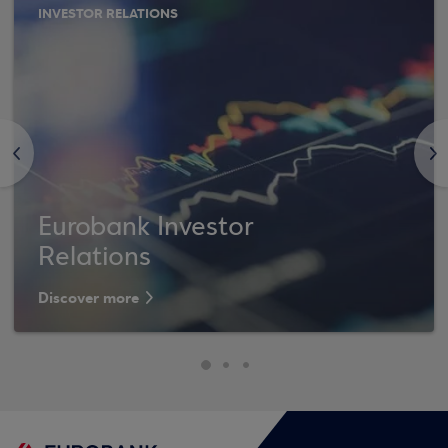
INVESTOR RELATIONS
<
>
Eurobank Investor
Relations
Discover more