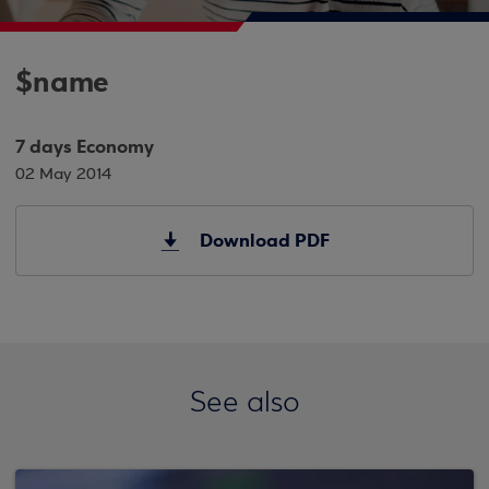
$name
7 days Economy
02 May 2014
Download PDF
See also