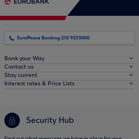
EuroPhone Banking 210 9555000
Bank your Way
Contact us
Stay current
Interest rates & Price Lists
Security Hub
Find out what measures we have in place for your