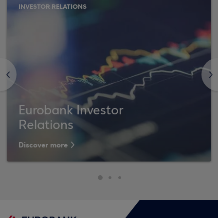
INVESTOR RELATIONS
<
>
Eurobank Investor
Relations
Discover more