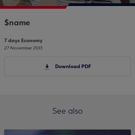
$name
7 days Economy
27 November 2013
Download PDF
See also