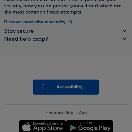
security, how you can protect yourself and which are
the most common fraud attempts.
Discover more about security
Stay secure
Need help asap?
Accessibility
Eurobank Mobile App