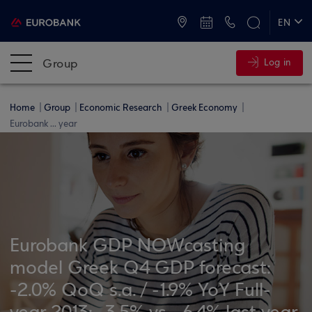
ATMs and Branches
+30 2109555000
EN
ΕΛ
Group
Log in
Home
Group
Economic Research
Greek Economy
Eurobank ... year
Eurobank GDP NOWcasting
model Greek Q4 GDP forecast:
-2.0% QoQ s.a. / -1.9% YoY Full-