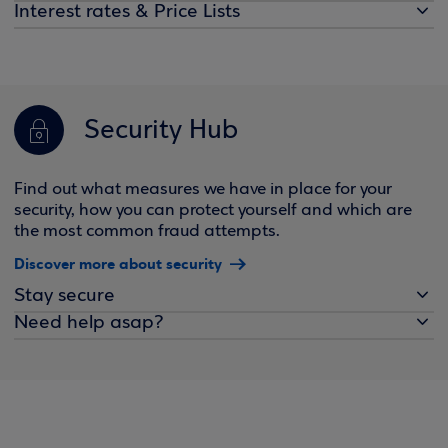
Interest rates & Price Lists
Security Hub
Find out what measures we have in place for your
security, how you can protect yourself and which are
the most common fraud attempts.
Discover more about security
Stay secure
Need help asap?