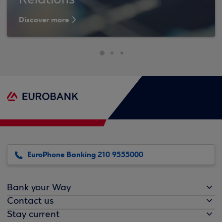
Relations
Discover more
EuroPhone Banking 210 9555000
Bank your Way
Contact us
Stay current