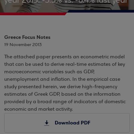
year 2013: -3.5% vs. -6.4% last year
Greece Focus Notes
19 November 2013
The attached paper presents an econometric model
that can be used to derive real-time estimates of key
macroeconomic variables such as GDP,
unemployment and inflation. In the empirical case
study presented herein, we derive high-frequency
estimates of Greek GDP, based on the information
provided by a broad range of indicators of domestic
economic and market activity.
Download PDF