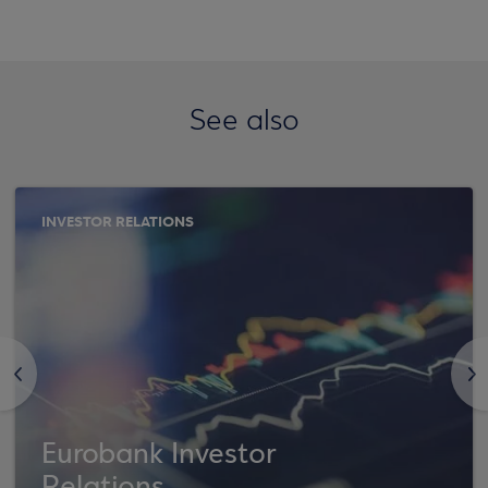
See also
INVESTOR RELATIONS
<
>
Eurobank Investor