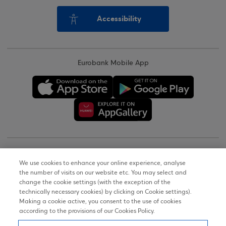
Accessibility
Eurobank Mobile App
Copyright © 2026
We use cookies to enhance your online experience, analyse
the number of visits on our website etc. You may select and
Terms of Use
change the cookie settings (with the exception of the
technically necessary cookies) by clicking on Cookie settings).
Personal Data Notice on the Website
Making a cookie active, you consent to the use of cookies
according to the provisions of our Cookies Policy.
Cookies Policy