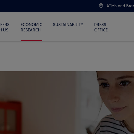
ATMs and Bra
EERS
ECONOMIC
SUSTAINABILITY
PRESS
H US
RESEARCH
OFFICE