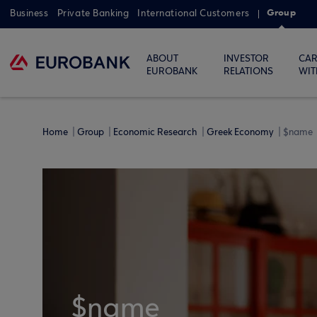
Group
Business
Private Banking
International Customers
ABOUT
INVESTOR
CAR
EUROBANK
RELATIONS
WIT
Home
Group
Economic Research
Greek Economy
$name
$name