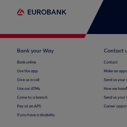
Bank your Way
Contact 
Bank online
Contact
Use the app
Make an appo
Give us a call
Send us your
Use our ATMs
How we handl
Come to a branch
Send us your 
Pay at an APS
Career opport
If you have a disability