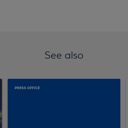
See also
PRESS OFFICE