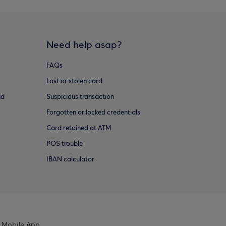
Need help asap?
FAQs
Lost or stolen card
ud
Suspicious transaction
Forgotten or locked credentials
Card retained at ATM
POS trouble
IBAN calculator
 Mobile App