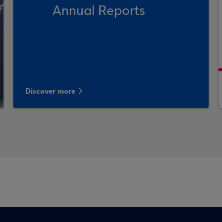
Annual Reports
Discover more