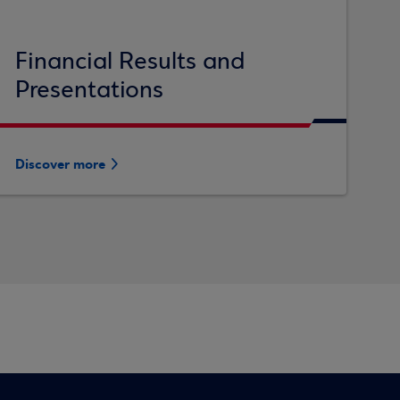
Financial Results and
Presentations
Discover more