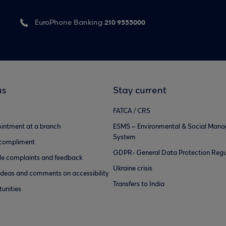
210 9555000
EuroPhone Banking
us
Stay current
FATCA / CRS
intment at a branch
ESMS – Environmental & Social Man
System
 compliment
GDPR- General Data Protection Regu
e complaints and feedback
Ukraine crisis
ideas and comments on accessibility
Transfers to India
unities