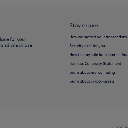
Stay secure
How we protect your transactions
ace for your
f and which are
Security rules for you
How to stay safe from internet fra
Business Continuity Statement
Learn about money muling
Learn about crypto-assets
Eurobank