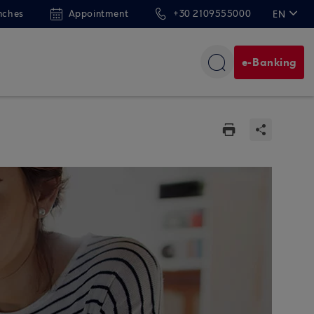
nches
Appointment
+30 2109555000
EN
ΕΛ
e-Banking