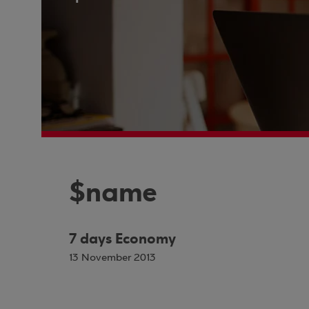
$name
7 days Economy
13 November 2013