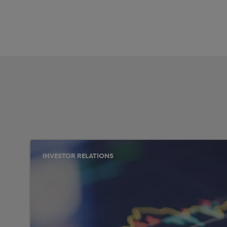
INVESTOR RELATIONS