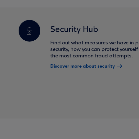
Security Hub
Find out what measures we have in pl
security, how you can protect yoursel
the most common fraud attempts.
Discover more about security