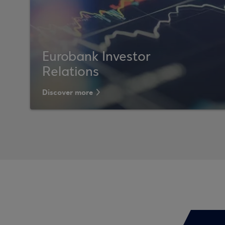
Eurobank Investor
Relations
Discover more