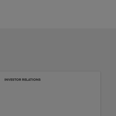
INVESTOR RELATIONS