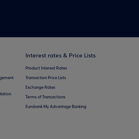
Interest rates & Price Lists
Product Interest Rates
agement
Transaction Price Lists
Exchange Rates
lation
Terms of Transactions
Eurobank My Advantage Banking