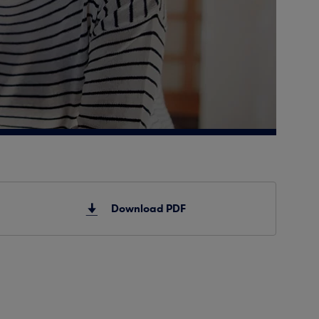
Download PDF