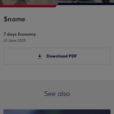
$name
7 days Economy
21 June 2013
Download PDF
See also