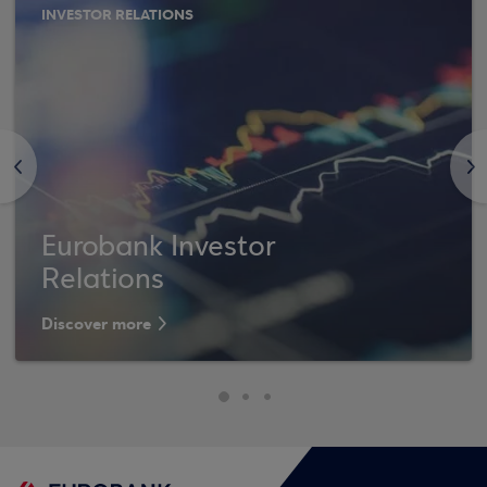
INVESTOR RELATIONS
<
>
Eurobank Investor
Relations
Discover more