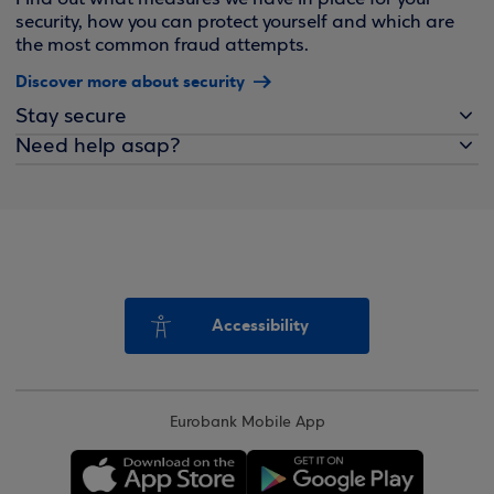
security, how you can protect yourself and which are
the most common fraud attempts.
Discover more about security
Stay secure
Need help asap?
Accessibility
Eurobank Mobile App