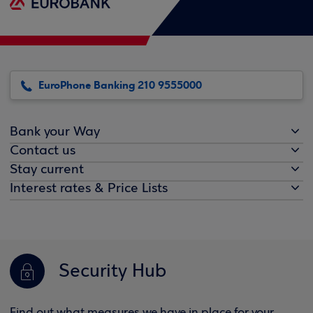
EuroPhone Banking 210 9555000
Bank your Way
Contact us
Stay current
Interest rates & Price Lists
Security Hub
Find out what measures we have in place for your