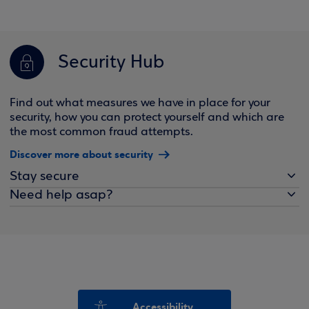
Security Hub
Find out what measures we have in place for your
security, how you can protect yourself and which are
the most common fraud attempts.
Discover more about security
Stay secure
Need help asap?
Accessibility