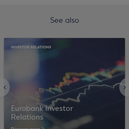
See also
INVESTOR RELATIONS
<
>
Eurobank Investor
Relations