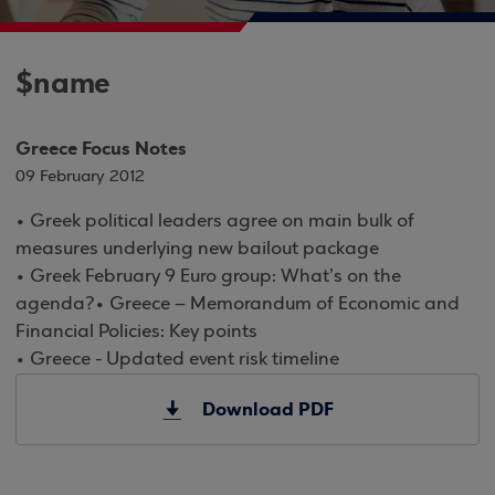
$name
Greece Focus Notes
09 February 2012
• Greek political leaders agree on main bulk of
measures underlying new bailout package
• Greek February 9 Euro group: What’s on the
agenda?• Greece – Memorandum of Economic and
Financial Policies: Key points
• Greece - Updated event risk timeline
Download PDF