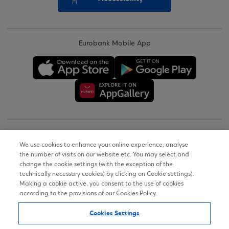
Eurobank Mobile App
Copyright © 2026
We use cookies to enhance your online experience, analyse
the number of visits on our website etc. You may select and
Terms of Use
change the cookie settings (with the exception of the
technically necessary cookies) by clicking on Cookie settings).
Personal Data Notice on the Website
Making a cookie active, you consent to the use of cookies
according to the provisions of our Cookies Policy.
Cookies Policy
Cookies Settings
Accessibility Statement