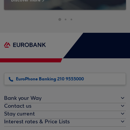
Discover more
EuroPhone Banking 210 9555000
Bank your Way
Contact us
Stay current
Interest rates & Price Lists