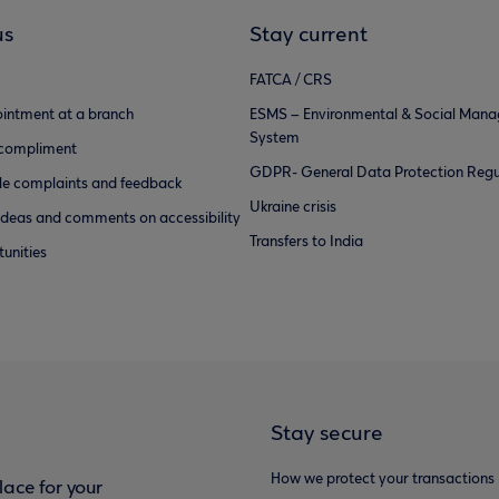
us
Stay current
FATCA / CRS
intment at a branch
ESMS – Environmental & Social Man
System
 compliment
GDPR- General Data Protection Regu
e complaints and feedback
Ukraine crisis
ideas and comments on accessibility
Transfers to India
unities
Stay secure
How we protect your transactions
ace for your