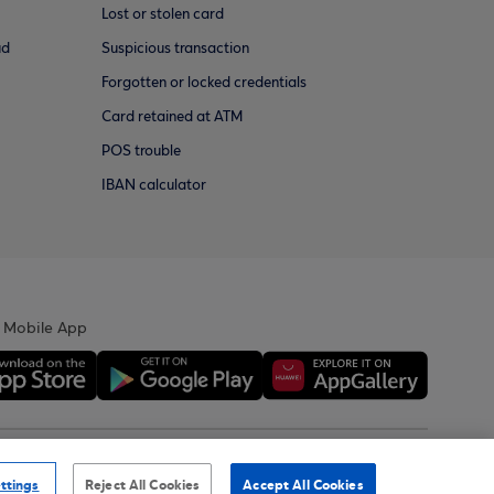
Lost or stolen card
ud
Suspicious transaction
Forgotten or locked credentials
Card retained at ATM
POS trouble
IBAN calculator
 Mobile App
ility Statement
Sitemap
ttings
Reject All Cookies
Accept All Cookies