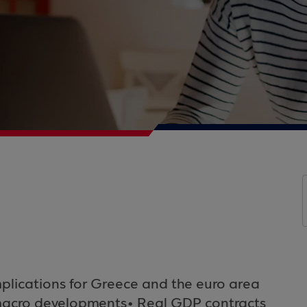
plications for Greece and the euro area
d macro developments• Real GDP contracts