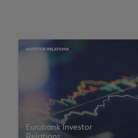
INVESTOR RELATIONS
Eurobank Investor
Relations