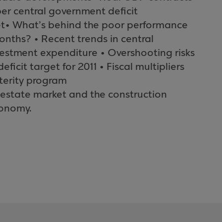
r central government deficit
et• What’s behind the poor performance
onths? • Recent trends in central
estment expenditure • Overshooting risks
ficit target for 2011 • Fiscal multipliers
sterity program
l estate market and the construction
conomy.