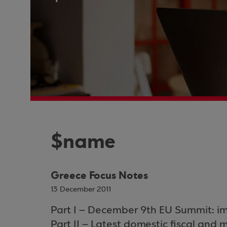
$name
Greece Focus Notes
13 December 2011
Part I – December 9th EU Summit: im
Part II – Latest domestic fiscal an