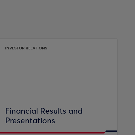
INVESTOR RELATIONS
Financial Results and
Presentations