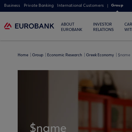
Group
Business
Private Banking
International Customers
ABOUT
INVESTOR
CAR
EUROBANK
RELATIONS
WIT
Home
Group
Economic Research
Greek Economy
$name
$name