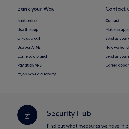
Bank your Way
Contact 
Bank online
Contact
Use the app
Make an appo
Give us a call
Send us your
Use our ATMs
How we handl
Come to a branch
Send us your 
Pay at an APS
Career opport
If you have a disability
Security Hub
Find out what measures we have in pl