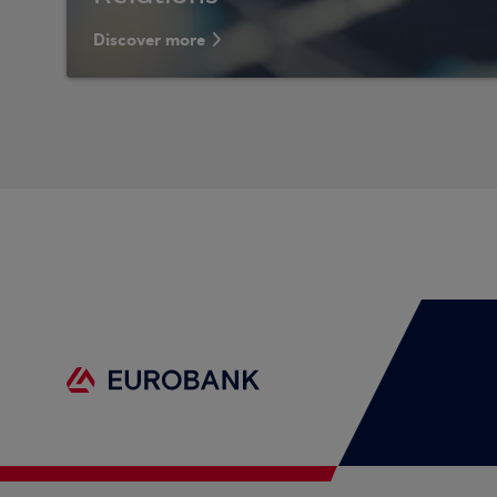
Discover more