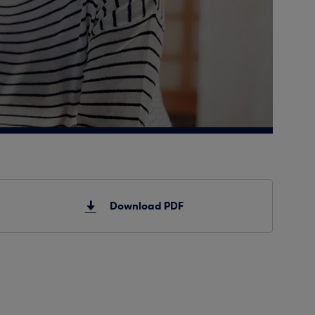
Download PDF