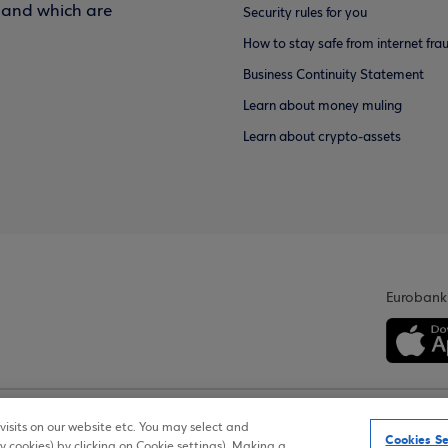
f and which are
Security rules for you
How to stay safe from internet fra
Business Continuity Statement
Learn about money muling
Learn about crypto-assets
Eurobank
isits on our website etc. You may select and
Personal Data Notice on the Website
Cookies Policy
Accessib
Cookies Se
y cookies) by clicking on Cookie settings). Making a