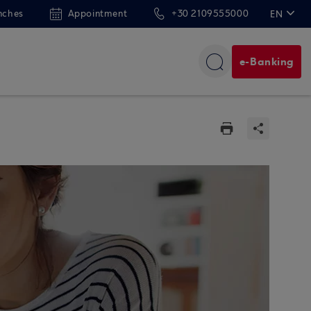
nches
Appointment
+30 2109555000
EN
ΕΛ
e-Banking