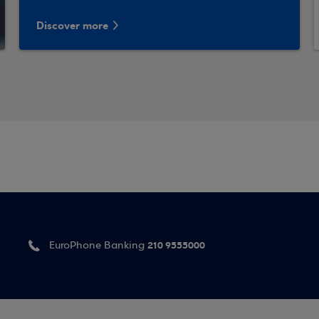
Discover more
210 9555000
EuroPhone Banking