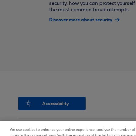
security, how you can protect yoursel
the most common fraud attempts.
Discover more about security
Accessibility
We use cookies to enhance your online experience, analyse the number of v
Copyright © 2026
Terms of Use
change the cookie settings (with the exception of the technically necessar