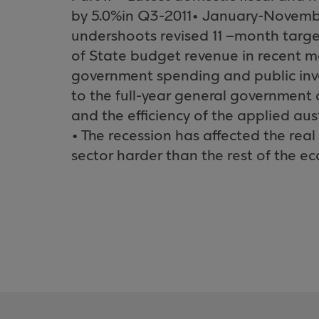
by 5.0%in Q3-2011• January-Novembe
undershoots revised 11 –month targ
of State budget revenue in recent m
government spending and public inv
to the full-year general government de
and the efficiency of the applied au
• The recession has affected the rea
sector harder than the rest of the e