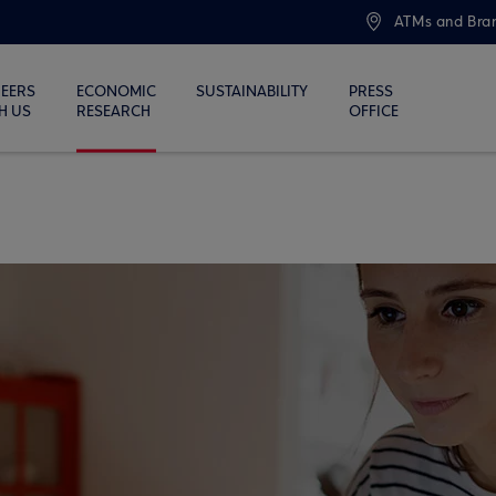
ATMs and Bra
EERS
ECONOMIC
SUSTAINABILITY
PRESS
H US
RESEARCH
OFFICE