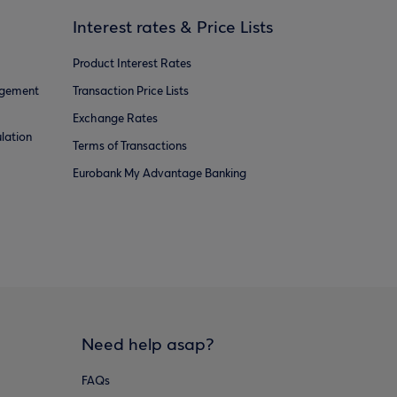
Interest rates & Price Lists
Product Interest Rates
agement
Transaction Price Lists
Exchange Rates
lation
Terms of Transactions
Eurobank My Advantage Banking
Need help asap?
FAQs