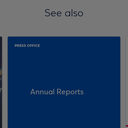
See also
PRESS OFFICE
Annual Reports