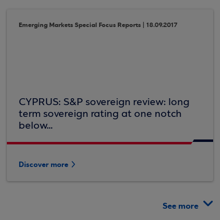
Emerging Markets Special Focus Reports | 18.09.2017
CYPRUS: S&P sovereign review: long
term sovereign rating at one notch
below...
Discover more
See more