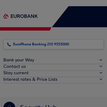
EuroPhone Banking 210 9555000
Bank your Way
Contact us
Stay current
Interest rates & Price Lists