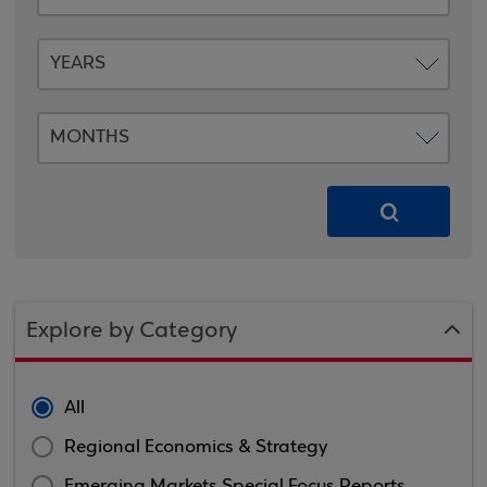
Explore by Category
All
Regional Economics & Strategy
Emerging Markets Special Focus Reports