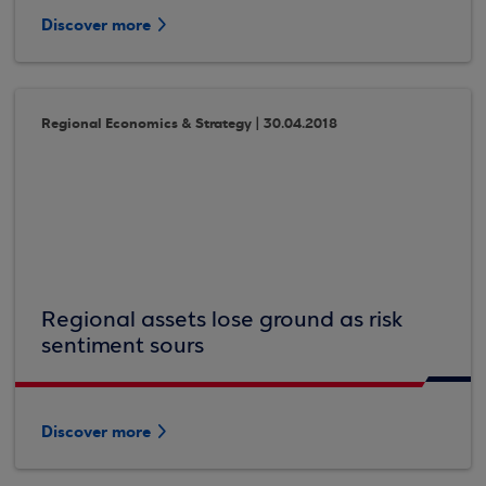
Discover more
Regional Economics & Strategy | 30.04.2018
Regional assets lose ground as risk
sentiment sours
Discover more