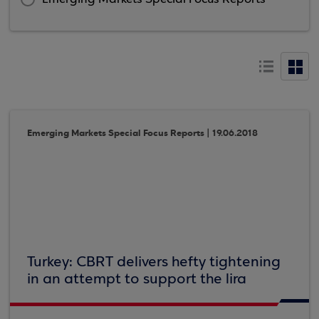
Emerging Markets Special Focus Reports | 19.06.2018
Turkey: CBRT delivers hefty tightening
in an attempt to support the lira