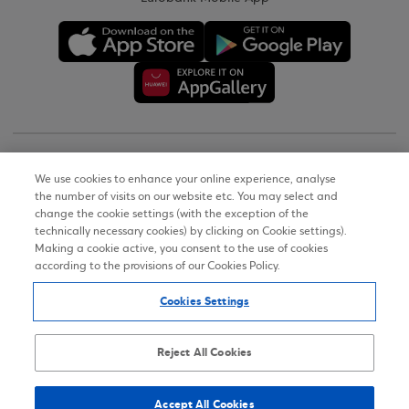
Copyright © 2026
We use cookies to enhance your online experience, analyse
the number of visits on our website etc. You may select and
Terms of Use
change the cookie settings (with the exception of the
technically necessary cookies) by clicking on Cookie settings).
Personal Data Notice on the Website
Making a cookie active, you consent to the use of cookies
according to the provisions of our Cookies Policy.
Cookies Policy
Cookies Settings
Accessibility Statement
Sitemap
Reject All Cookies
Accept All Cookies