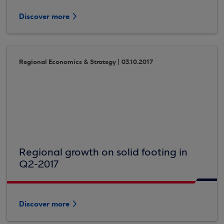
Discover more
Regional Economics & Strategy | 03.10.2017
Regional growth on solid footing in
Q2-2017
Discover more