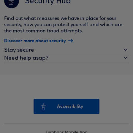
Security Hub
Find out what measures we have in place for your
security, how you can protect yourself and which are
the most common fraud attempts.
Discover more about security
Stay secure
Need help asap?
Accessibility
Eurobank Mobile App