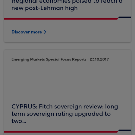
Regional economies poised to reach a
new post-Lehman high
Discover more
Emerging Markets Special Focus Reports | 23.10.2017
CYPRUS: Fitch sovereign review: long
term sovereign rating upgraded to
two...