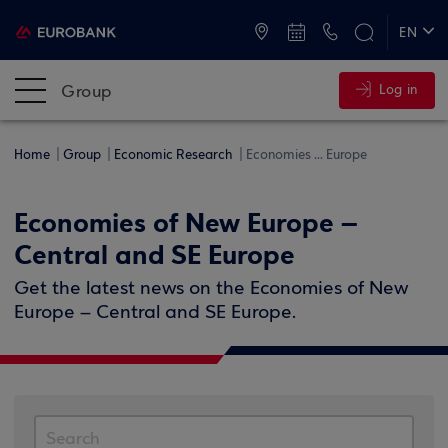
ATMs and Branches
+30 2109555000
EN
ΕΛ
Group
Log in
Home
Group
Economic Research
Economies ... Europe
Economies of New Europe –
Central and SE Europe
Get the latest news on the Economies of New
Europe – Central and SE Europe.