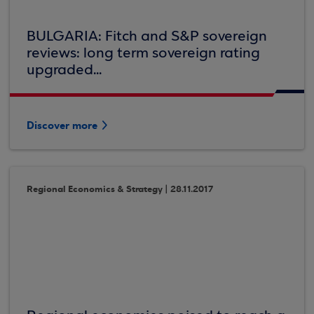
BULGARIA: Fitch and S&P sovereign
reviews: long term sovereign rating
upgraded...
Discover more
Regional Economics & Strategy | 28.11.2017