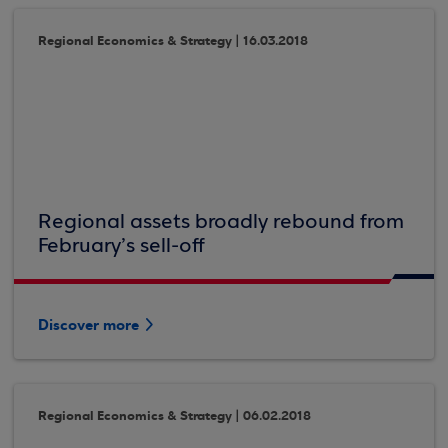
Regional Economics & Strategy | 16.03.2018
Regional assets broadly rebound from
February’s sell-off
Discover more
Regional Economics & Strategy | 06.02.2018