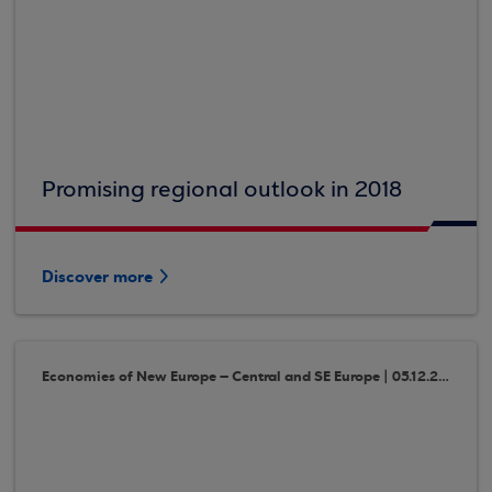
Promising regional outlook in 2018
Discover more
Economies of New Europe – Central and SE Europe | 05.12.2017