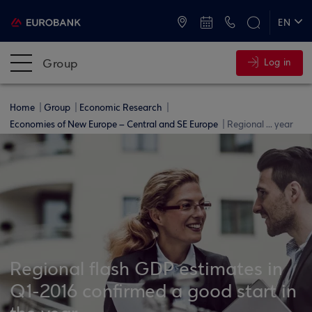
ATMs and Branches
+30 2109555000
EN
ΕΛ
Group
Log in
Home
Group
Economic Research
Economies of New Europe – Central and SE Europe
Regional ... year
Regional flash GDP estimates in
Q1-2016 confirmed a good start in