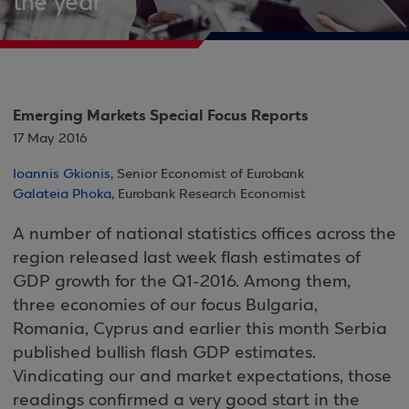
the year
Emerging Markets Special Focus Reports
17 May 2016
Ioannis Gkionis
, Senior Economist of Eurobank
Galateia Phoka
, Eurobank Research Economist
A number of national statistics offices across the
region released last week flash estimates of
GDP growth for the Q1-2016. Among them,
three economies of our focus Bulgaria,
Romania, Cyprus and earlier this month Serbia
published bullish flash GDP estimates.
Vindicating our and market expectations, those
readings confirmed a very good start in the