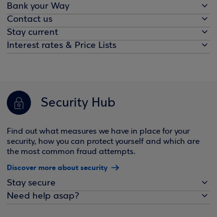
Bank your Way
Contact us
Stay current
Interest rates & Price Lists
Security Hub
Find out what measures we have in place for your
security, how you can protect yourself and which are
the most common fraud attempts.
Discover more about security
Stay secure
Need help asap?