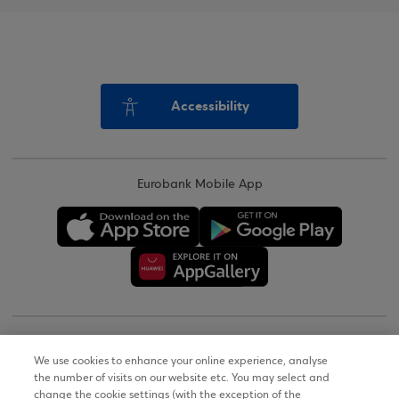
Accessibility
Eurobank Mobile App
Copyright © 2026
We use cookies to enhance your online experience, analyse
the number of visits on our website etc. You may select and
Terms of Use
change the cookie settings (with the exception of the