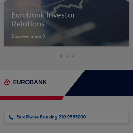
Eurobank Investor
Relations
Discover more
EuroPhone Banking 210 9555000