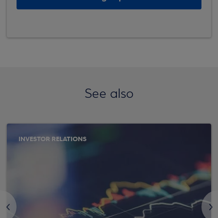
See also
INVESTOR RELATIONS
<
>