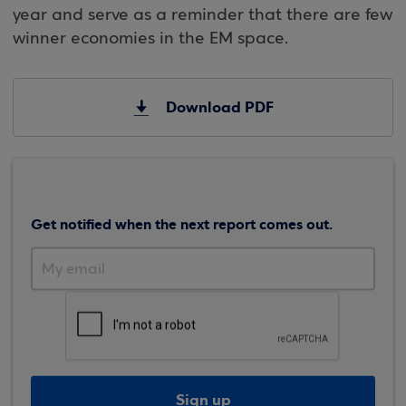
year and serve as a reminder that there are few
winner economies in the EM space.
Download PDF
Get notified when the next report comes out.
Sign up