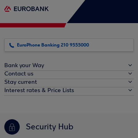
EuroPhone Banking 210 9555000
Bank your Way
Contact us
Stay current
Interest rates & Price Lists
Security Hub