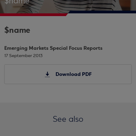
$name
$name
Emerging Markets Special Focus Reports
17 September 2013
Download PDF
See also