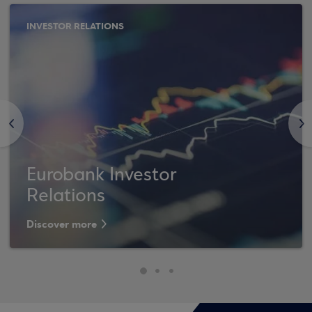
INVESTOR RELATIONS
<
>
Eurobank Investor
Relations
Discover more