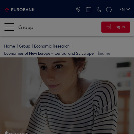
ATMs and Branches
+30 2109555000
EN
ΕΛ
Group
Log in
Home
Group
Economic Research
Economies of New Europe – Central and SE Europe
$name