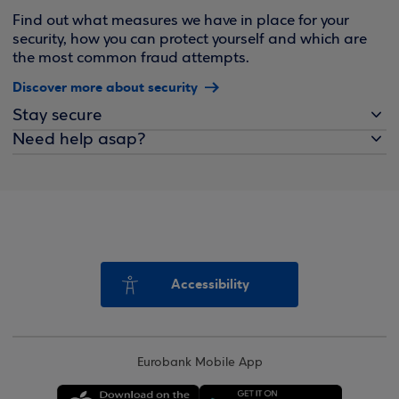
Find out what measures we have in place for your
security, how you can protect yourself and which are
the most common fraud attempts.
Discover more about security
Stay secure
Need help asap?
Accessibility
Eurobank Mobile App