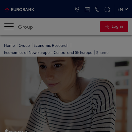
ATMs and Branches
+30 2109555000
EN
ΕΛ
Group
Log in
Home
Group
Economic Research
Economies of New Europe – Central and SE Europe
$name