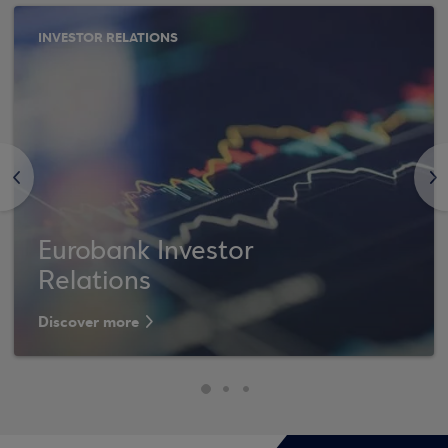
INVESTOR RELATIONS
<
>
Eurobank Investor
Relations
Discover more