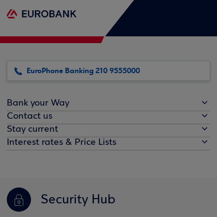
EuroPhone Banking 210 9555000
Bank your Way
Contact us
Stay current
Interest rates & Price Lists
Security Hub