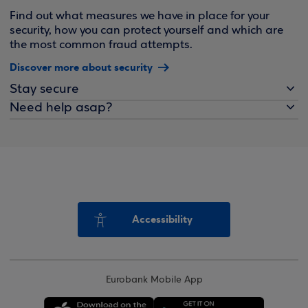
Find out what measures we have in place for your
security, how you can protect yourself and which are
the most common fraud attempts.
Discover more about security
Stay secure
Need help asap?
Accessibility
Eurobank Mobile App