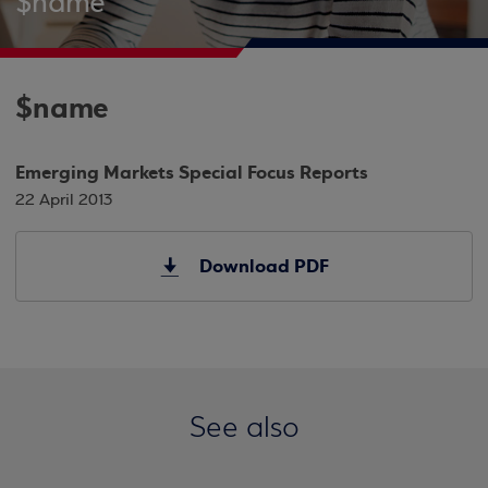
$name
$name
Emerging Markets Special Focus Reports
22 April 2013
Download PDF
See also