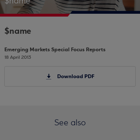
$name
$name
Emerging Markets Special Focus Reports
18 April 2013
Download PDF
See also