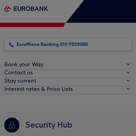
EuroPhone Banking 210 9555000
Bank your Way
Contact us
Stay current
Interest rates & Price Lists
Security Hub