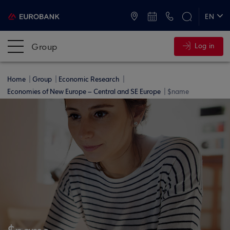
ATMs and Branches
+30 2109555000
EN
ΕΛ
Group
Log in
Home
Group
Economic Research
Economies of New Europe – Central and SE Europe
$name