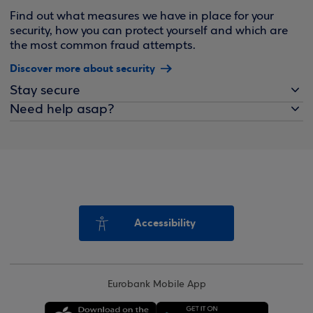
Find out what measures we have in place for your
security, how you can protect yourself and which are
the most common fraud attempts.
Discover more about security
Stay secure
Need help asap?
Accessibility
Eurobank Mobile App