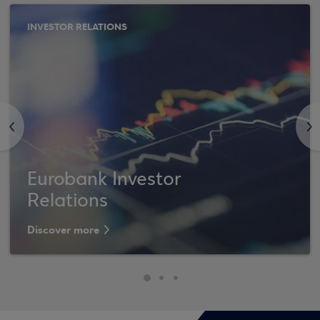
INVESTOR RELATIONS
<
>
Eurobank Investor
Relations
Discover more