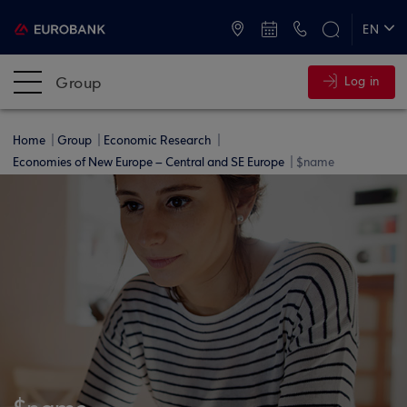
ATMs and Branches
+30 2109555000
EN
ΕΛ
Group
Log in
Home
Group
Economic Research
Economies of New Europe – Central and SE Europe
$name