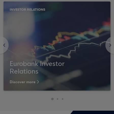
INVESTOR RELATIONS
<
>
Eurobank Investor
Relations
Discover more