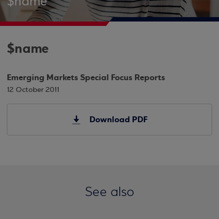
$name
$name
Emerging Markets Special Focus Reports
12 October 2011
Download PDF
See also