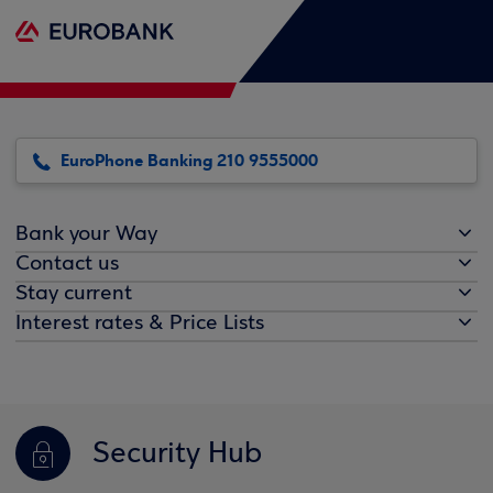
EuroPhone Banking 210 9555000
Bank your Way
Contact us
Stay current
Interest rates & Price Lists
Security Hub