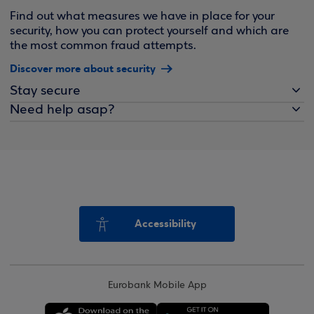
Find out what measures we have in place for your
security, how you can protect yourself and which are
the most common fraud attempts.
Discover more about security
Stay secure
Need help asap?
Accessibility
Eurobank Mobile App