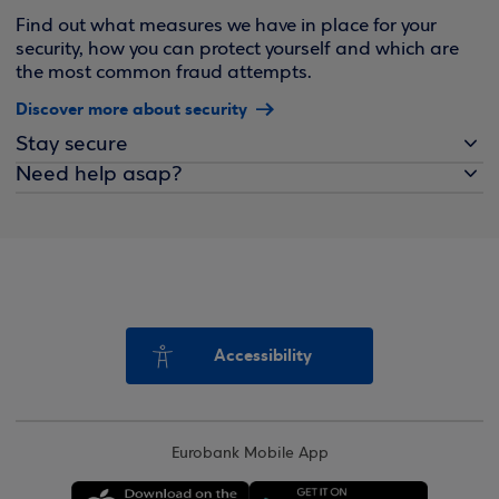
Find out what measures we have in place for your
security, how you can protect yourself and which are
the most common fraud attempts.
Discover more about security
Stay secure
Need help asap?
Accessibility
Eurobank Mobile App