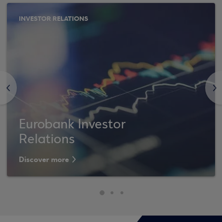
INVESTOR RELATIONS
<
>
Eurobank Investor
Relations
Discover more