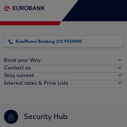
EuroPhone Banking 210 9555000
Bank your Way
Contact us
Stay current
Interest rates & Price Lists
Security Hub