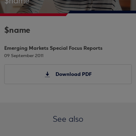
$name
$name
Emerging Markets Special Focus Reports
09 September 2011
Download PDF
See also