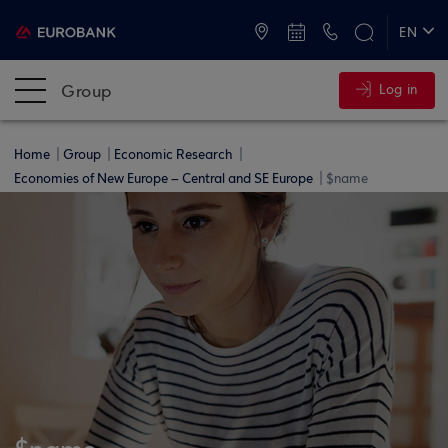
ATMs and Branches
+30 2109555000
EN
ΕΛ
Group
Log in
Home
Group
Economic Research
Economies of New Europe – Central and SE Europe
$name