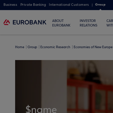
Group
Business
Private Banking
International Customers
ABOUT
INVESTOR
CAR
EUROBANK
RELATIONS
WIT
Home
Group
Economic Research
Economies of New Europe 
$name