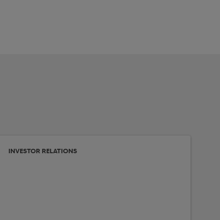
INVESTOR RELATIONS