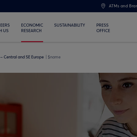
ATMs and Bra
EERS
ECONOMIC
SUSTAINABILITY
PRESS
H US
RESEARCH
OFFICE
– Central and SE Europe
$name