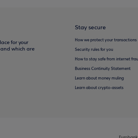
Stay secure
How we protect your transactions
ace for your
f and which are
Security rules for you
How to stay safe from internet fra
Business Continuity Statement
Learn about money muling
Learn about crypto-assets
Eurobank