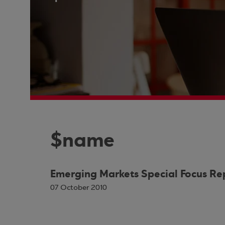
$name
Emerging Markets Special Focus Re
07 October 2010