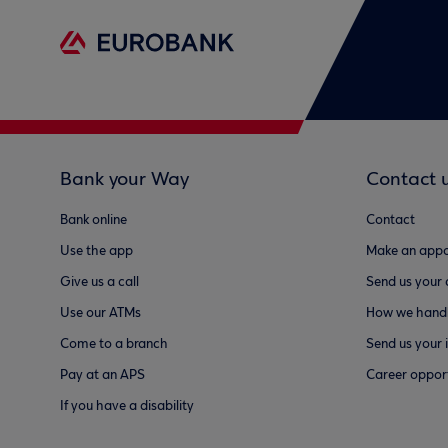
Bank your Way
Contact 
Bank online
Contact
Use the app
Make an appo
Give us a call
Send us your
Use our ATMs
How we handl
Come to a branch
Send us your 
Pay at an APS
Career opport
If you have a disability