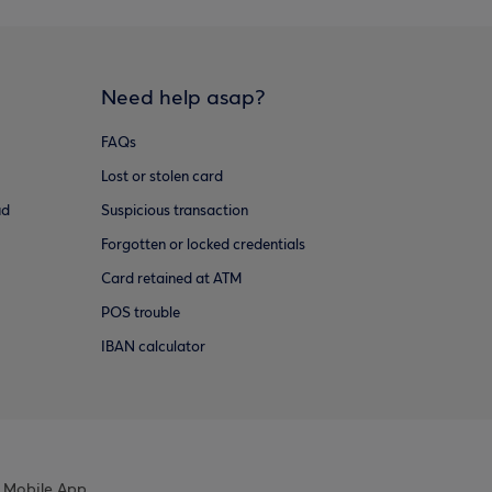
Need help asap?
FAQs
Lost or stolen card
ud
Suspicious transaction
Forgotten or locked credentials
Card retained at ATM
POS trouble
IBAN calculator
 Mobile App