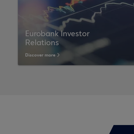
Eurobank Investor
Relations
Discover more