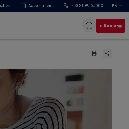
nches
Appointment
+30 2109555000
EN
ΕΛ
e-Banking