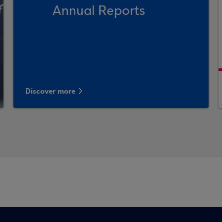
Annual Reports
Discover more