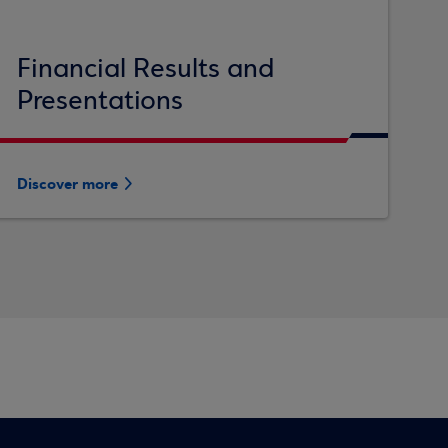
Financial Results and
Presentations
Discover more