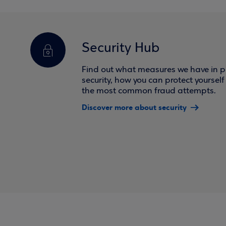
Security Hub
Find out what measures we have in pl
security, how you can protect yoursel
the most common fraud attempts.
Discover more about security