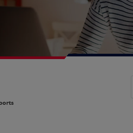
ports