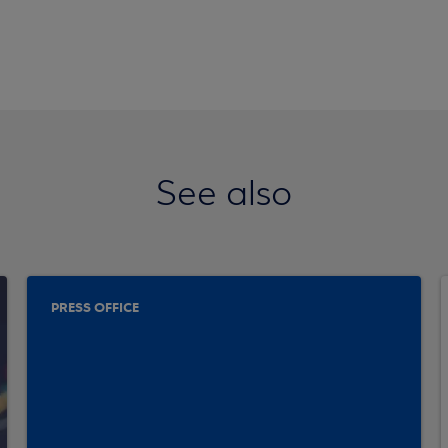
See also
PRESS OFFICE