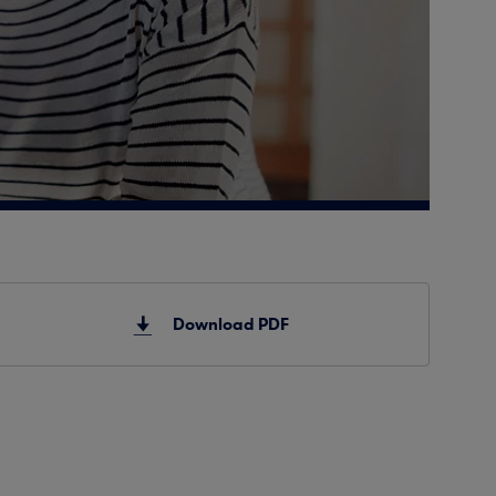
Download PDF