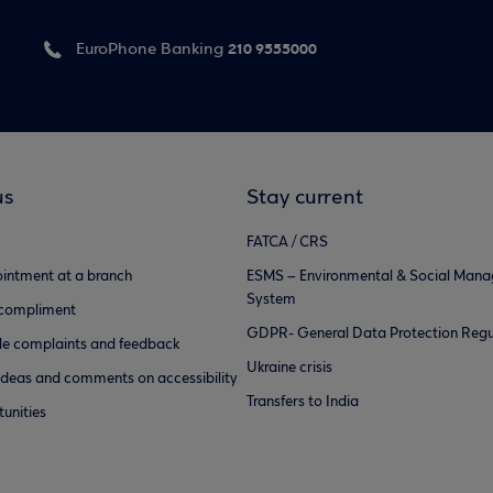
210 9555000
EuroPhone Banking
us
Stay current
FATCA / CRS
intment at a branch
ESMS – Environmental & Social Man
System
 compliment
GDPR- General Data Protection Regu
e complaints and feedback
Ukraine crisis
ideas and comments on accessibility
Transfers to India
unities