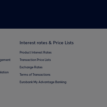
Interest rates & Price Lists
Product Interest Rates
agement
Transaction Price Lists
Exchange Rates
lation
Terms of Transactions
Eurobank My Advantage Banking