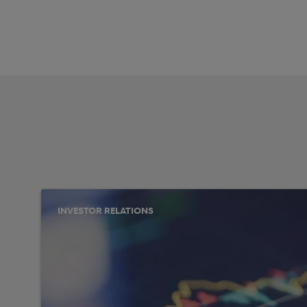
INVESTOR RELATIONS