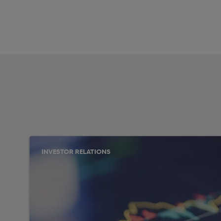
INVESTOR RELATIONS