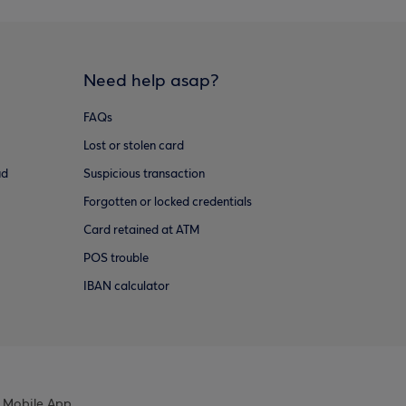
Need help asap?
FAQs
Lost or stolen card
ud
Suspicious transaction
Forgotten or locked credentials
Card retained at ATM
POS trouble
IBAN calculator
 Mobile App