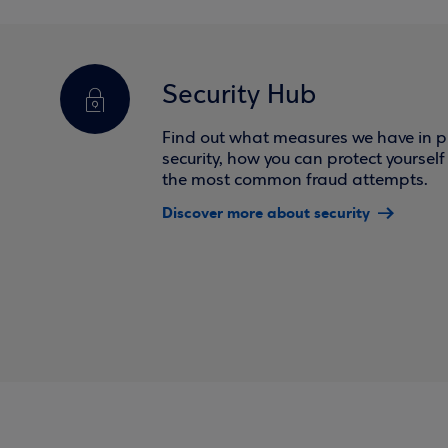
Security Hub
Find out what measures we have in pl
security, how you can protect yoursel
the most common fraud attempts.
Discover more about security