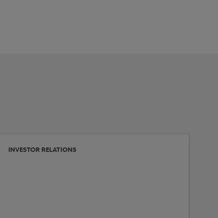
INVESTOR RELATIONS