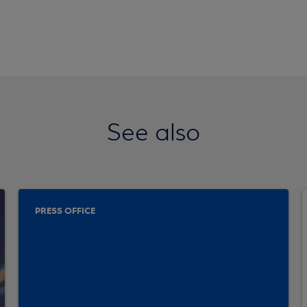
See also
PRESS OFFICE