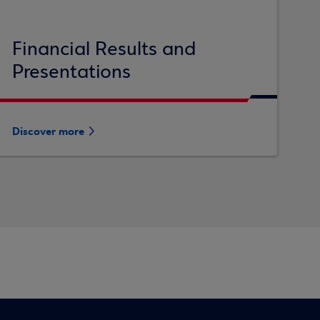
Financial Results and
Presentations
Discover more