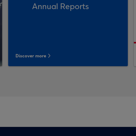
Annual Reports
Discover more