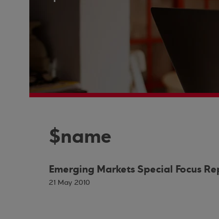
$name
Emerging Markets Special Focus Re
21 May 2010