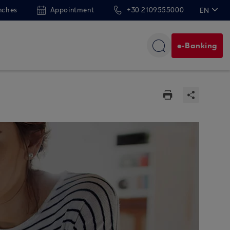
nches
Appointment
+30 2109555000
EN
ΕΛ
e-Banking