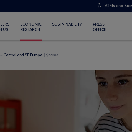
ATMs and Bra
EERS
ECONOMIC
SUSTAINABILITY
PRESS
H US
RESEARCH
OFFICE
– Central and SE Europe
$name