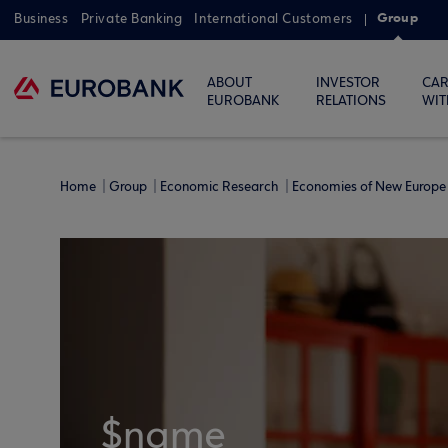
Group
Business
Private Banking
International Customers
ABOUT
INVESTOR
CAR
EUROBANK
RELATIONS
WIT
Home
Group
Economic Research
Economies of New Europe 
$name