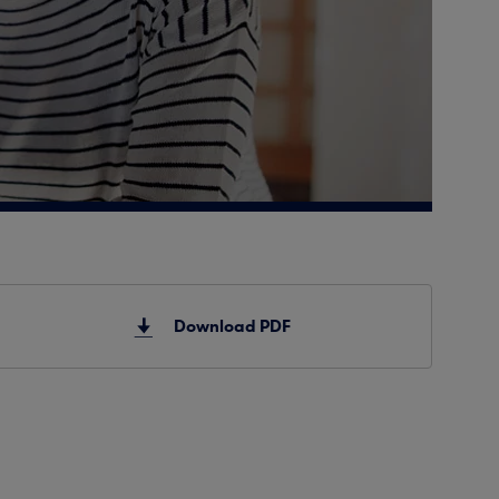
Download PDF