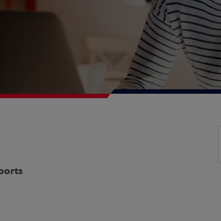
ports