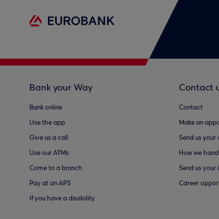
Bank your Way
Contact 
Bank online
Contact
Use the app
Make an appo
Give us a call
Send us your
Use our ATMs
How we handl
Come to a branch
Send us your 
Pay at an APS
Career opport
If you have a disability