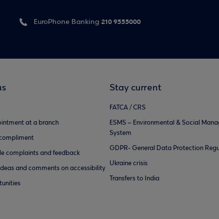
210 9555000
EuroPhone Banking
us
Stay current
FATCA / CRS
intment at a branch
ESMS – Environmental & Social Man
System
 compliment
GDPR- General Data Protection Regu
e complaints and feedback
Ukraine crisis
ideas and comments on accessibility
Transfers to India
unities