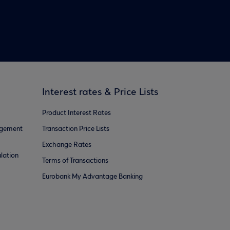
Interest rates & Price Lists
Product Interest Rates
agement
Transaction Price Lists
Exchange Rates
lation
Terms of Transactions
Eurobank My Advantage Banking