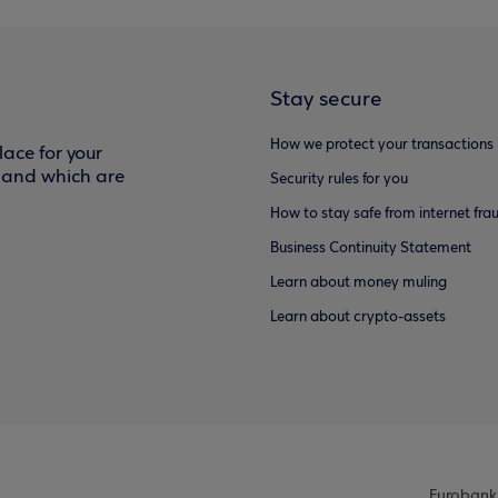
Stay secure
How we protect your transactions
ace for your
f and which are
Security rules for you
How to stay safe from internet fra
Business Continuity Statement
Learn about money muling
Learn about crypto-assets
Eurobank