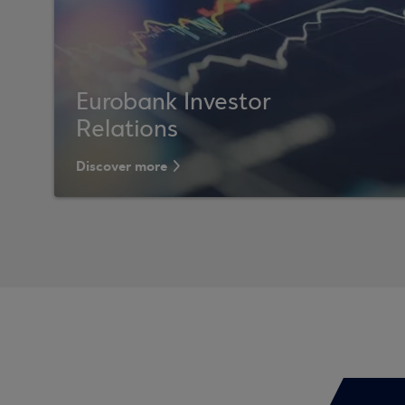
Eurobank Investor
Relations
Discover more