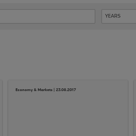
Economy & Markets | 23.08.2017