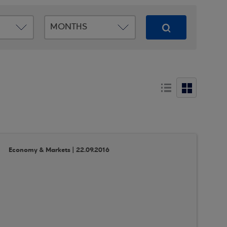
Economy & Markets | 22.09.2016