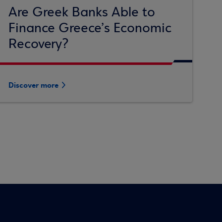
Are Greek Banks Able to
Finance Greece’s Economic
Recovery?
Discover more