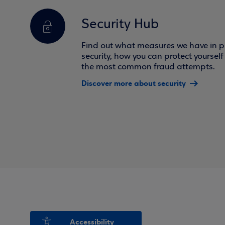
Security Hub
Find out what measures we have in pl
security, how you can protect yoursel
the most common fraud attempts.
Discover more about security
Accessibility