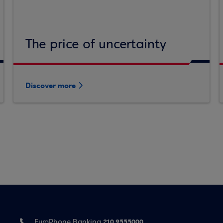
The price of uncertainty
Discover more
210 9555000
EuroPhone Banking