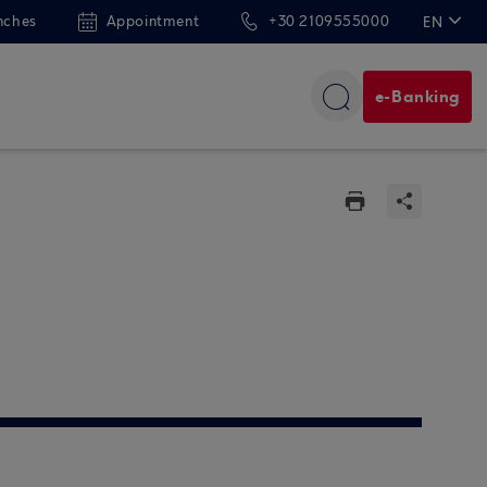
nches
Appointment
+30 2109555000
EN
ΕΛ
e-Banking