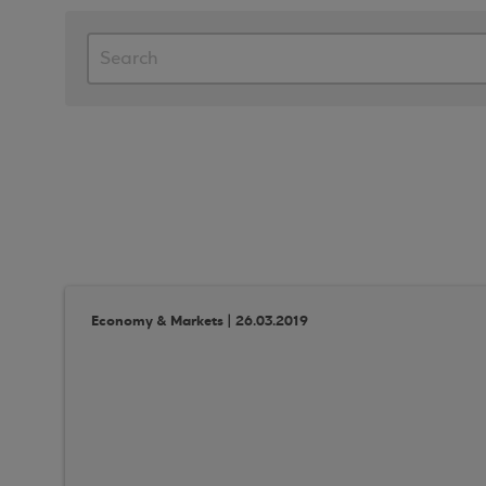
Economy & Markets | 26.03.2019