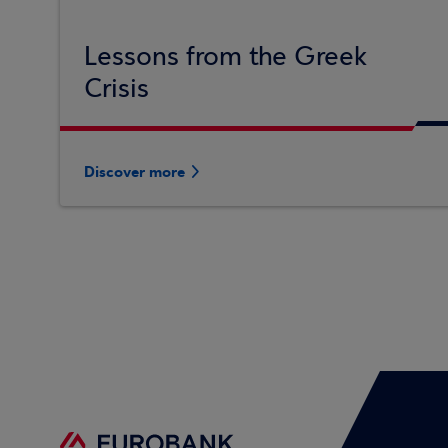
Lessons from the Greek
Crisis
Discover more