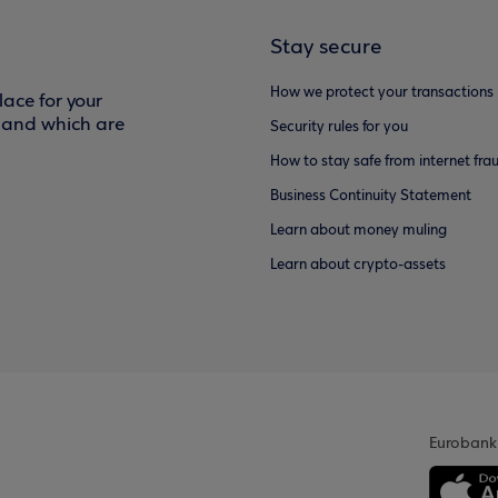
Stay secure
How we protect your transactions
ace for your
f and which are
Security rules for you
How to stay safe from internet fra
Business Continuity Statement
Learn about money muling
Learn about crypto-assets
Eurobank