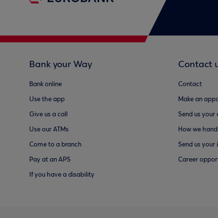
Bank your Way
Contact 
Bank online
Contact
Use the app
Make an appo
Give us a call
Send us your
Use our ATMs
How we handl
Come to a branch
Send us your 
Pay at an APS
Career opport
If you have a disability