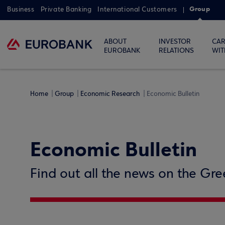
Group
Business
Private Banking
International Customers
ABOUT
INVESTOR
CAR
EUROBANK
RELATIONS
WIT
Home
Group
Economic Research
Economic Bulletin
Economic Bulletin
Find out all the news on the Gr