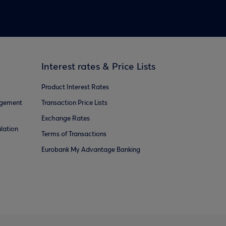
Interest rates & Price Lists
Product Interest Rates
agement
Transaction Price Lists
Exchange Rates
lation
Terms of Transactions
Eurobank My Advantage Banking