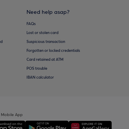
Need help asap?
FAQs
Lost or stolen card
ud
Suspicious transaction
Forgotten or locked credentials
Card retained at ATM
POS trouble
IBAN calculator
 Mobile App