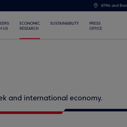
ATMs and Bra
EERS
ECONOMIC
SUSTAINABILITY
PRESS
H US
RESEARCH
OFFICE
eek and international economy.