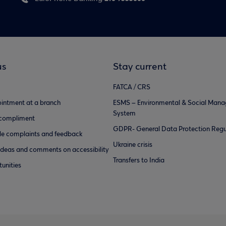
us
Stay current
FATCA / CRS
intment at a branch
ESMS – Environmental & Social Man
System
 compliment
GDPR- General Data Protection Regu
e complaints and feedback
Ukraine crisis
ideas and comments on accessibility
Transfers to India
unities