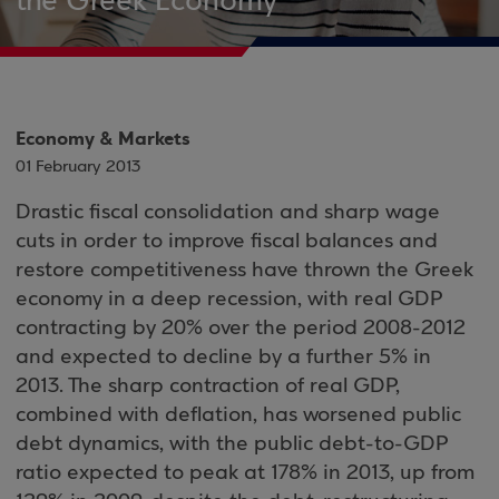
the Greek Economy
Economy & Markets
01 February 2013
Drastic fiscal consolidation and sharp wage
cuts in order to improve fiscal balances and
restore competitiveness have thrown the Greek
economy in a deep recession, with real GDP
contracting by 20% over the period 2008-2012
and expected to decline by a further 5% in
2013. The sharp contraction of real GDP,
combined with deflation, has worsened public
debt dynamics, with the public debt-to-GDP
ratio expected to peak at 178% in 2013, up from