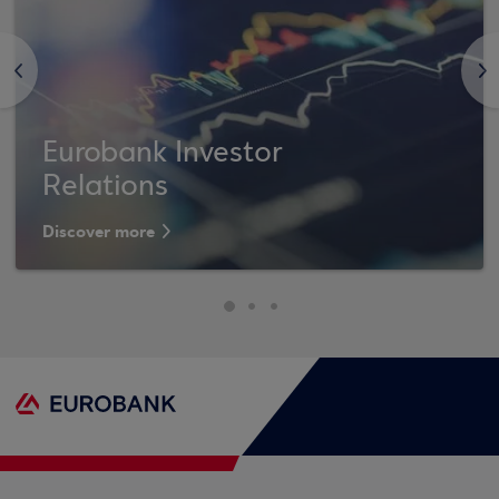
<
>
Eurobank Investor
Relations
Discover more