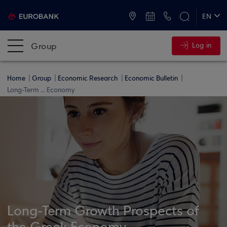
ATMs and Branches
+30 2109555000
EN
ΕΛ
Group
Log in
Home
Group
Economic Research
Economic Bulletin
Long-Term ... Economy
Long-Term Growth Prospects of