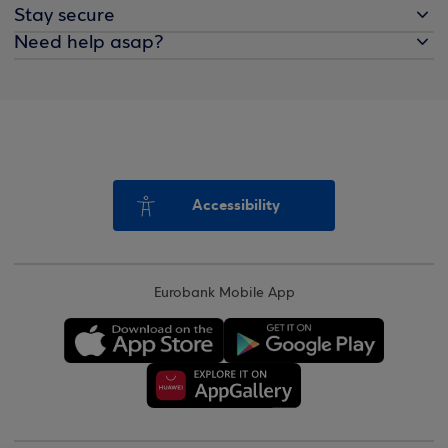
Stay secure
Need help asap?
Accessibility
Eurobank Mobile App