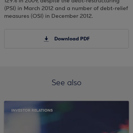
129% in 2009, despite the debt-restructuring
(PSI) in March 2012 and a number of debt-relief
measures (OSI) in December 2012.
Download PDF
See also
INVESTOR RELATIONS