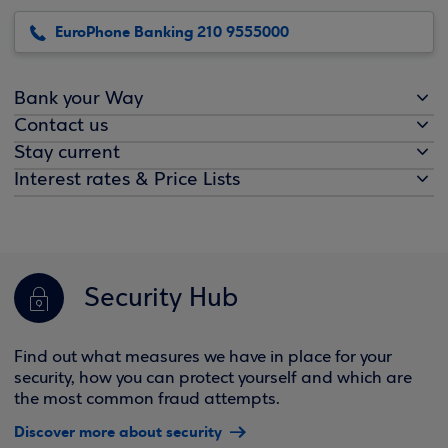
EuroPhone Banking 210 9555000
Bank your Way
Contact us
Stay current
Interest rates & Price Lists
Security Hub
Find out what measures we have in place for your
security, how you can protect yourself and which are
the most common fraud attempts.
Discover more about security