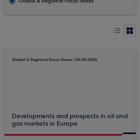
Global & Regional Focus Notes
Global & Regional Focus Notes | 06.08.2026
Developments and prospects in oil and
gas markets in Europe