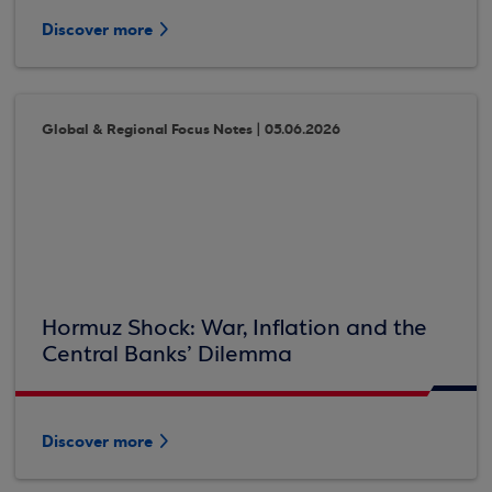
Discover more
Global & Regional Focus Notes | 05.06.2026
Hormuz Shock: War, Inflation and the
Central Banks’ Dilemma
Discover more