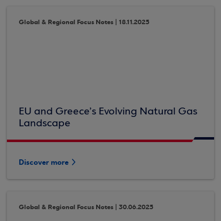
Global & Regional Focus Notes | 18.11.2025
EU and Greece’s Evolving Natural Gas
Landscape
Discover more
Global & Regional Focus Notes | 30.06.2025