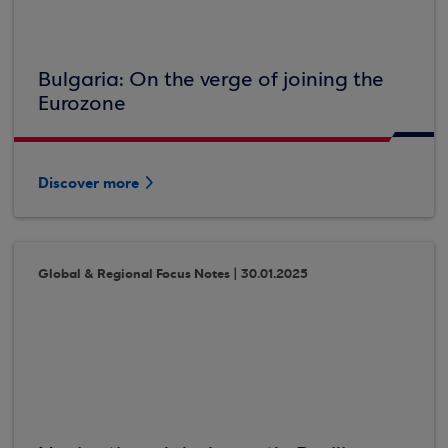
Bulgaria: On the verge of joining the
Eurozone
Discover more
Global & Regional Focus Notes | 30.01.2025