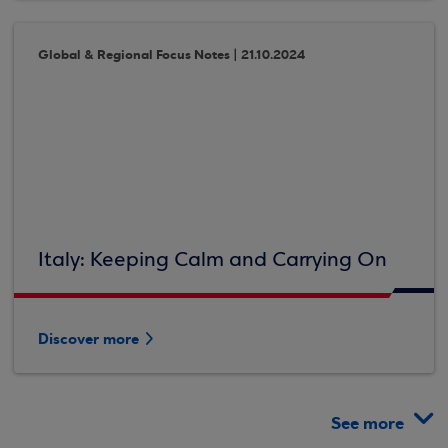
Global & Regional Focus Notes | 21.10.2024
Italy: Keeping Calm and Carrying On
Discover more
See more