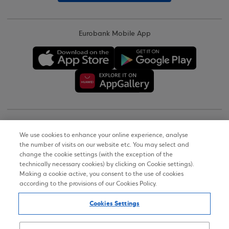
Eurobank Mobile App
Copyright © 2026
We use cookies to enhance your online experience, analyse
the number of visits on our website etc. You may select and
Terms of Use
change the cookie settings (with the exception of the
technically necessary cookies) by clicking on Cookie settings).
Personal Data Notice on the Website
Making a cookie active, you consent to the use of cookies
according to the provisions of our Cookies Policy.
Cookies Policy
Cookies Settings
Accessibility Statement
Sitemap