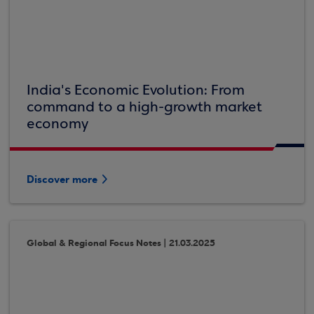
India's Economic Evolution: From
command to a high-growth market
economy
Discover more
Global & Regional Focus Notes | 21.03.2025