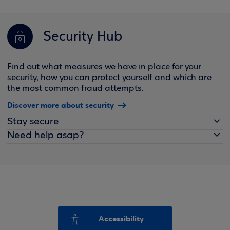
Security Hub
Find out what measures we have in place for your
security, how you can protect yourself and which are
the most common fraud attempts.
Discover more about security
Stay secure
Need help asap?
Accessibility