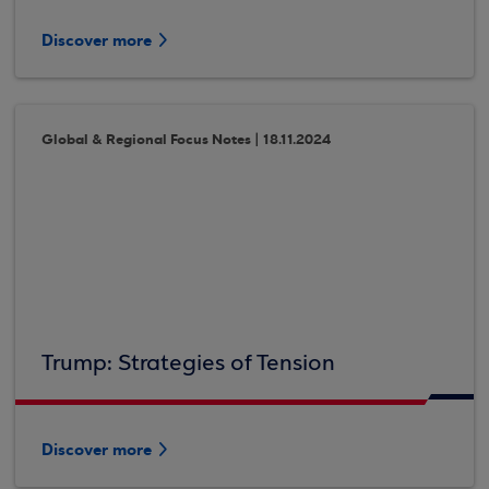
Discover more
Global & Regional Focus Notes | 18.11.2024
Trump: Strategies of Tension
Discover more