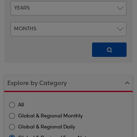
Explore by Category
All
Global & Regional Monthly
Global & Regional Daily