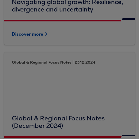
Navigating global growth: Resilience,
divergence and uncertainty
Discover more
Global & Regional Focus Notes | 23.12.2024
Global & Regional Focus Notes
(December 2024)