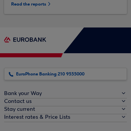
Read the reports
EuroPhone Banking 210 9555000
Bank your Way
Contact us
Stay current
Interest rates & Price Lists