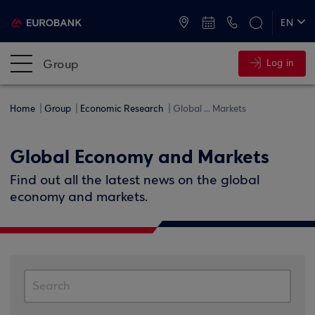
ATMs and Branches
+30 2109555000
EN
ΕΛ
Group
Log in
Home
Group
Economic Research
Global ... Markets
Global Economy and Markets
Find out all the latest news on the global
economy and markets.