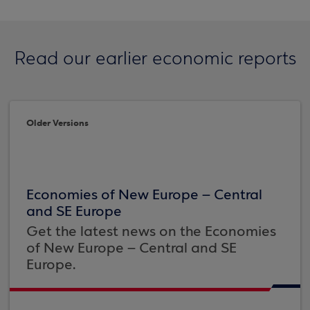
Read our earlier economic reports
Older Versions
Economies of New Europe – Central
and SE Europe
Get the latest news on the Economies
of New Europe – Central and SE
Europe.