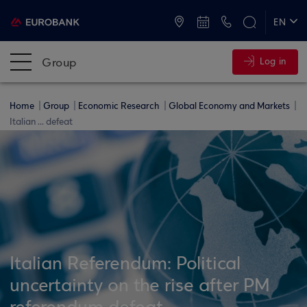
ATMs and Branches
+30 2109555000
EN
ΕΛ
Group
Log in
Home
Group
Economic Research
Global Economy and Markets
Italian ... defeat
Italian Referendum: Political
uncertainty on the rise after PM