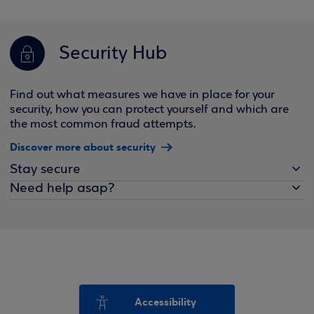
Security Hub
Find out what measures we have in place for your
security, how you can protect yourself and which are
the most common fraud attempts.
Discover more about security
Stay secure
Need help asap?
Accessibility