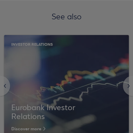
See also
INVESTOR RELATIONS
<
>
Eurobank Investor
Relations
Discover more