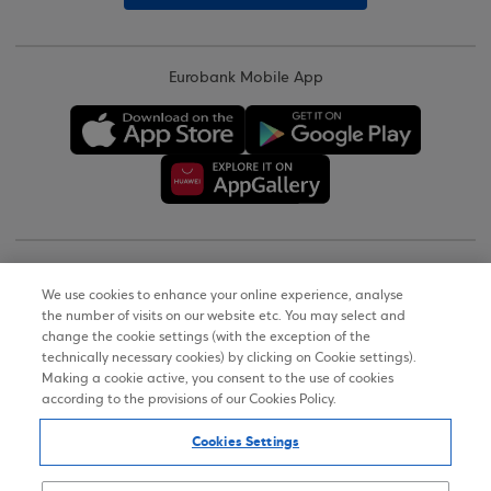
Eurobank Mobile App
Copyright © 2026
We use cookies to enhance your online experience, analyse
the number of visits on our website etc. You may select and
Terms of Use
change the cookie settings (with the exception of the
technically necessary cookies) by clicking on Cookie settings).
Personal Data Notice on the Website
Making a cookie active, you consent to the use of cookies
according to the provisions of our Cookies Policy.
Cookies Policy
Cookies Settings
Accessibility Statement
Sitemap