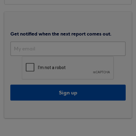
Get notified when the next report comes out.
Sign up