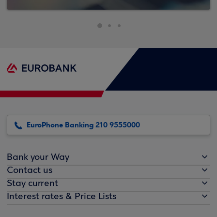
EuroPhone Banking 210 9555000
Bank your Way
Contact us
Stay current
Interest rates & Price Lists