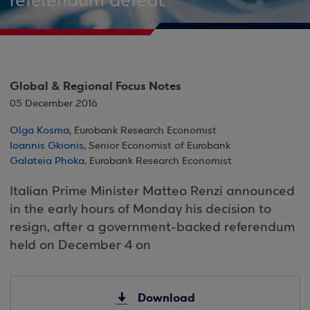
referendum defeat
Global & Regional Focus Notes
05 December 2016
Olga Kosma
, Eurobank Research Economist
Ioannis Gkionis
, Senior Economist of Eurobank
Galateia Phoka
, Eurobank Research Economist
Italian Prime Minister Matteo Renzi announced
in the early hours of Monday his decision to
resign, after a government-backed referendum
held on December 4 on
Download