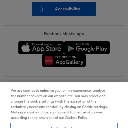
Accessibility
Eurobank Mobile App
Copyright © 2026
We use cookies to enhance your online experience, analyse
the number of visits on our website etc. You may select and
Terms of Use
change the cookie settings (with the exception of the
technically necessary cookies) by clicking on Cookie settings).
Personal Data Notice on the Website
Making a cookie active, you consent to the use of cookies
according to the provisions of our Cookies Policy.
Cookies Policy