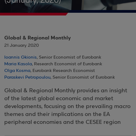
(January, 2020)
Global & Regional Monthly
21 January 2020
Ioannis Gkionis
, Senior Economist of Eurobank
Maria Kasola
, Research Economist of Eurobank
Olga Kosma
, Eurobank Research Economist
Paraskevi Petropoulou
, Senior Economist of Eurobank
Global & Regional Monthly provides an insight
of the latest global economic and market
developments, focusing on the prevailing macro
themes and their implications on the EA
peripheral economies and the CESEE region