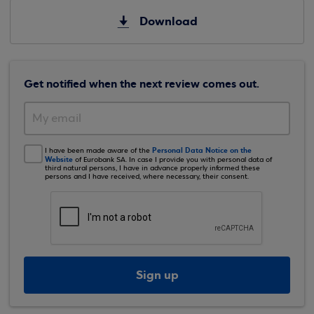
Download
Get notified when the next review comes out.
Personal Data Notice on the
I have been made aware of the
Website
of Eurobank SA. In case I provide you with personal data of
third natural persons, I have in advance properly informed these
persons and I have received, where necessary, their consent.
Sign up