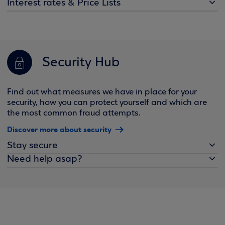
Interest rates & Price Lists
Security Hub
Find out what measures we have in place for your
security, how you can protect yourself and which are
the most common fraud attempts.
Discover more about security
Stay secure
Need help asap?