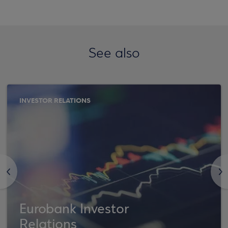
See also
INVESTOR RELATIONS
<
>
Eurobank Investor
Relations