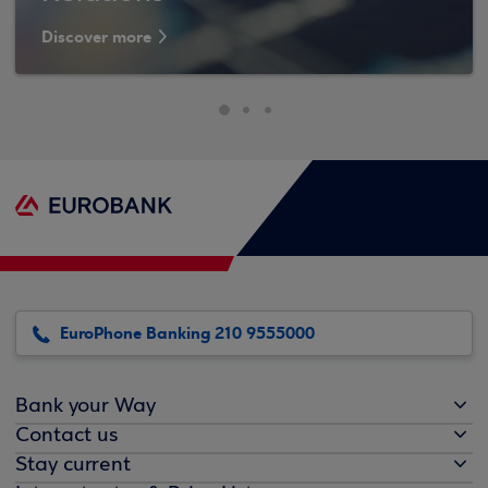
Discover more
EuroPhone Banking 210 9555000
Bank your Way
Contact us
Stay current