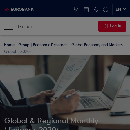
ATMs and Branches
+30 2109555000
EN
ΕΛ
Group
Log in
Home
Group
Economic Research
Global Economy and Markets
Global ... 2020)
Global & Regional Monthly