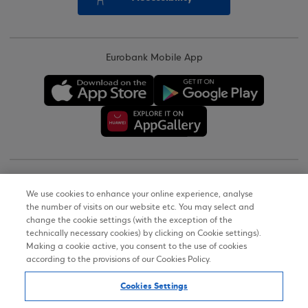
Eurobank Mobile App
Copyright © 2026
We use cookies to enhance your online experience, analyse
the number of visits on our website etc. You may select and
Terms of Use
change the cookie settings (with the exception of the
technically necessary cookies) by clicking on Cookie settings).
Personal Data Notice on the Website
Making a cookie active, you consent to the use of cookies
according to the provisions of our Cookies Policy.
Cookies Policy
Cookies Settings
Accessibility Statement