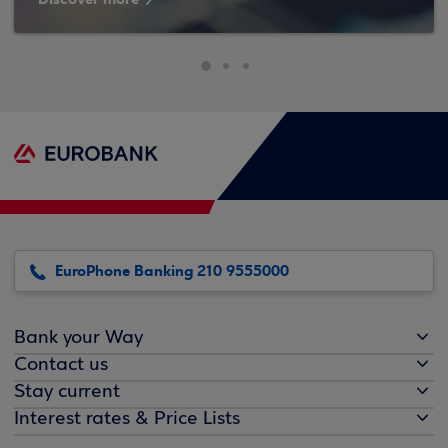
EuroPhone Banking 210 9555000
Bank your Way
Contact us
Stay current
Interest rates & Price Lists