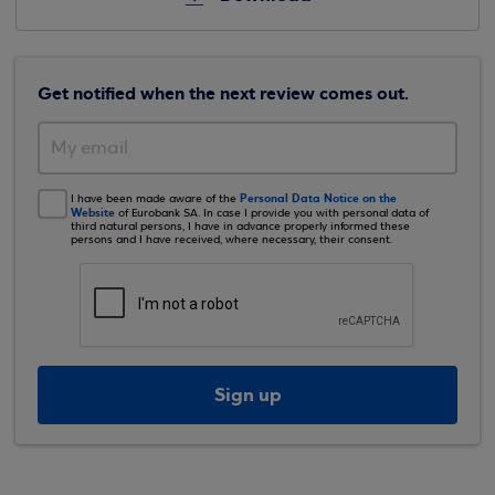
Get notified when the next review comes out.
Personal Data Notice on the
I have been made aware of the
Website
of Eurobank SA. In case I provide you with personal data of
third natural persons, I have in advance properly informed these
persons and I have received, where necessary, their consent.
Sign up