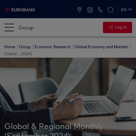
ATMs and Branches
+30 2109555000
EN
ΕΛ
Group
Log in
Home
Group
Economic Research
Global Economy and Markets
Global ... 2024)
Global & Regional Monthly