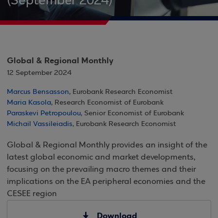
(September 2024)
Global & Regional Monthly
12 September 2024
Marcus Bensasson
, Eurobank Research Economist
Maria Kasola
, Research Economist of Eurobank
Paraskevi Petropoulou
, Senior Economist of Eurobank
Michail Vassileiadis
, Eurobank Research Economist
Global & Regional Monthly provides an insight of the
latest global economic and market developments,
focusing on the prevailing macro themes and their
implications on the EA peripheral economies and the
CESEE region
Download