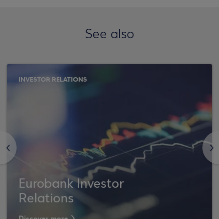
See also
INVESTOR RELATIONS
<
>
Eurobank Investor
Relations
Discover more