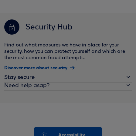
Security Hub
Find out what measures we have in place for your
security, how you can protect yourself and which are
the most common fraud attempts.
Discover more about security
Stay secure
Need help asap?
Accessibility