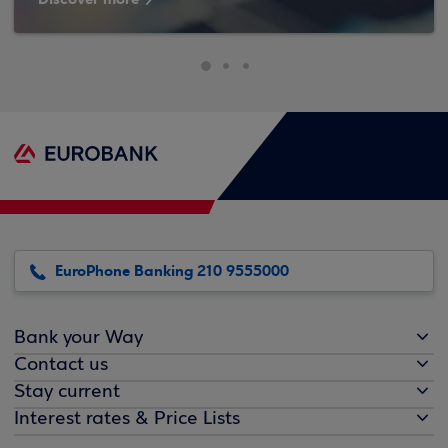
EuroPhone Banking 210 9555000
Bank your Way
Contact us
Stay current
Interest rates & Price Lists