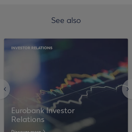
See also
INVESTOR RELATIONS
<
>
Eurobank Investor
Relations
Discover more