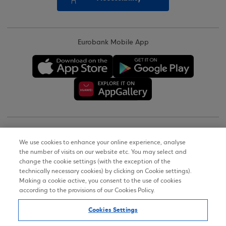
Eurobank Mobile App
Copyright © 2026
We use cookies to enhance your online experience, analyse
the number of visits on our website etc. You may select and
Terms of Use
change the cookie settings (with the exception of the
technically necessary cookies) by clicking on Cookie settings).
Personal Data Notice on the Website
Making a cookie active, you consent to the use of cookies
according to the provisions of our Cookies Policy.
Cookies Policy
Cookies Settings
Accessibility Statement