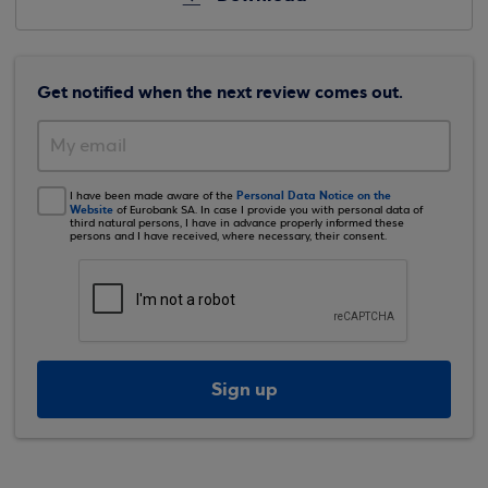
Get notified when the next review comes out.
Personal Data Notice on the
I have been made aware of the
Website
of Eurobank SA. In case I provide you with personal data of
third natural persons, I have in advance properly informed these
persons and I have received, where necessary, their consent.
Sign up