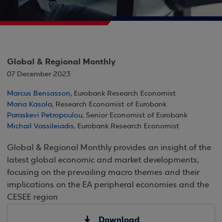
Global & Regional Monthly
07 December 2023
Marcus Bensasson
, Eurobank Research Economist
Maria Kasola
, Research Economist of Eurobank
Paraskevi Petropoulou
, Senior Economist of Eurobank
Michail Vassileiadis
, Eurobank Research Economist
Global & Regional Monthly provides an insight of the
latest global economic and market developments,
focusing on the prevailing macro themes and their
implications on the EA peripheral economies and the
CESEE region
Download