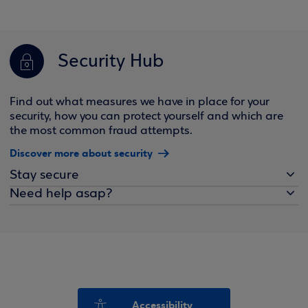
Security Hub
Find out what measures we have in place for your
security, how you can protect yourself and which are
the most common fraud attempts.
Discover more about security
Stay secure
Need help asap?
Accessibility