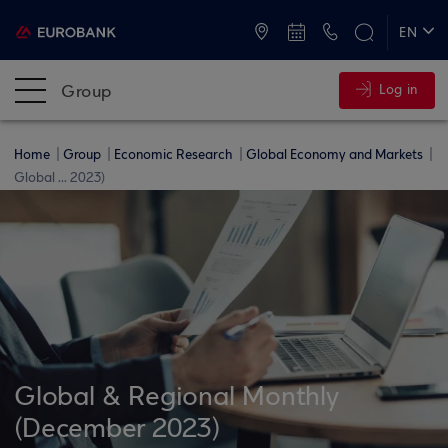
ATMs and Branches
+30 2109555000
EN
ΕΛ
Group
Log in
Home
Group
Economic Research
Global Economy and Markets
Global ... 2023)
Global & Regional Monthly
(December 2023)