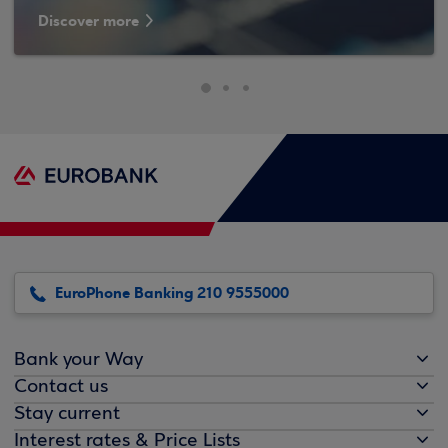
Discover more
EuroPhone Banking 210 9555000
Bank your Way
Contact us
Stay current
Interest rates & Price Lists