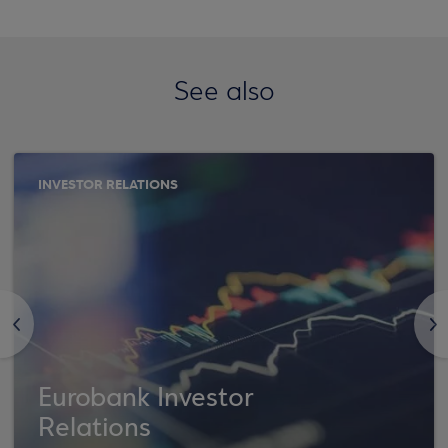
See also
INVESTOR RELATIONS
<
>
Eurobank Investor
Relations