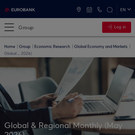
ATMs and Branches
+30 2109555000
EN
ΕΛ
Group
Log in
Home
Group
Economic Research
Global Economy and Markets
Global ... 2026)
Global & Regional Monthly (May