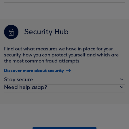
Security Hub
Find out what measures we have in place for your
security, how you can protect yourself and which are
the most common fraud attempts.
Discover more about security
Stay secure
Need help asap?