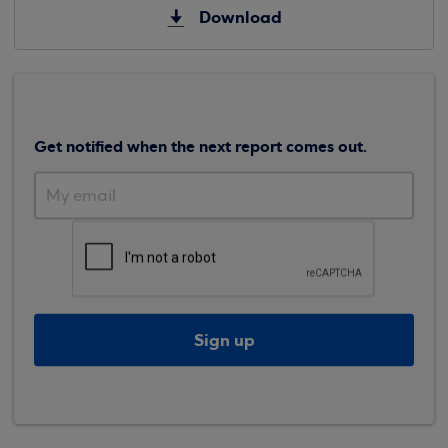
Download
Get notified when the next report comes out.
Sign up