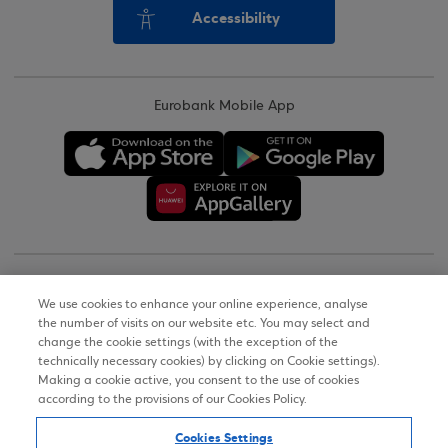
Accessibility
Eurobank Mobile App
Copyright © 2026
We use cookies to enhance your online experience, analyse
the number of visits on our website etc. You may select and
Terms of Use
change the cookie settings (with the exception of the
technically necessary cookies) by clicking on Cookie settings).
Personal Data Notice on the Website
Making a cookie active, you consent to the use of cookies
according to the provisions of our Cookies Policy.
Cookies Policy
Cookies Settings
Accessibility Statement