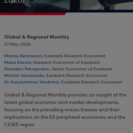
2026)
Global & Regional Monthly
07 May 2026
Marcus Bensasson
, Eurobank Research Economist
Maria Kasola
, Research Economist of Eurobank
Paraskevi Petropoulou
, Senior Economist of Eurobank
Michail Vassileiadis
, Eurobank Research Economist
Dr. Konstantinos Vrachimis
, Eurobank Research Economist
Global & Regional Monthly provides an insight of the
latest global economic and market developments,
focusing on the prevailing macro themes and their
implications on the EA peripheral economies and the
CESEE region