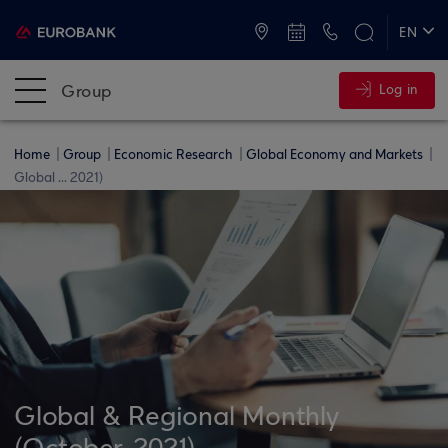
ATMs and Branches
+30 2109555000
EN
ΕΛ
Group
Log in
Home
Group
Economic Research
Global Economy and Markets
Global ... 2021)
Global & Regional Monthly