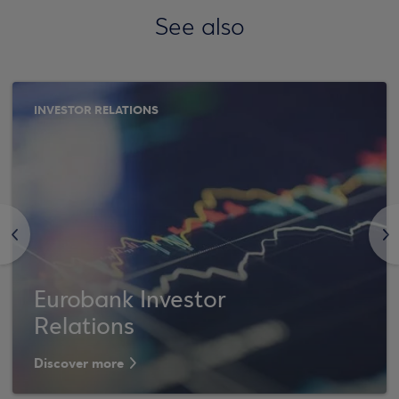
See also
INVESTOR RELATIONS
<
>
Eurobank Investor
Relations
Discover more