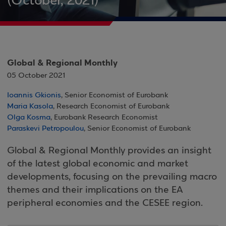
(October, 2021)
Global & Regional Monthly
05 October 2021
Ioannis Gkionis
, Senior Economist of Eurobank
Maria Kasola
, Research Economist of Eurobank
Olga Kosma
, Eurobank Research Economist
Paraskevi Petropoulou
, Senior Economist of Eurobank
Global & Regional Monthly provides an insight
of the latest global economic and market
developments, focusing on the prevailing macro
themes and their implications on the EA
peripheral economies and the CESEE region.