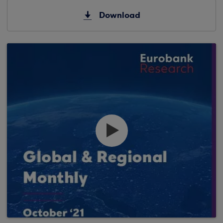
Download