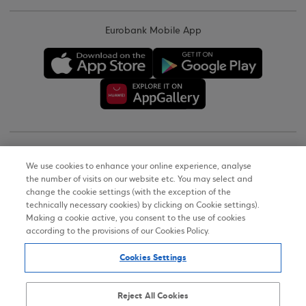
Eurobank Mobile App
Copyright © 2026
We use cookies to enhance your online experience, analyse
the number of visits on our website etc. You may select and
Terms of Use
change the cookie settings (with the exception of the
technically necessary cookies) by clicking on Cookie settings).
Personal Data Notice on the Website
Making a cookie active, you consent to the use of cookies
according to the provisions of our Cookies Policy.
Cookies Policy
Cookies Settings
Accessibility Statement
Sitemap
Reject All Cookies