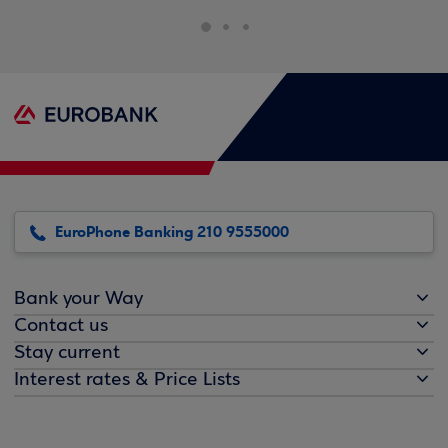
EuroPhone Banking 210 9555000
Bank your Way
Contact us
Stay current
Interest rates & Price Lists