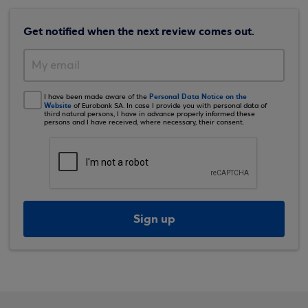
Get notified when the next review comes out.
Personal Data Notice on the
I have been made aware of the
Website
of Eurobank SA. In case I provide you with personal data of
third natural persons, I have in advance properly informed these
persons and I have received, where necessary, their consent.
Sign up