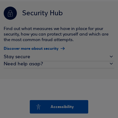
Security Hub
Find out what measures we have in place for your
security, how you can protect yourself and which are
the most common fraud attempts.
Discover more about security
Stay secure
Need help asap?
Accessibility