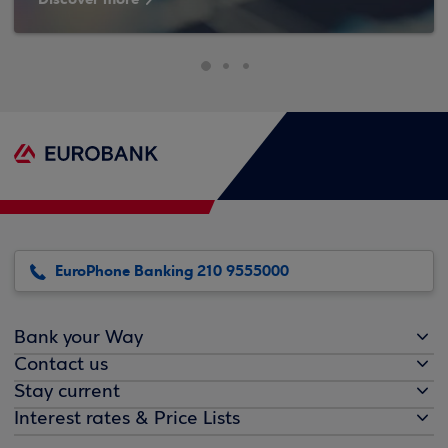
EuroPhone Banking 210 9555000
Bank your Way
Contact us
Stay current
Interest rates & Price Lists