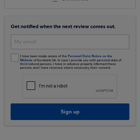
Get notified when the next review comes out.
Personal Data Notice on the
I have been made aware of the
Website
of Eurobank SA. In case I provide you with personal data of
third natural persons, I have in advance properly informed these
persons and I have received, where necessary, their consent.
Sign up