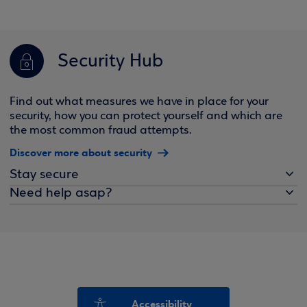
Security Hub
Find out what measures we have in place for your
security, how you can protect yourself and which are
the most common fraud attempts.
Discover more about security
Stay secure
Need help asap?
Accessibility