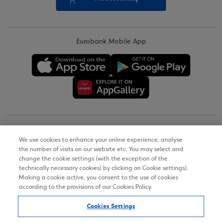
Eurobank Mobile App
Copyright © 2026
We use cookies to enhance your online experience, analyse
the number of visits on our website etc. You may select and
Terms of Use
change the cookie settings (with the exception of the
technically necessary cookies) by clicking on Cookie settings).
Personal Data Notice on the Website
Making a cookie active, you consent to the use of cookies
according to the provisions of our Cookies Policy.
Cookies Policy
Cookies Settings
Accessibility Statement