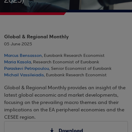
2025)
Global & Regional Monthly
05 June 2025
Marcus Bensasson
, Eurobank Research Economist
Maria Kasola
, Research Economist of Eurobank
Paraskevi Petropoulou
, Senior Economist of Eurobank
Michail Vassileiadis
, Eurobank Research Economist
Global & Regional Monthly provides an insight of the
latest global economic and market developments,
focusing on the prevailing macro themes and their
implications on the EA peripheral economies and the
CESEE region.
Download