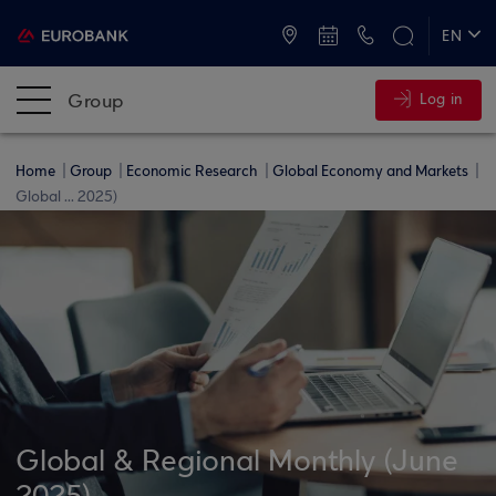
ATMs and Branches
+30 2109555000
EN
ΕΛ
Group
Log in
Home
Group
Economic Research
Global Economy and Markets
Global ... 2025)
Global & Regional Monthly (June