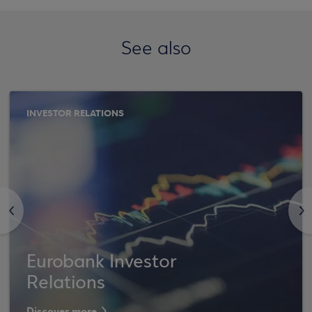
See also
INVESTOR RELATIONS
<
>
Eurobank Investor
Relations
Discover more