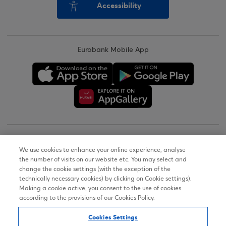
Accessibility
Eurobank Mobile App
Copyright © 2026
We use cookies to enhance your online experience, analyse
the number of visits on our website etc. You may select and
Terms of Use
change the cookie settings (with the exception of the
technically necessary cookies) by clicking on Cookie settings).
Personal Data Notice on the Website
Making a cookie active, you consent to the use of cookies
according to the provisions of our Cookies Policy.
Cookies Policy
Cookies Settings
Accessibility Statement