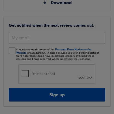
Download
Get notified when the next review comes out.
Personal Data Notice on the
I have been made aware of the
Website
of Eurobank SA. In case I provide you with personal data of
third natural persons, I have in advance properly informed these
persons and I have received, where necessary, their consent.
Sign up