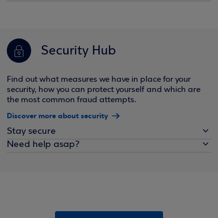
Security Hub
Find out what measures we have in place for your
security, how you can protect yourself and which are
the most common fraud attempts.
Discover more about security
Stay secure
Need help asap?