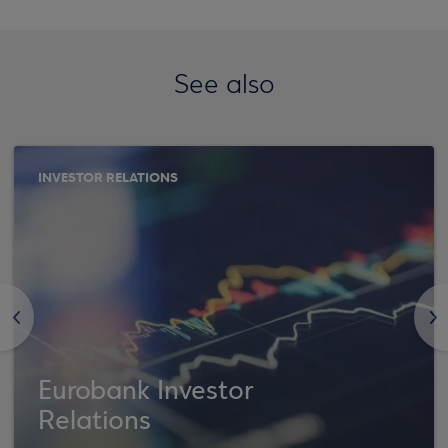
See also
INVESTOR RELATIONS
<
>
Eurobank Investor
Relations