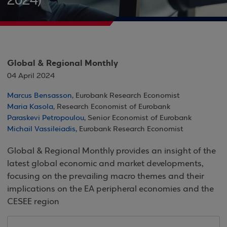
2024)
Global & Regional Monthly
04 April 2024
Marcus Bensasson
, Eurobank Research Economist
Maria Kasola
, Research Economist of Eurobank
Paraskevi Petropoulou
, Senior Economist of Eurobank
Michail Vassileiadis
, Eurobank Research Economist
Global & Regional Monthly provides an insight of the
latest global economic and market developments,
focusing on the prevailing macro themes and their
implications on the EA peripheral economies and the
CESEE region