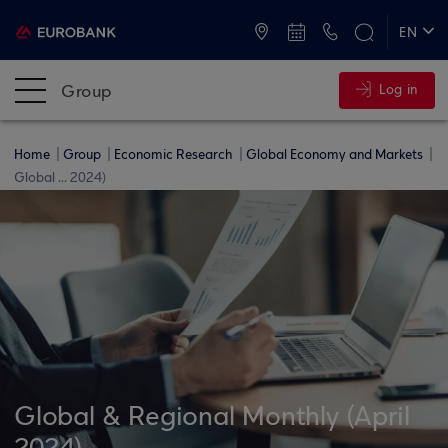
ATMs and Branches
+30 2109555000
EN
ΕΛ
Group
Log in
Home
Group
Economic Research
Global Economy and Markets
Global ... 2024)
Global & Regional Monthly (April