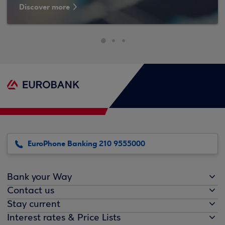
Discover more
EuroPhone Banking 210 9555000
Bank your Way
Contact us
Stay current
Interest rates & Price Lists