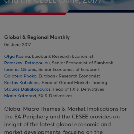
and the CESEE (June, 2017)
Global & Regional Monthly
06 June 2017
Olga Kosma
, Eurobank Research Economist
Paraskevi Petropoulou
, Senior Economist of Eurobank
Ioannis Gkionis
, Senior Economist of Eurobank
Galateia Phoka
, Eurobank Research Economist
Kostas Katsileros
, Head of Global Markets Trading
Stauros Daliakopoulos
, Head of FX & Derivatives
Maria Katrantzi
, FX & Derivatives
Global Macro Themes & Market Implications for
the EA Periphery and the CESEE provides an
insight of the latest global economic and
market developments, focusing on the