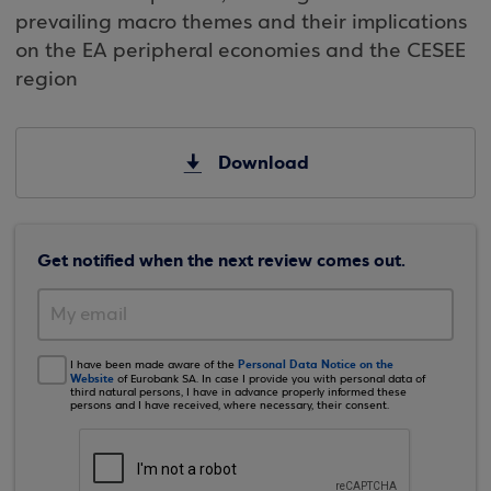
prevailing macro themes and their implications
on the EA peripheral economies and the CESEE
region
Download
Get notified when the next review comes out.
Personal Data Notice on the
I have been made aware of the
Website
of Eurobank SA. In case I provide you with personal data of
third natural persons, I have in advance properly informed these
persons and I have received, where necessary, their consent.