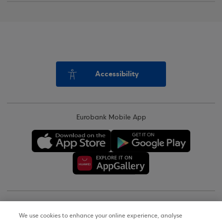
Accessibility
Eurobank Mobile App
Copyright © 2026
We use cookies to enhance your online experience, analyse