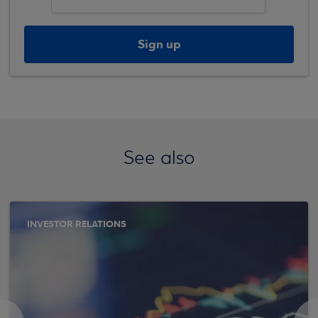
Sign up
See also
INVESTOR RELATIONS