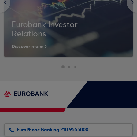
<
>
Eurobank Investor
Relations
Discover more
EuroPhone Banking 210 9555000