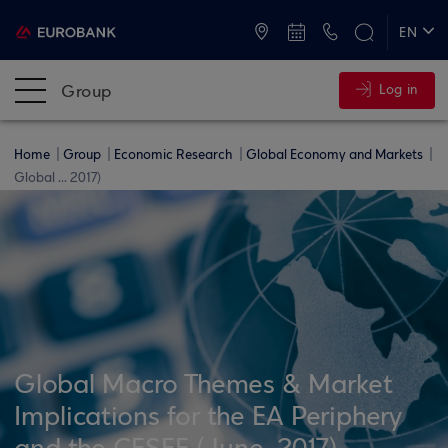
ATMs and Branches
+30 2109555000
EN
ΕΛ
Group
Log in
Home
Group
Economic Research
Global Economy and Markets
Global ... 2017)
Global Macro Themes & Market
Implications for the EA Periphery