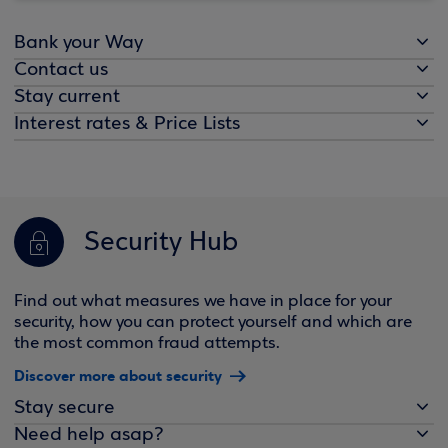
Bank your Way
Contact us
Stay current
Interest rates & Price Lists
Security Hub
Find out what measures we have in place for your
security, how you can protect yourself and which are
the most common fraud attempts.
Discover more about security
Stay secure
Need help asap?